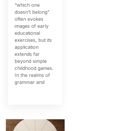
“which one
doesn’t belong”
often evokes
images of early
educational
exercises, but its
application
extends far
beyond simple
childhood games.
In the realms of
grammar and