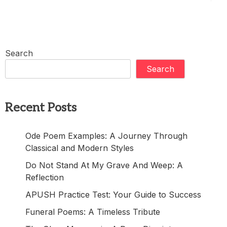
Search
Search
Recent Posts
Ode Poem Examples: A Journey Through
Classical and Modern Styles
Do Not Stand At My Grave And Weep: A
Reflection
APUSH Practice Test: Your Guide to Success
Funeral Poems: A Timeless Tribute