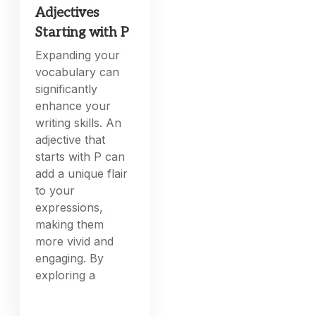
Adjectives
Starting with P
Expanding your
vocabulary can
significantly
enhance your
writing skills. An
adjective that
starts with P can
add a unique flair
to your
expressions,
making them
more vivid and
engaging. By
exploring a