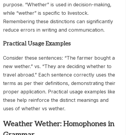
purpose. “Whether” is used in decision-making,
while “wether” is specific to livestock.
Remembering these distinctions can significantly
reduce errors in writing and communication.
Practical Usage Examples
Consider these sentences: “The farmer bought a
new wether.” vs. “They are deciding whether to
travel abroad.” Each sentence correctly uses the
terms as per their definitions, demonstrating their
proper application. Practical usage examples like
these help reinforce the distinct meanings and
uses of whether vs wether.
Weather Wether: Homophones in
Grammar