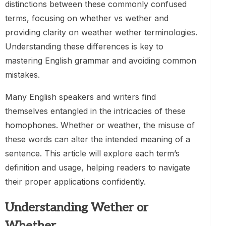
distinctions between these commonly confused
terms, focusing on whether vs wether and
providing clarity on weather wether terminologies.
Understanding these differences is key to
mastering English grammar and avoiding common
mistakes.
Many English speakers and writers find
themselves entangled in the intricacies of these
homophones. Whether or weather, the misuse of
these words can alter the intended meaning of a
sentence. This article will explore each term’s
definition and usage, helping readers to navigate
their proper applications confidently.
Understanding Wether or
Whether