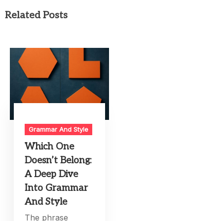
Related Posts
Grammar And Style
Which One
Doesn’t Belong:
A Deep Dive
Into Grammar
And Style
The phrase