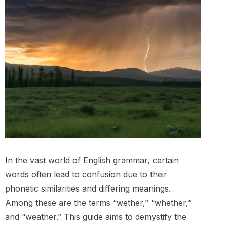
In the vast world of English grammar, certain
words often lead to confusion due to their
phonetic similarities and differing meanings.
Among these are the terms “wether,” “whether,”
and “weather.” This guide aims to demystify the