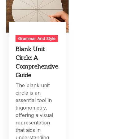
Grammar And Style
Blank Unit
Circle: A
Comprehensive
Guide
The blank unit
circle is an
essential tool in
trigonometry,
offering a visual
representation
that aids in
understanding