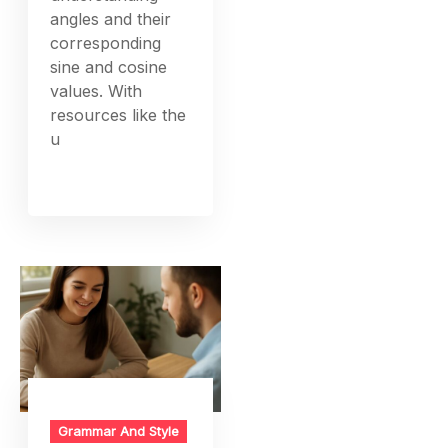
angles and their
corresponding
sine and cosine
values. With
resources like the
u
Grammar And Style