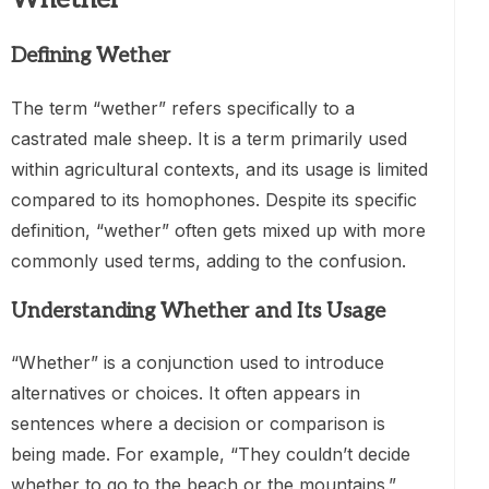
Defining Wether
The term “wether” refers specifically to a
castrated male sheep. It is a term primarily used
within agricultural contexts, and its usage is limited
compared to its homophones. Despite its specific
definition, “wether” often gets mixed up with more
commonly used terms, adding to the confusion.
Understanding Whether and Its Usage
“Whether” is a conjunction used to introduce
alternatives or choices. It often appears in
sentences where a decision or comparison is
being made. For example, “They couldn’t decide
whether to go to the beach or the mountains.”