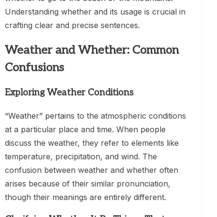
Understanding whether and its usage is crucial in
crafting clear and precise sentences.
Weather and Whether: Common
Confusions
Exploring Weather Conditions
“Weather” pertains to the atmospheric conditions
at a particular place and time. When people
discuss the weather, they refer to elements like
temperature, precipitation, and wind. The
confusion between weather and whether often
arises because of their similar pronunciation,
though their meanings are entirely different.