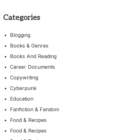
Categories
Blogging
Books & Genres
Books And Reading
Career Documents
Copywriting
Cyberpunk
Education
Fanfiction & Fandom
Food & Recipes
Food & Recipes