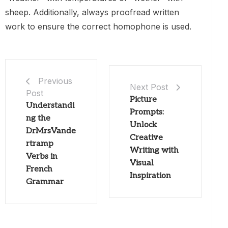
sheep. Additionally, always proofread written
work to ensure the correct homophone is used.
Previous
Next Post
Post
Picture
Understandi
Prompts:
ng the
Unlock
DrMrsVande
Creative
rtramp
Writing with
Verbs in
Visual
French
Inspiration
Grammar