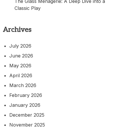
The Glass Menagerie: A Deep Dive into a
Classic Play
Archives
July 2026
June 2026
May 2026
April 2026
March 2026
February 2026
January 2026
December 2025
November 2025