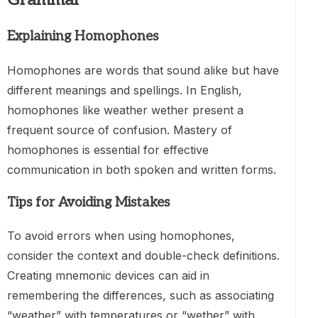
Explaining Homophones
Homophones are words that sound alike but have
different meanings and spellings. In English,
homophones like weather wether present a
frequent source of confusion. Mastery of
homophones is essential for effective
communication in both spoken and written forms.
Tips for Avoiding Mistakes
To avoid errors when using homophones,
consider the context and double-check definitions.
Creating mnemonic devices can aid in
remembering the differences, such as associating
“weather” with temperatures or “wether” with