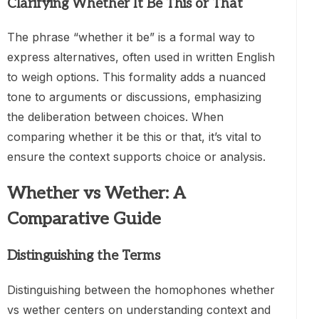
Clarifying Whether It Be This or That
The phrase “whether it be” is a formal way to
express alternatives, often used in written English
to weigh options. This formality adds a nuanced
tone to arguments or discussions, emphasizing
the deliberation between choices. When
comparing whether it be this or that, it’s vital to
ensure the context supports choice or analysis.
Whether vs Wether: A
Comparative Guide
Distinguishing the Terms
Distinguishing between the homophones whether
vs wether centers on understanding context and