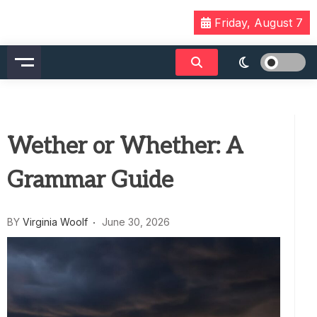
Skip
Friday, August 7
to
content
Wether or Whether: A
Grammar Guide
BY
Virginia Woolf
June 30, 2026