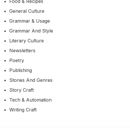
Food & Recipes
General Culture
Grammar & Usage
Grammar And Style
Literary Culture
Newsletters
Poetry
Publishing
Stories And Genres
Story Craft
Tech & Automation
Writing Craft