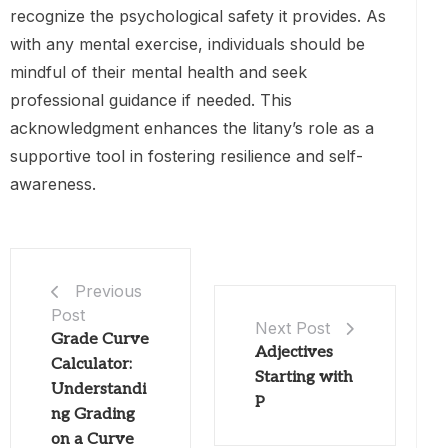
recognize the psychological safety it provides. As
with any mental exercise, individuals should be
mindful of their mental health and seek
professional guidance if needed. This
acknowledgment enhances the litany’s role as a
supportive tool in fostering resilience and self-
awareness.
Previous
Post
Next Post
Grade Curve
Adjectives
Calculator:
Starting with
Understandi
P
ng Grading
on a Curve