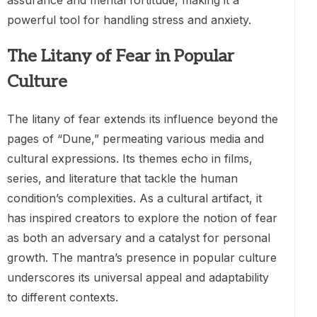
powerful tool for handling stress and anxiety.
The Litany of Fear in Popular
Culture
The litany of fear extends its influence beyond the
pages of “Dune,” permeating various media and
cultural expressions. Its themes echo in films,
series, and literature that tackle the human
condition’s complexities. As a cultural artifact, it
has inspired creators to explore the notion of fear
as both an adversary and a catalyst for personal
growth. The mantra’s presence in popular culture
underscores its universal appeal and adaptability
to different contexts.