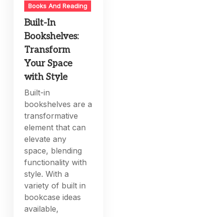
Books And Reading
Built-In
Bookshelves:
Transform
Your Space
with Style
Built-in
bookshelves are a
transformative
element that can
elevate any
space, blending
functionality with
style. With a
variety of built in
bookcase ideas
available,