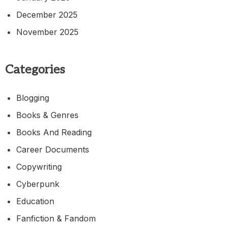
December 2025
November 2025
Categories
Blogging
Books & Genres
Books And Reading
Career Documents
Copywriting
Cyberpunk
Education
Fanfiction & Fandom