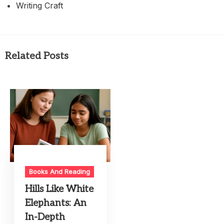
Writing Craft
Related Posts
Books And Reading
Hills Like White
Elephants: An
In-Depth