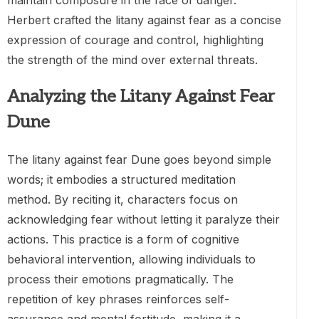
maintain composure in the face of danger.
Herbert crafted the litany against fear as a concise
expression of courage and control, highlighting
the strength of the mind over external threats.
Analyzing the Litany Against Fear
Dune
The litany against fear Dune goes beyond simple
words; it embodies a structured meditation
method. By reciting it, characters focus on
acknowledging fear without letting it paralyze their
actions. This practice is a form of cognitive
behavioral intervention, allowing individuals to
process their emotions pragmatically. The
repetition of key phrases reinforces self-
assurance and mental fortitude, making it a