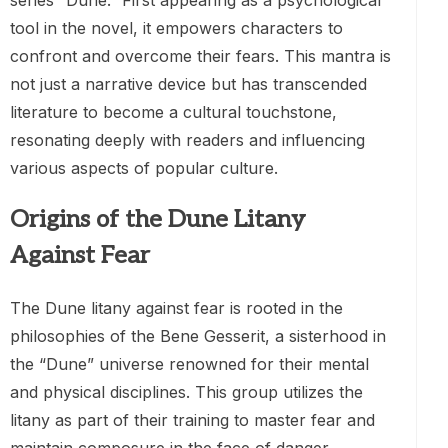
series “Dune.” First appearing as a psychological
tool in the novel, it empowers characters to
confront and overcome their fears. This mantra is
not just a narrative device but has transcended
literature to become a cultural touchstone,
resonating deeply with readers and influencing
various aspects of popular culture.
Origins of the Dune Litany
Against Fear
The Dune litany against fear is rooted in the
philosophies of the Bene Gesserit, a sisterhood in
the “Dune” universe renowned for their mental
and physical disciplines. This group utilizes the
litany as part of their training to master fear and