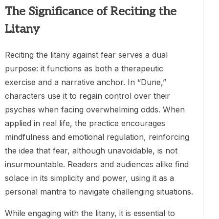
The Significance of Reciting the
Litany
Reciting the litany against fear serves a dual
purpose: it functions as both a therapeutic
exercise and a narrative anchor. In “Dune,”
characters use it to regain control over their
psyches when facing overwhelming odds. When
applied in real life, the practice encourages
mindfulness and emotional regulation, reinforcing
the idea that fear, although unavoidable, is not
insurmountable. Readers and audiences alike find
solace in its simplicity and power, using it as a
personal mantra to navigate challenging situations.
While engaging with the litany, it is essential to