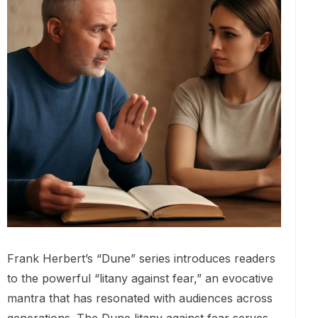
Frank Herbert’s “Dune” series introduces readers
to the powerful “litany against fear,” an evocative
mantra that has resonated with audiences across