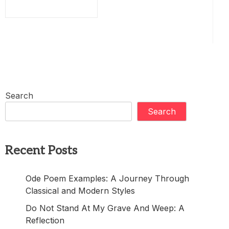
Search
Search
Recent Posts
Ode Poem Examples: A Journey Through
Classical and Modern Styles
Do Not Stand At My Grave And Weep: A
Reflection