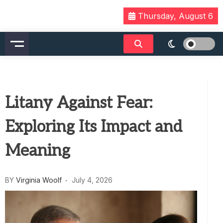
Skip
Thursday, August 6
to
content
Litany Against Fear:
Exploring Its Impact and
Meaning
BY
Virginia Woolf
July 4, 2026