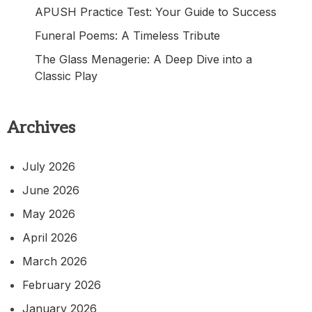
APUSH Practice Test: Your Guide to Success
Funeral Poems: A Timeless Tribute
The Glass Menagerie: A Deep Dive into a
Classic Play
Archives
July 2026
June 2026
May 2026
April 2026
March 2026
February 2026
January 2026