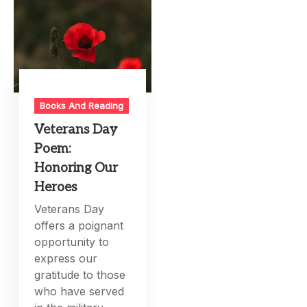
Books And Reading
Veterans Day
Poem:
Honoring Our
Heroes
Veterans Day
offers a poignant
opportunity to
express our
gratitude to those
who have served