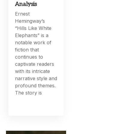
Analysis
Ernest
Hemingway’s
“Hills Like White
Elephants” is a
notable work of
fiction that
continues to
captivate readers
with its intricate
narrative style and
profound themes.
The story is