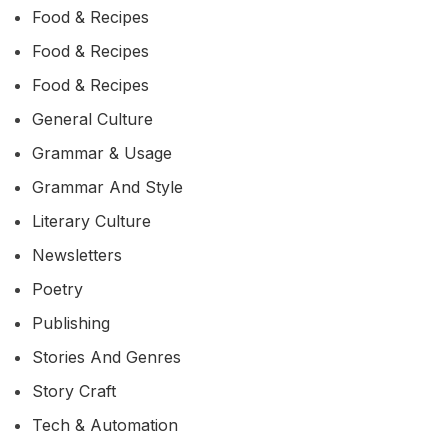
Food & Recipes
Food & Recipes
Food & Recipes
General Culture
Grammar & Usage
Grammar And Style
Literary Culture
Newsletters
Poetry
Publishing
Stories And Genres
Story Craft
Tech & Automation