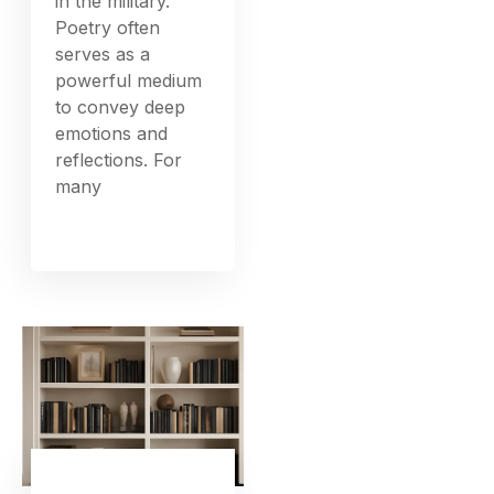
in the military.
Poetry often
serves as a
powerful medium
to convey deep
emotions and
reflections. For
many