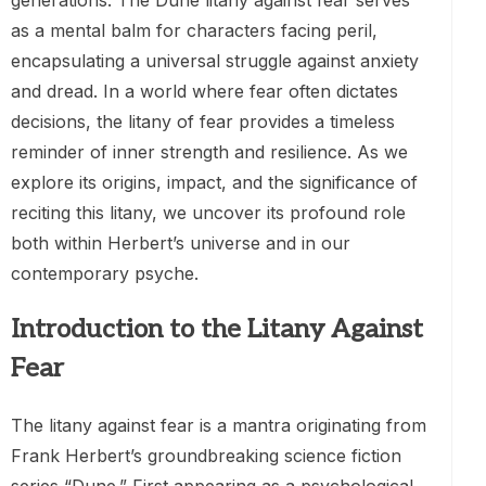
generations. The Dune litany against fear serves
as a mental balm for characters facing peril,
encapsulating a universal struggle against anxiety
and dread. In a world where fear often dictates
decisions, the litany of fear provides a timeless
reminder of inner strength and resilience. As we
explore its origins, impact, and the significance of
reciting this litany, we uncover its profound role
both within Herbert’s universe and in our
contemporary psyche.
Introduction to the Litany Against
Fear
The litany against fear is a mantra originating from
Frank Herbert’s groundbreaking science fiction