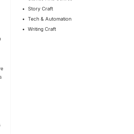
Story Craft
Tech & Automation
Writing Craft
h
ve
s
s