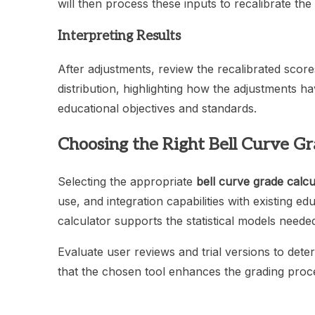
will then process these inputs to recalibrate the
Interpreting Results
After adjustments, review the recalibrated scor
distribution, highlighting how the adjustments ha
educational objectives and standards.
Choosing the Right Bell Curve Gr
Selecting the appropriate
bell curve grade calcu
use, and integration capabilities with existing ed
calculator supports the statistical models needed 
Evaluate user reviews and trial versions to deter
that the chosen tool enhances the grading proces