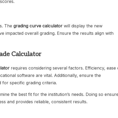
 scores.
es. The
grading curve calculator
will display the new
ve impacted overall grading. Ensure the results align with
ade Calculator
lator
requires considering several factors. Efficiency, ease 
ucational software are vital. Additionally, ensure the
for specific grading criteria.
mine the best fit for the institution’s needs. Doing so ensur
s and provides reliable, consistent results.