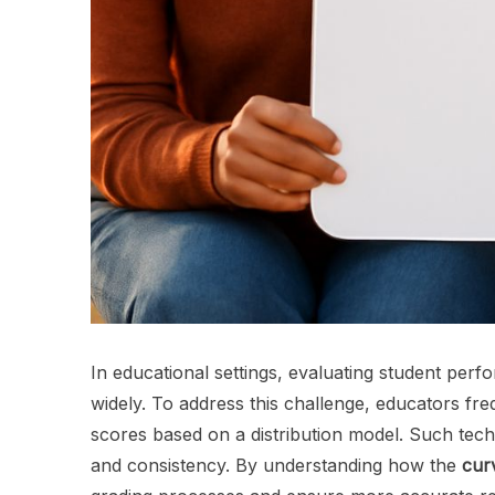
In educational settings, evaluating student pe
widely. To address this challenge, educators fre
scores based on a distribution model. Such tech
and consistency. By understanding how the
cur