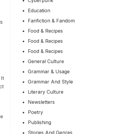
Cyberpunk
Education
Fanfiction & Fandom
ts
Food & Recipes
Food & Recipes
Food & Recipes
General Culture
Grammar & Usage
It
Grammar And Style
ct
Literary Culture
Newsletters
Poetry
re
Publishing
Stories And Genres