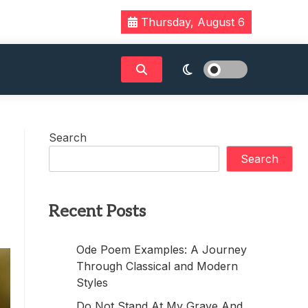
Thursday, August 6
Search
Search
Recent Posts
Ode Poem Examples: A Journey
Through Classical and Modern
Styles
Do Not Stand At My Grave And