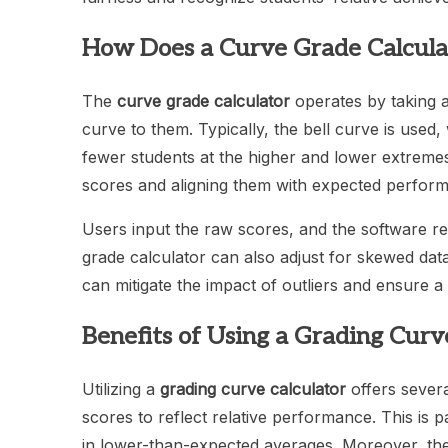
How Does a Curve Grade Calcul
The
curve grade calculator
operates by taking an
curve to them. Typically, the bell curve is use
fewer students at the higher and lower extremes.
scores and aligning them with expected perform
Users input the raw scores, and the software reca
grade calculator can also adjust for skewed dat
can mitigate the impact of outliers and ensure a
Benefits of Using a Grading Curv
Utilizing a
grading curve calculator
offers severa
scores to reflect relative performance. This is pa
in lower-than-expected averages. Moreover, the