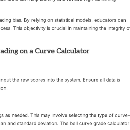
rading bias. By relying on statistical models, educators can
ss. This objectivity is crucial in maintaining the integrity o
ading on a Curve Calculator
 input the raw scores into the system. Ensure all data is
ion.
ngs as needed. This may involve selecting the type of curv
an and standard deviation. The bell curve grade calculator