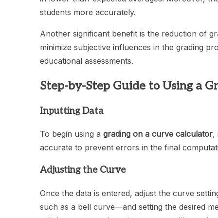
students more accurately.
Another significant benefit is the reduction of g
minimize subjective influences in the grading proce
educational assessments.
Step-by-Step Guide to Using a Gr
Inputting Data
To begin using a
grading on a curve calculator
,
accurate to prevent errors in the final computat
Adjusting the Curve
Once the data is entered, adjust the curve setti
such as a bell curve—and setting the desired me