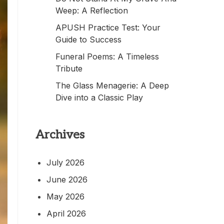
Weep: A Reflection
APUSH Practice Test: Your
Guide to Success
Funeral Poems: A Timeless
Tribute
The Glass Menagerie: A Deep
Dive into a Classic Play
Archives
July 2026
June 2026
May 2026
April 2026