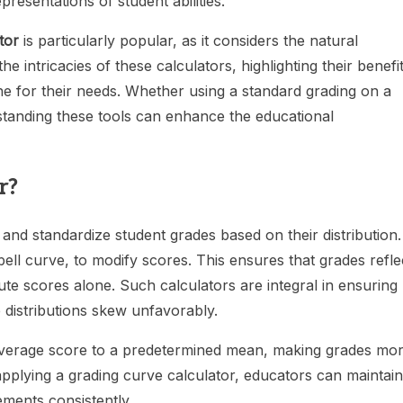
esentations of student abilities.
tor
is particularly popular, as it considers the natural
 the intricacies of these calculators, highlighting their benefi
e for their needs. Whether using a standard grading on a
standing these tools can enhance the educational
r?
 and standardize student grades based on their distribution. 
ell curve, to modify scores. This ensures that grades refle
te scores alone. Such calculators are integral in ensuring
e distributions skew unfavorably.
he average score to a predetermined mean, making grades mo
applying a grading curve calculator, educators can maintain
ements consistently.