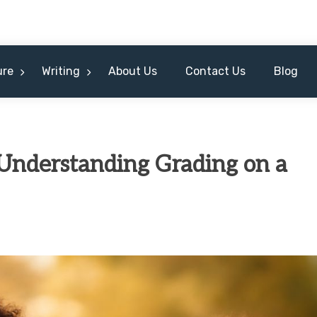
ure
Writing
About Us
Contact Us
Blog
 Understanding Grading on a