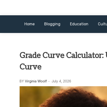
Skip
to
content
Home
Blogging
Education
Cult
Grade Curve Calculator:
Curve
BY
Virginia Woolf
July 4, 2026