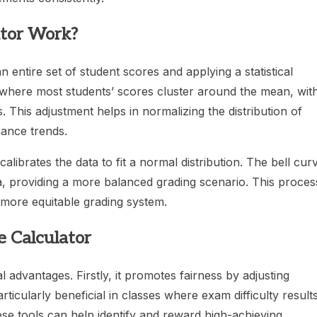
ator Work?
 entire set of student scores and applying a statistical
d, where most students’ scores cluster around the mean, wit
 This adjustment helps in normalizing the distribution of
ance trends.
librates the data to fit a normal distribution. The bell cur
a, providing a more balanced grading scenario. This proces
 more equitable grading system.
e Calculator
l advantages. Firstly, it promotes fairness by adjusting
rticularly beneficial in classes where exam difficulty result
se tools can help identify and reward high-achieving