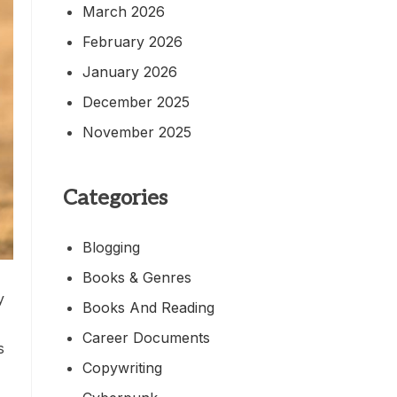
March 2026
February 2026
January 2026
December 2025
November 2025
Categories
Blogging
Books & Genres
y
Books And Reading
Career Documents
s
Copywriting