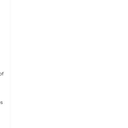
of
es