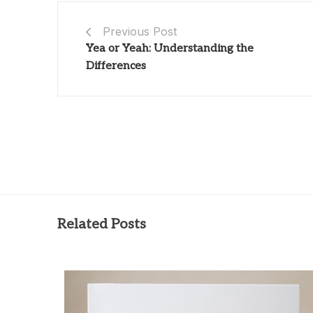
Previous Post
Yea or Yeah: Understanding the
Differences
Related Posts