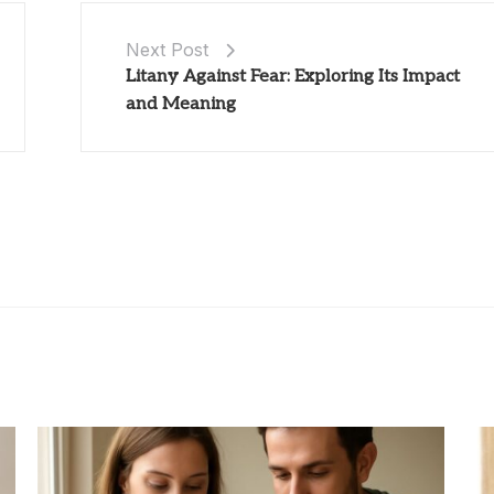
Next Post
Litany Against Fear: Exploring Its Impact
and Meaning