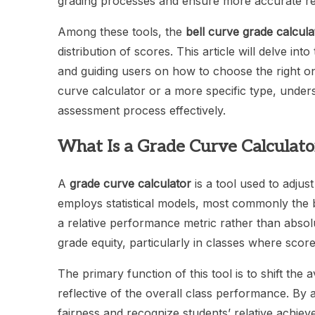
grading processes and ensure more accurate repr
Among these tools, the
bell curve grade calcula
distribution of scores. This article will delve into
and guiding users on how to choose the right on
curve calculator or a more specific type, under
assessment process effectively.
What Is a Grade Curve Calculato
A
grade curve calculator
is a tool used to adjust
employs statistical models, most commonly the b
a relative performance metric rather than absolu
grade equity, particularly in classes where scor
The primary function of this tool is to shift t
reflective of the overall class performance. By 
fairness and recognize students’ relative achiev