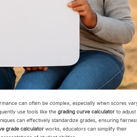
rformance can often be complex, especially when scores var
quently use tools like the
grading curve calculator
to adjust
niques can effectively standardize grades, ensuring fairnes
ve grade calculator
works, educators can simplify their