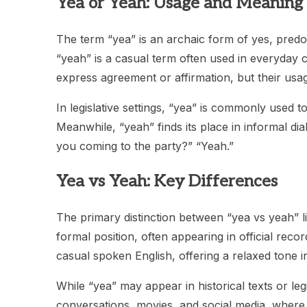
Yea or Yeah: Usage and Meaning
The term “yea” is an archaic form of yes, predom
“yeah” is a casual term often used in everyday 
express agreement or affirmation, but their usage
In legislative settings, “yea” is commonly used to
Meanwhile, “yeah” finds its place in informal di
you coming to the party?” “Yeah.”
Yea vs Yeah: Key Differences
The primary distinction between “yea vs yeah” li
formal position, often appearing in official reco
casual spoken English, offering a relaxed tone in
While “yea” may appear in historical texts or leg
conversations, movies, and social media, where