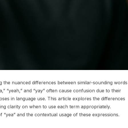
ng the nuanced differences between similar-sounding words 
,” “yeah,” and “yay” often cause confusion due to their
poses in language use. This article explores the differences
ng clarity on when to use each term appropriately.
 of “yea” and the contextual usage of these expressions.