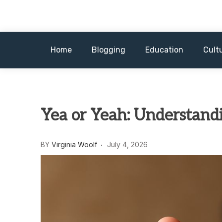
Skip
to
content
Home
Blogging
Education
Cult
Yea or Yeah: Understand
BY
Virginia Woolf
July 4, 2026