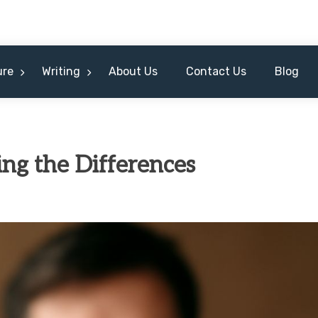
ure
Writing
About Us
Contact Us
Blog
ing the Differences