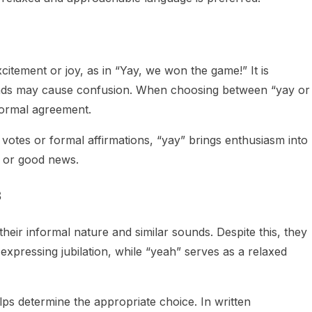
itement or joy, as in “Yay, we won the game!” It is
ounds may cause confusion. When choosing between “yay or
formal agreement.
 votes or formal affirmations, “yay” brings enthusiasm into
, or good news.
s
eir informal nature and similar sounds. Despite this, they
r expressing jubilation, while “yeah” serves as a relaxed
ps determine the appropriate choice. In written