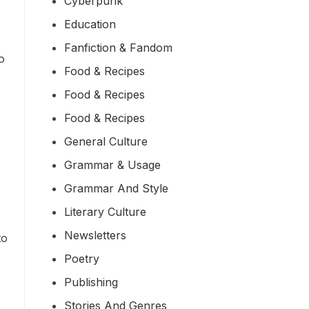
Cyberpunk
Education
Fanfiction & Fandom
o
Food & Recipes
Food & Recipes
Food & Recipes
General Culture
Grammar & Usage
Grammar And Style
Literary Culture
Newsletters
to
Poetry
Publishing
Stories And Genres