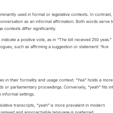
inantly used in formal or legislative contexts. In contrast,
conversation as an informal affirmation. Both words serve t
 contexts differ significantly.
 indicate a positive vote, as in “The bill received 250 yeas.”
alogues, such as affirming a suggestion or statement: “Are
es in their formality and usage context. “Yea” holds a more
rds or parliamentary proceedings. Conversely, “yeah” fits in
 informal settings.
islative transcripts, “yeah” is more prevalent in modern
 relaxed and approachable language is preferred.