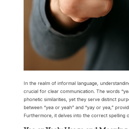
In the realm of informal language, understandi
crucial for clear communication. The words “yea
phonetic similarities, yet they serve distinct pur
between “yea or yeah” and “yay or yea,” providi
Furthermore, it delves into the correct spelling