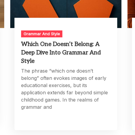
Grammar And Style
Which One Doesn’t Belong: A
Deep Dive Into Grammar And
Style
The phrase “which one doesn’t
belong” often evokes images of early
educational exercises, but its
application extends far beyond simple
childhood games. In the realms of
grammar and