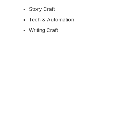
Story Craft
Tech & Automation
Writing Craft