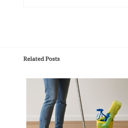
Related Posts