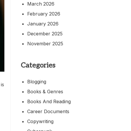
March 2026
February 2026
January 2026
December 2025
November 2025
Categories
Blogging
is
Books & Genres
Books And Reading
Career Documents
Copywriting