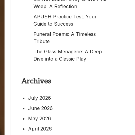
Weep: A Reflection
APUSH Practice Test: Your
Guide to Success
Funeral Poems: A Timeless
Tribute
The Glass Menagerie: A Deep
Dive into a Classic Play
Archives
July 2026
June 2026
May 2026
April 2026