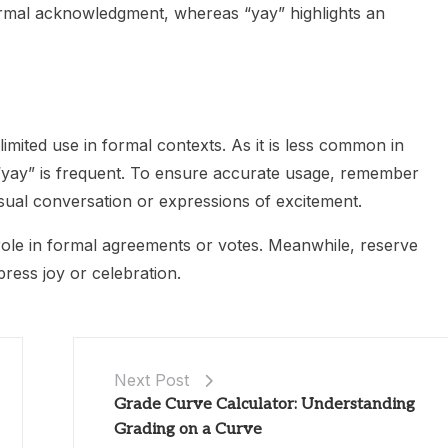
rmal acknowledgment, whereas “yay” highlights an
 limited use in formal contexts. As it is less common in
“yay” is frequent. To ensure accurate usage, remember
casual conversation or expressions of excitement.
role in formal agreements or votes. Meanwhile, reserve
press joy or celebration.
Next Post
Grade Curve Calculator: Understanding
Grading on a Curve