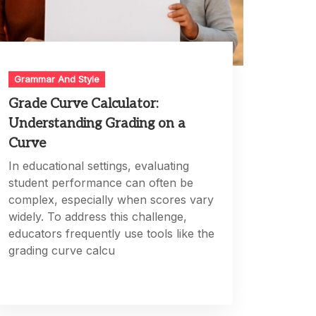
Grammar And Style
Grade Curve Calculator:
Understanding Grading on a
Curve
In educational settings, evaluating
student performance can often be
complex, especially when scores vary
widely. To address this challenge,
educators frequently use tools like the
grading curve calcu