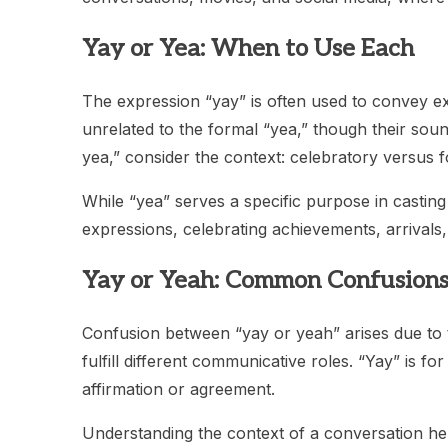
Yay or Yea: When to Use Each
The expression “yay” is often used to convey exc
unrelated to the formal “yea,” though their s
yea,” consider the context: celebratory versus 
While “yea” serves a specific purpose in casting
expressions, celebrating achievements, arrivals
Yay or Yeah: Common Confusion
Confusion between “yay or yeah” arises due to th
fulfill different communicative roles. “Yay” is fo
affirmation or agreement.
Understanding the context of a conversation hel