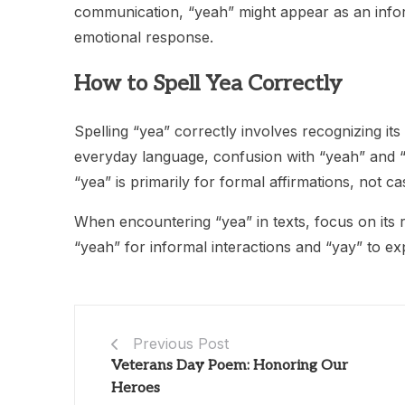
communication, “yeah” might appear as an info
emotional response.
How to Spell Yea Correctly
Spelling “yea” correctly involves recognizing its
everyday language, confusion with “yeah” and 
“yea” is primarily for formal affirmations, not 
When encountering “yea” in texts, focus on its 
“yeah” for informal interactions and “yay” to ex
Previous Post
Veterans Day Poem: Honoring Our
Heroes