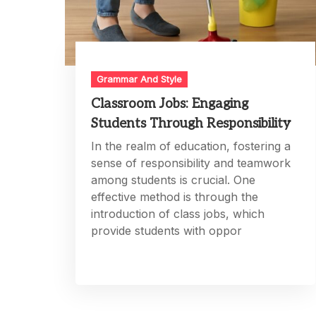
Grammar And Style
Classroom Jobs: Engaging
Students Through Responsibility
In the realm of education, fostering a
sense of responsibility and teamwork
among students is crucial. One
effective method is through the
introduction of class jobs, which
provide students with oppor