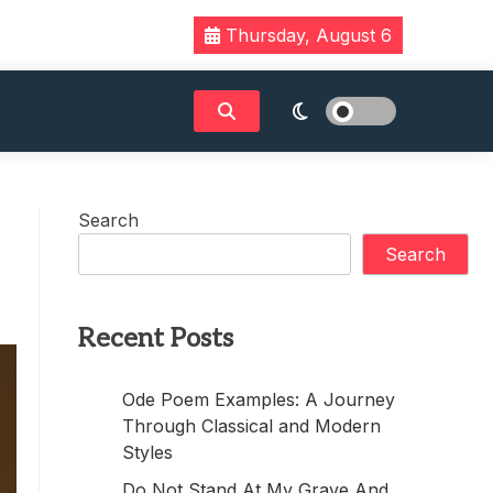
Thursday, August 6
Search
Search
Recent Posts
Ode Poem Examples: A Journey
Through Classical and Modern
Styles
Do Not Stand At My Grave And