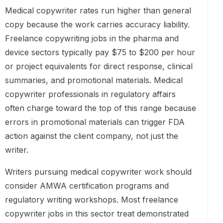
Medical copywriter rates run higher than general
copy because the work carries accuracy liability.
Freelance copywriting jobs in the pharma and
device sectors typically pay $75 to $200 per hour
or project equivalents for direct response, clinical
summaries, and promotional materials. Medical
copywriter professionals in regulatory affairs
often charge toward the top of this range because
errors in promotional materials can trigger FDA
action against the client company, not just the
writer.
Writers pursuing medical copywriter work should
consider AMWA certification programs and
regulatory writing workshops. Most freelance
copywriter jobs in this sector treat demonstrated