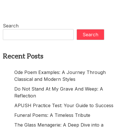
Search
Search
Recent Posts
Ode Poem Examples: A Journey Through
Classical and Modern Styles
Do Not Stand At My Grave And Weep: A
Reflection
APUSH Practice Test: Your Guide to Success
Funeral Poems: A Timeless Tribute
The Glass Menagerie: A Deep Dive into a