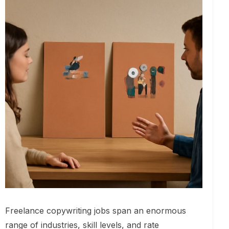
Freelance copywriting jobs span an enormous
range of industries, skill levels, and rate