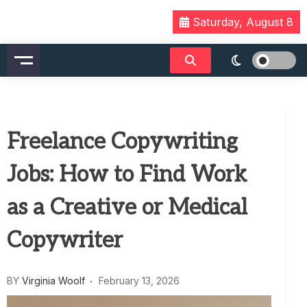
Skip
Saturday, August 8
to
content
Freelance Copywriting
Jobs: How to Find Work
as a Creative or Medical
Copywriter
BY
Virginia Woolf
February 13, 2026