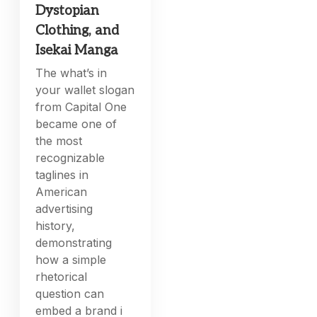
Dystopian
Clothing, and
Isekai Manga
The what’s in
your wallet slogan
from Capital One
became one of
the most
recognizable
taglines in
American
advertising
history,
demonstrating
how a simple
rhetorical
question can
embed a brand i