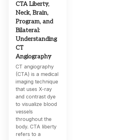
CTA Liberty,
Neck, Brain,
Program, and
Bilateral:
Understanding
CT
Angiography
CT angiography
(CTA) is a medical
imaging technique
that uses X-ray
and contrast dye
to visualize blood
vessels
throughout the
body. CTA liberty
refers to a