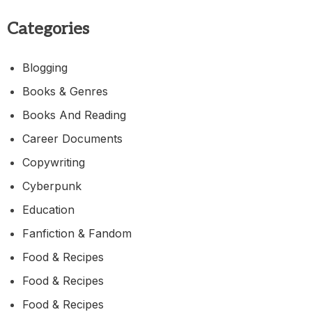
Categories
Blogging
Books & Genres
Books And Reading
Career Documents
Copywriting
Cyberpunk
Education
Fanfiction & Fandom
Food & Recipes
Food & Recipes
Food & Recipes