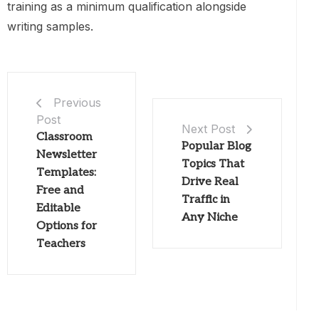
training as a minimum qualification alongside
writing samples.
Previous
Post
Next Post
Classroom
Popular Blog
Newsletter
Topics That
Templates:
Drive Real
Free and
Traffic in
Editable
Any Niche
Options for
Teachers