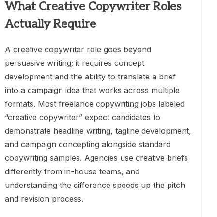
What Creative Copywriter Roles
Actually Require
A creative copywriter role goes beyond
persuasive writing; it requires concept
development and the ability to translate a brief
into a campaign idea that works across multiple
formats. Most freelance copywriting jobs labeled
“creative copywriter” expect candidates to
demonstrate headline writing, tagline development,
and campaign concepting alongside standard
copywriting samples. Agencies use creative briefs
differently from in-house teams, and
understanding the difference speeds up the pitch
and revision process.