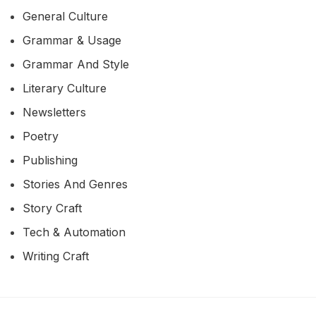
General Culture
Grammar & Usage
Grammar And Style
Literary Culture
Newsletters
Poetry
Publishing
Stories And Genres
Story Craft
Tech & Automation
Writing Craft