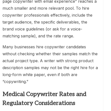
page copywriter with email experience” reaches a
much smaller and more relevant pool. To hire
copywriter professionals effectively, include the
target audience, the specific deliverables, the
brand voice guidelines (or ask for a voice-
matching sample), and the rate range.
Many businesses hire copywriter candidates
without checking whether their samples match the
actual project type. A writer with strong product
description samples may not be the right hire for a
long-form white paper, even if both are
“copywriting.”
Medical Copywriter Rates and
Regulatory Considerations