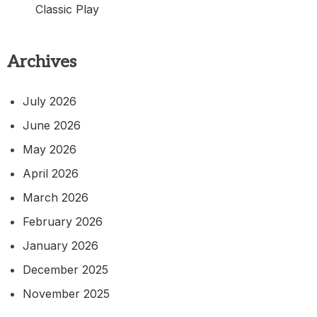
Classic Play
Archives
July 2026
June 2026
May 2026
April 2026
March 2026
February 2026
January 2026
December 2025
November 2025