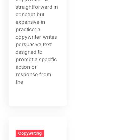
straightforward in
concept but
expansive in
practice: a
copywriter writes
persuasive text
designed to
prompt a specific
action or
response from
the
Copywriting