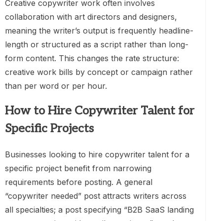
Creative copywriter work often involves
collaboration with art directors and designers,
meaning the writer’s output is frequently headline-
length or structured as a script rather than long-
form content. This changes the rate structure:
creative work bills by concept or campaign rather
than per word or per hour.
How to Hire Copywriter Talent for
Specific Projects
Businesses looking to hire copywriter talent for a
specific project benefit from narrowing
requirements before posting. A general
“copywriter needed” post attracts writers across
all specialties; a post specifying “B2B SaaS landing