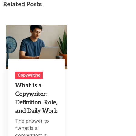
Related Posts
Copywriting
What Is a
Copywriter:
Definition, Role,
and Daily Work
The answer to
“what is a
copywriter” is