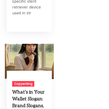
specific stent
retriever device
used in str
Copywriting
What’s in Your
Wallet Slogan:
Brand Slogans,