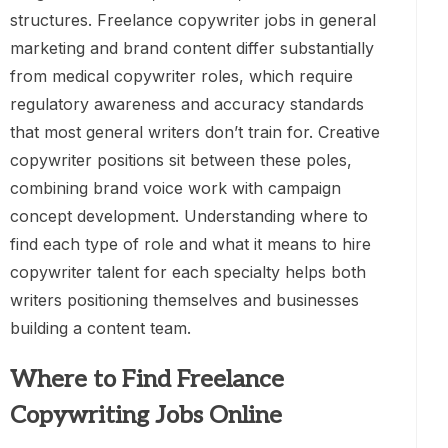
structures. Freelance copywriter jobs in general
marketing and brand content differ substantially
from medical copywriter roles, which require
regulatory awareness and accuracy standards
that most general writers don’t train for. Creative
copywriter positions sit between these poles,
combining brand voice work with campaign
concept development. Understanding where to
find each type of role and what it means to hire
copywriter talent for each specialty helps both
writers positioning themselves and businesses
building a content team.
Where to Find Freelance
Copywriting Jobs Online