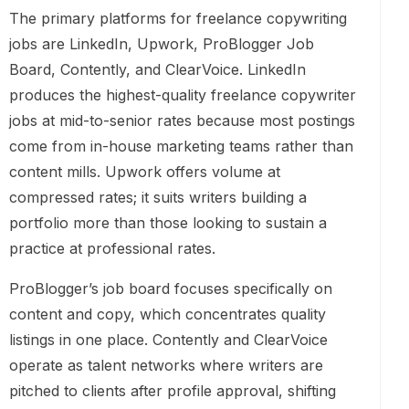
The primary platforms for freelance copywriting
jobs are LinkedIn, Upwork, ProBlogger Job
Board, Contently, and ClearVoice. LinkedIn
produces the highest-quality freelance copywriter
jobs at mid-to-senior rates because most postings
come from in-house marketing teams rather than
content mills. Upwork offers volume at
compressed rates; it suits writers building a
portfolio more than those looking to sustain a
practice at professional rates.
ProBlogger’s job board focuses specifically on
content and copy, which concentrates quality
listings in one place. Contently and ClearVoice
operate as talent networks where writers are
pitched to clients after profile approval, shifting