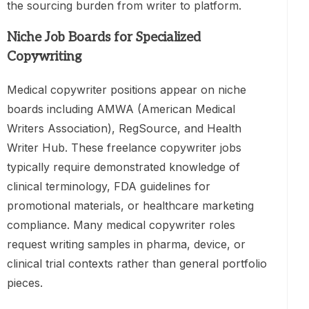
the sourcing burden from writer to platform.
Niche Job Boards for Specialized
Copywriting
Medical copywriter positions appear on niche
boards including AMWA (American Medical
Writers Association), RegSource, and Health
Writer Hub. These freelance copywriter jobs
typically require demonstrated knowledge of
clinical terminology, FDA guidelines for
promotional materials, or healthcare marketing
compliance. Many medical copywriter roles
request writing samples in pharma, device, or
clinical trial contexts rather than general portfolio
pieces.