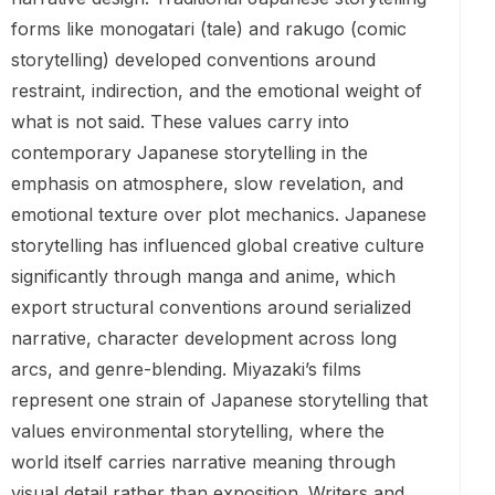
forms like monogatari (tale) and rakugo (comic
storytelling) developed conventions around
restraint, indirection, and the emotional weight of
what is not said. These values carry into
contemporary Japanese storytelling in the
emphasis on atmosphere, slow revelation, and
emotional texture over plot mechanics. Japanese
storytelling has influenced global creative culture
significantly through manga and anime, which
export structural conventions around serialized
narrative, character development across long
arcs, and genre-blending. Miyazaki’s films
represent one strain of Japanese storytelling that
values environmental storytelling, where the
world itself carries narrative meaning through
visual detail rather than exposition. Writers and