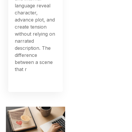
language reveal
character,
advance plot, and
create tension
without relying on
narrated
description. The
difference
between a scene
that r