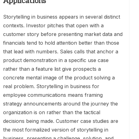
Applications
Storytelling in business appears in several distinct
contexts. Investor pitches that open with a
customer story before presenting market data and
financials tend to hold attention better than those
that lead with numbers. Sales calls that anchor a
product demonstration in a specific use case
rather than a feature list give prospects a
concrete mental image of the product solving a
real problem. Storytelling in business for
employee communications means framing
strategy announcements around the journey the
organization is on rather than the tactical
decisions being made. Customer case studies are
the most formalized version of storytelling in
business, presenting a challenge, solution, and