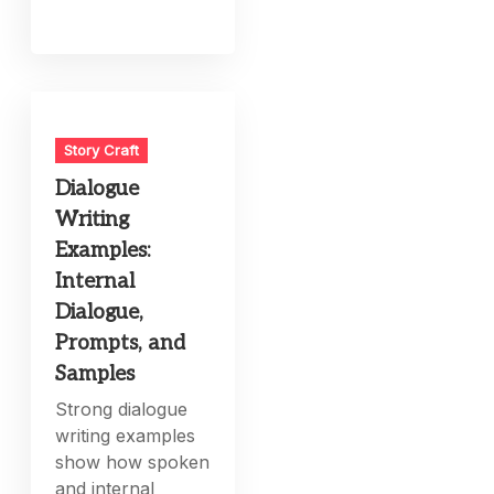
Story Craft
Dialogue
Writing
Examples:
Internal
Dialogue,
Prompts, and
Samples
Strong dialogue
writing examples
show how spoken
and internal