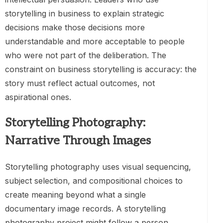
storytelling in business to explain strategic
decisions make those decisions more
understandable and more acceptable to people
who were not part of the deliberation. The
constraint on business storytelling is accuracy: the
story must reflect actual outcomes, not
aspirational ones.
Storytelling Photography:
Narrative Through Images
Storytelling photography uses visual sequencing,
subject selection, and compositional choices to
create meaning beyond what a single
documentary image records. A storytelling
photography project might follow a person,