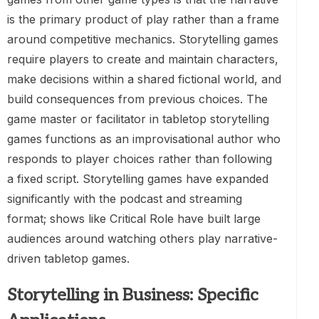
is the primary product of play rather than a frame
around competitive mechanics. Storytelling games
require players to create and maintain characters,
make decisions within a shared fictional world, and
build consequences from previous choices. The
game master or facilitator in tabletop storytelling
games functions as an improvisational author who
responds to player choices rather than following
a fixed script. Storytelling games have expanded
significantly with the podcast and streaming
format; shows like Critical Role have built large
audiences around watching others play narrative-
driven tabletop games.
Storytelling in Business: Specific