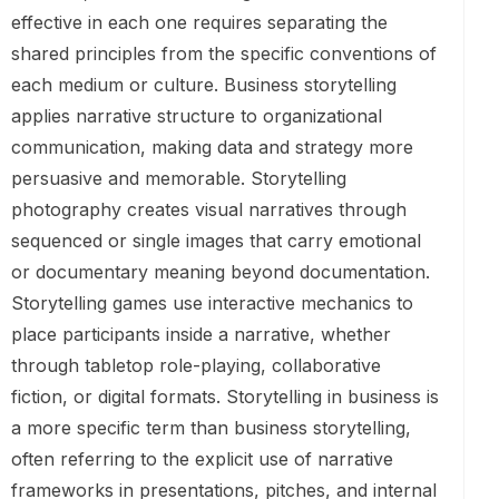
effective in each one requires separating the
shared principles from the specific conventions of
each medium or culture. Business storytelling
applies narrative structure to organizational
communication, making data and strategy more
persuasive and memorable. Storytelling
photography creates visual narratives through
sequenced or single images that carry emotional
or documentary meaning beyond documentation.
Storytelling games use interactive mechanics to
place participants inside a narrative, whether
through tabletop role-playing, collaborative
fiction, or digital formats. Storytelling in business is
a more specific term than business storytelling,
often referring to the explicit use of narrative
frameworks in presentations, pitches, and internal