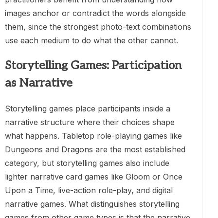
images anchor or contradict the words alongside
them, since the strongest photo-text combinations
use each medium to do what the other cannot.
Storytelling Games: Participation
as Narrative
Storytelling games place participants inside a
narrative structure where their choices shape
what happens. Tabletop role-playing games like
Dungeons and Dragons are the most established
category, but storytelling games also include
lighter narrative card games like Gloom or Once
Upon a Time, live-action role-play, and digital
narrative games. What distinguishes storytelling
games from other game types is that the narrative