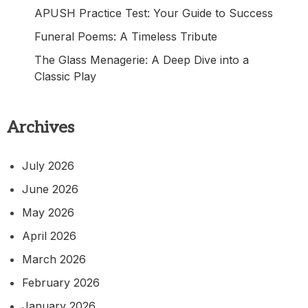
APUSH Practice Test: Your Guide to Success
Funeral Poems: A Timeless Tribute
The Glass Menagerie: A Deep Dive into a
Classic Play
Archives
July 2026
June 2026
May 2026
April 2026
March 2026
February 2026
January 2026