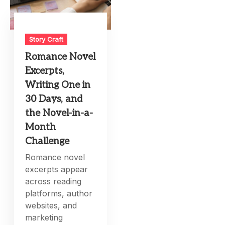
Story Craft
Romance Novel
Excerpts,
Writing One in
30 Days, and
the Novel-in-a-
Month
Challenge
Romance novel
excerpts appear
across reading
platforms, author
websites, and
marketing