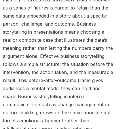
as a series of figures is harder to retain than the
same data embedded in a story about a specific
person, challenge, and outcome. Business
storytelling in presentations means choosing a
real or composite case that illustrates the data’s
meaning rather than letting the numbers carry the
argument alone. Effective business storytelling
follows a simple structure: the situation before the
intervention, the action taken, and the measurable
result. This before-after-outcome frame gives
audiences a mental model they can hold and
share. Business storytelling in internal
communication, such as change management or
culture-building, draws on the same principle but
targets emotional alignment rather than
intellectual persuasion. Leaders who use