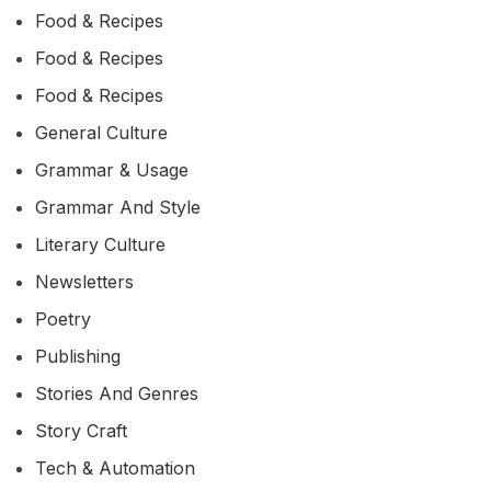
Food & Recipes
Food & Recipes
Food & Recipes
General Culture
Grammar & Usage
Grammar And Style
Literary Culture
Newsletters
Poetry
Publishing
Stories And Genres
Story Craft
Tech & Automation