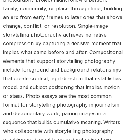
family, community, or place through time, building
an arc from early frames to later ones that shows
change, conflict, or resolution. Single-image
storytelling photography achieves narrative
compression by capturing a decisive moment that
implies what came before and after. Compositional
elements that support storytelling photography
include foreground and background relationships
that create context, light direction that establishes
mood, and subject positioning that implies motion
or stasis. Photo essays are the most common
format for storytelling photography in journalism
and documentary work, pairing images in a
sequence that builds cumulative meaning. Writers
who collaborate with storytelling photography
practitioners benefit from understanding how