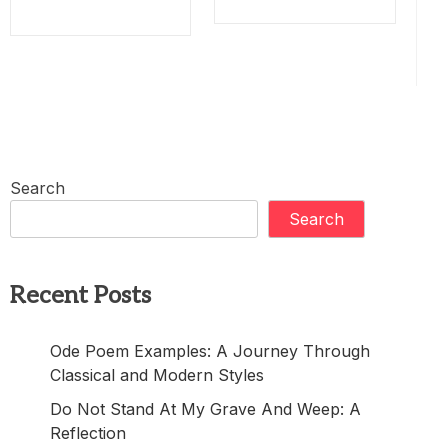
Search
Search
Recent Posts
Ode Poem Examples: A Journey Through
Classical and Modern Styles
Do Not Stand At My Grave And Weep: A
Reflection