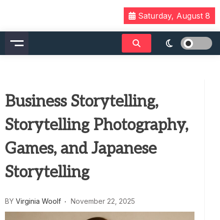
Skip
Saturday, August 8
to
content
Business Storytelling,
Storytelling Photography,
Games, and Japanese
Storytelling
BY
Virginia Woolf
November 22, 2025