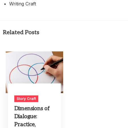
Writing Craft
Related Posts
Story Craft
Dimensions of
Dialogue:
Practice,