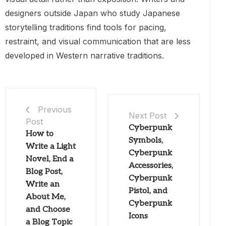
designers outside Japan who study Japanese
storytelling traditions find tools for pacing,
restraint, and visual communication that are less
developed in Western narrative traditions.
Previous
Next Post
Post
Cyberpunk
How to
Symbols,
Write a Light
Cyberpunk
Novel, End a
Accessories,
Blog Post,
Cyberpunk
Write an
Pistol, and
About Me,
Cyberpunk
and Choose
Icons
a Blog Topic