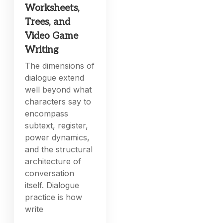
Worksheets,
Trees, and
Video Game
Writing
The dimensions of
dialogue extend
well beyond what
characters say to
encompass
subtext, register,
power dynamics,
and the structural
architecture of
conversation
itself. Dialogue
practice is how
write