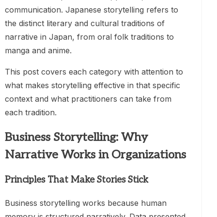
communication. Japanese storytelling refers to
the distinct literary and cultural traditions of
narrative in Japan, from oral folk traditions to
manga and anime.
This post covers each category with attention to
what makes storytelling effective in that specific
context and what practitioners can take from
each tradition.
Business Storytelling: Why
Narrative Works in Organizations
Principles That Make Stories Stick
Business storytelling works because human
memory is structured narratively. Data presented