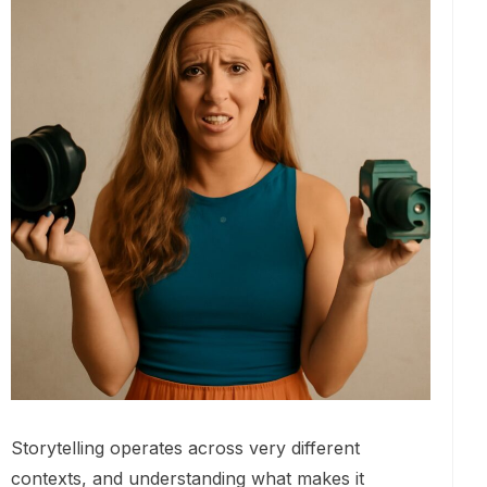
Storytelling operates across very different
contexts, and understanding what makes it