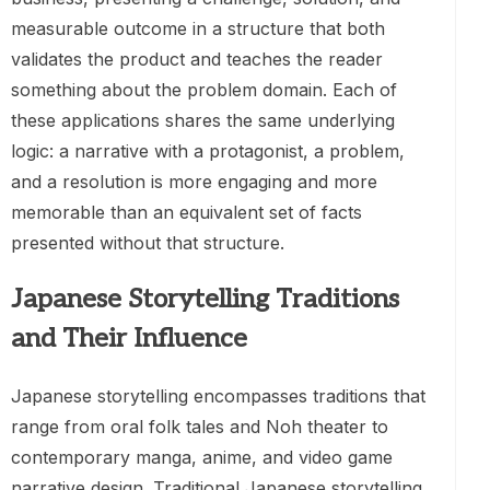
measurable outcome in a structure that both
validates the product and teaches the reader
something about the problem domain. Each of
these applications shares the same underlying
logic: a narrative with a protagonist, a problem,
and a resolution is more engaging and more
memorable than an equivalent set of facts
presented without that structure.
Japanese Storytelling Traditions
and Their Influence
Japanese storytelling encompasses traditions that
range from oral folk tales and Noh theater to
contemporary manga, anime, and video game
narrative design. Traditional Japanese storytelling