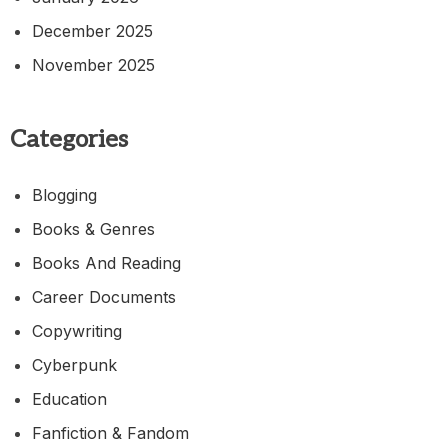
December 2025
November 2025
Categories
Blogging
Books & Genres
Books And Reading
Career Documents
Copywriting
Cyberpunk
Education
Fanfiction & Fandom