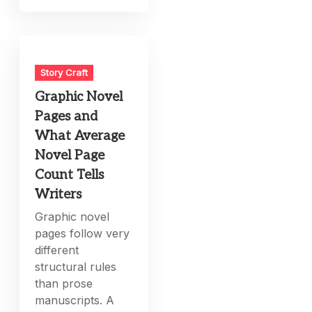
Story Craft
Graphic Novel
Pages and
What Average
Novel Page
Count Tells
Writers
Graphic novel
pages follow very
different
structural rules
than prose
manuscripts. A