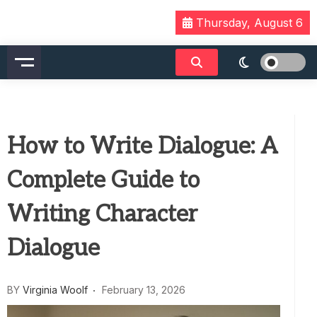
Skip
Thursday, August 6
to
content
How to Write Dialogue: A
Complete Guide to
Writing Character
Dialogue
BY
Virginia Woolf
February 13, 2026