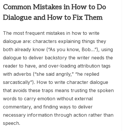
Common Mistakes in How to Do
Dialogue and How to Fix Them
The most frequent mistakes in how to write
dialogue are: characters explaining things they
both already know (“As you know, Bob…”), using
dialogue to deliver backstory the writer needs the
reader to have, and over-loading attribution tags
with adverbs (“she said angrily,” “he replied
sarcastically”). How to write character dialogue
that avoids these traps means trusting the spoken
words to carry emotion without external
commentary, and finding ways to deliver
necessary information through action rather than
speech.