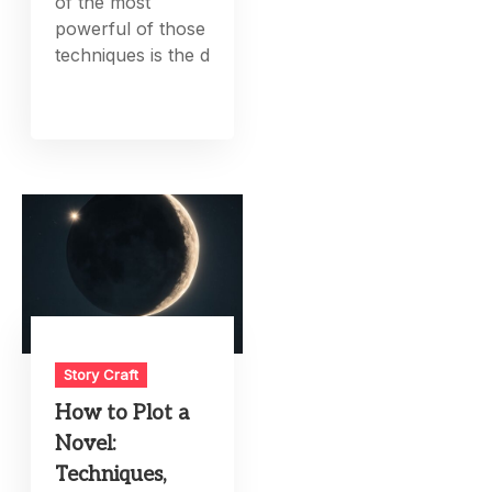
of the most
powerful of those
techniques is the d
Story Craft
How to Plot a
Novel:
Techniques,