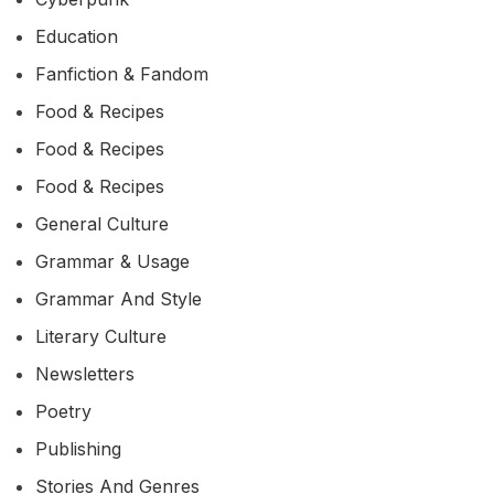
Education
Fanfiction & Fandom
Food & Recipes
Food & Recipes
Food & Recipes
General Culture
Grammar & Usage
Grammar And Style
Literary Culture
Newsletters
Poetry
Publishing
Stories And Genres