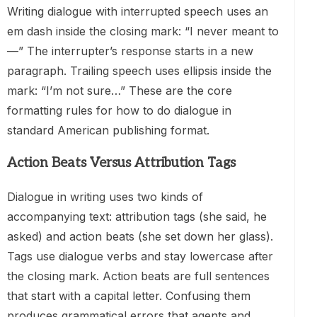
Writing dialogue with interrupted speech uses an
em dash inside the closing mark: “I never meant to
—” The interrupter’s response starts in a new
paragraph. Trailing speech uses ellipsis inside the
mark: “I’m not sure…” These are the core
formatting rules for how to do dialogue in
standard American publishing format.
Action Beats Versus Attribution Tags
Dialogue in writing uses two kinds of
accompanying text: attribution tags (she said, he
asked) and action beats (she set down her glass).
Tags use dialogue verbs and stay lowercase after
the closing mark. Action beats are full sentences
that start with a capital letter. Confusing them
produces grammatical errors that agents and