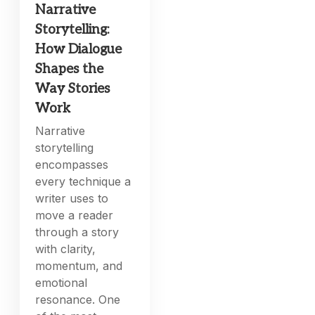
Narrative
Storytelling:
How Dialogue
Shapes the
Way Stories
Work
Narrative
storytelling
encompasses
every technique a
writer uses to
move a reader
through a story
with clarity,
momentum, and
emotional
resonance. One