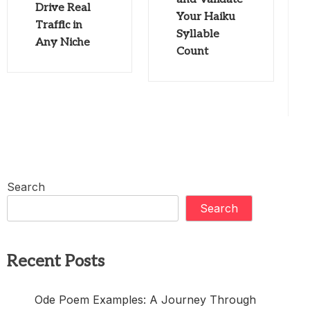
Drive Real
Your Haiku
Traffic in
Syllable
Any Niche
Count
Search
Search
Recent Posts
Ode Poem Examples: A Journey Through