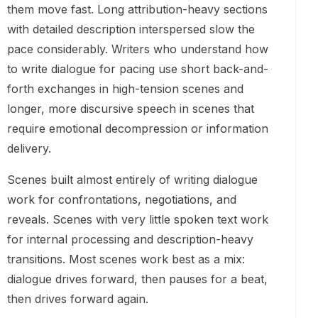
them move fast. Long attribution-heavy sections
with detailed description interspersed slow the
pace considerably. Writers who understand how
to write dialogue for pacing use short back-and-
forth exchanges in high-tension scenes and
longer, more discursive speech in scenes that
require emotional decompression or information
delivery.
Scenes built almost entirely of writing dialogue
work for confrontations, negotiations, and
reveals. Scenes with very little spoken text work
for internal processing and description-heavy
transitions. Most scenes work best as a mix:
dialogue drives forward, then pauses for a beat,
then drives forward again.