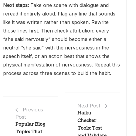
Next steps:
Take one scene with dialogue and
reread it entirely aloud. Flag any line that sounds
like it was written rather than spoken. Rewrite
those lines first. Then check attribution: every
“she said nervously” should become either a
neutral “she said” with the nervousness in the
speech itself, or an action beat that shows the
physical manifestation of nervousness. Repeat this
process across three scenes to build the habit.
Next Post
Previous
Haiku
Post
Checker
Popular Blog
Tools: Test
Topics That
and Validate