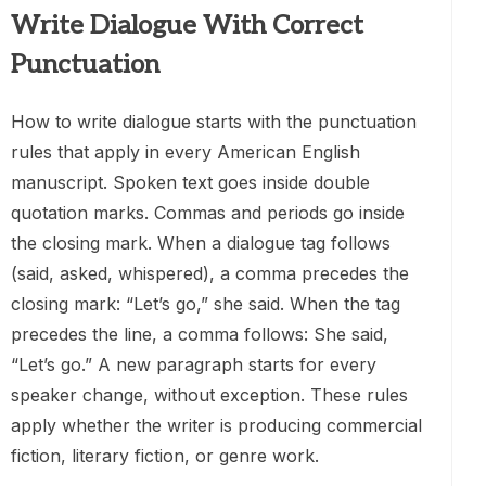
Write Dialogue With Correct
Punctuation
How to write dialogue starts with the punctuation
rules that apply in every American English
manuscript. Spoken text goes inside double
quotation marks. Commas and periods go inside
the closing mark. When a dialogue tag follows
(said, asked, whispered), a comma precedes the
closing mark: “Let’s go,” she said. When the tag
precedes the line, a comma follows: She said,
“Let’s go.” A new paragraph starts for every
speaker change, without exception. These rules
apply whether the writer is producing commercial
fiction, literary fiction, or genre work.