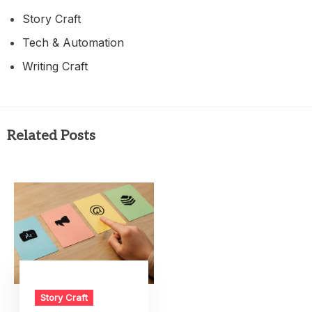
Story Craft
Tech & Automation
Writing Craft
Related Posts
Story Craft