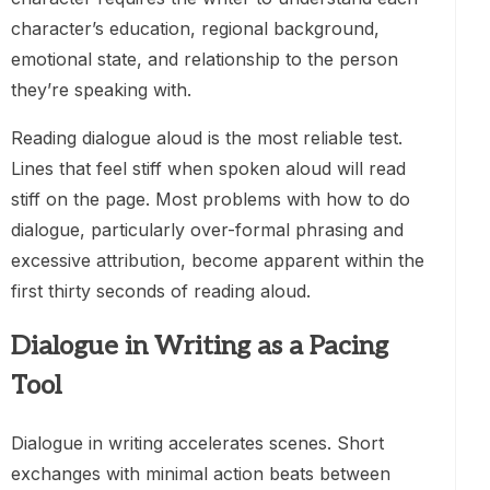
character’s education, regional background,
emotional state, and relationship to the person
they’re speaking with.
Reading dialogue aloud is the most reliable test.
Lines that feel stiff when spoken aloud will read
stiff on the page. Most problems with how to do
dialogue, particularly over-formal phrasing and
excessive attribution, become apparent within the
first thirty seconds of reading aloud.
Dialogue in Writing as a Pacing
Tool
Dialogue in writing accelerates scenes. Short
exchanges with minimal action beats between