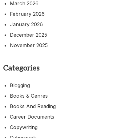
March 2026
February 2026
January 2026
December 2025
November 2025
Categories
Blogging
Books & Genres
Books And Reading
Career Documents
Copywriting
Cyberpunk