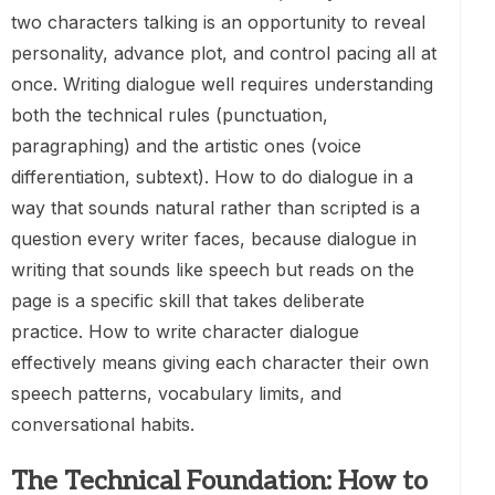
two characters talking is an opportunity to reveal
personality, advance plot, and control pacing all at
once. Writing dialogue well requires understanding
both the technical rules (punctuation,
paragraphing) and the artistic ones (voice
differentiation, subtext). How to do dialogue in a
way that sounds natural rather than scripted is a
question every writer faces, because dialogue in
writing that sounds like speech but reads on the
page is a specific skill that takes deliberate
practice. How to write character dialogue
effectively means giving each character their own
speech patterns, vocabulary limits, and
conversational habits.
The Technical Foundation: How to