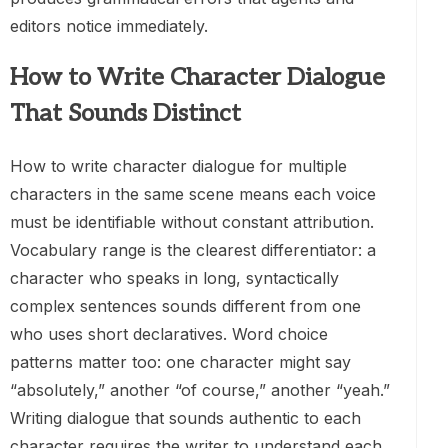
editors notice immediately.
How to Write Character Dialogue
That Sounds Distinct
How to write character dialogue for multiple
characters in the same scene means each voice
must be identifiable without constant attribution.
Vocabulary range is the clearest differentiator: a
character who speaks in long, syntactically
complex sentences sounds different from one
who uses short declaratives. Word choice
patterns matter too: one character might say
“absolutely,” another “of course,” another “yeah.”
Writing dialogue that sounds authentic to each
character requires the writer to understand each