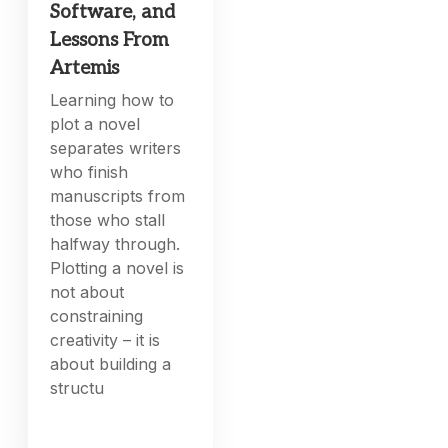
Software, and
Lessons From
Artemis
Learning how to
plot a novel
separates writers
who finish
manuscripts from
those who stall
halfway through.
Plotting a novel is
not about
constraining
creativity – it is
about building a
structu