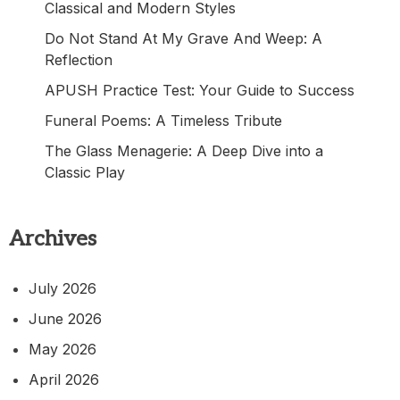
Classical and Modern Styles
Do Not Stand At My Grave And Weep: A
Reflection
APUSH Practice Test: Your Guide to Success
Funeral Poems: A Timeless Tribute
The Glass Menagerie: A Deep Dive into a
Classic Play
Archives
July 2026
June 2026
May 2026
April 2026