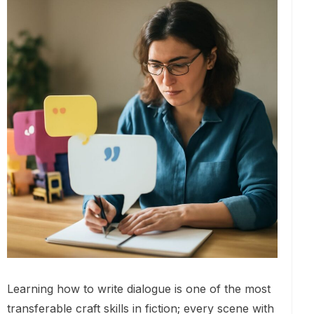
Learning how to write dialogue is one of the most
transferable craft skills in fiction; every scene with