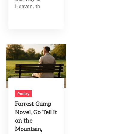
Heaven, th
Poetry
Forrest Gump
Novel, Go Tell It
on the
Mountain,