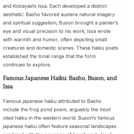
and Kobayashi Issa. Each developed a distinct
aesthetic: Basho favored austere natural imagery
and spiritual suggestion; Buson brought a painter’s
eye and visual precision to his work; Issa wrote
with warmth and humor, often depicting small
creatures and domestic scenes. These haiku poets
established the tonal range that the form
continues to explore.
Famous Japanese Haiku: Basho, Buson, and
Issa
Famous japanese haiku attributed to Basho
include the frog pond poem, arguably the most
cited haiku in the western world. Buson’s famous
japanese haiku often feature seasonal landscapes