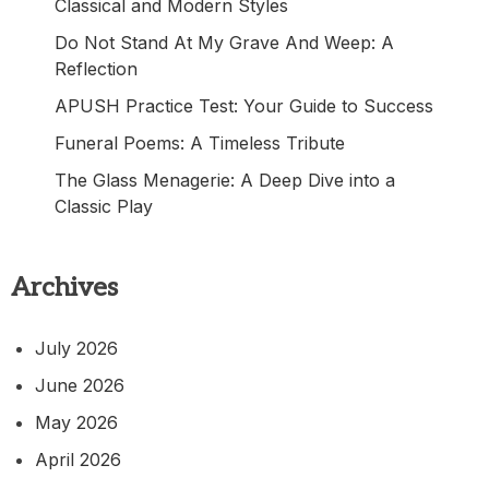
Classical and Modern Styles
Do Not Stand At My Grave And Weep: A
Reflection
APUSH Practice Test: Your Guide to Success
Funeral Poems: A Timeless Tribute
The Glass Menagerie: A Deep Dive into a
Classic Play
Archives
July 2026
June 2026
May 2026
April 2026