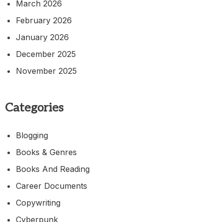
March 2026
February 2026
January 2026
December 2025
November 2025
Categories
Blogging
Books & Genres
Books And Reading
Career Documents
Copywriting
Cyberpunk