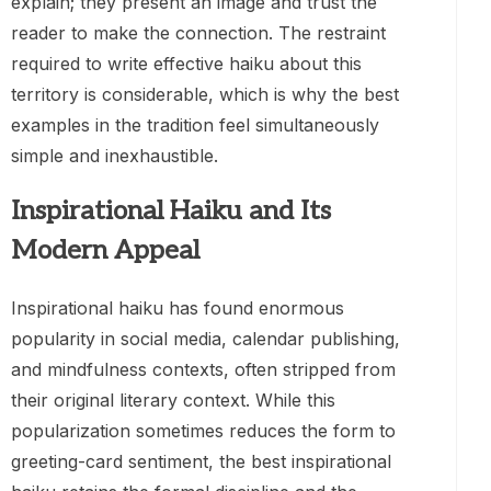
explain; they present an image and trust the
reader to make the connection. The restraint
required to write effective haiku about this
territory is considerable, which is why the best
examples in the tradition feel simultaneously
simple and inexhaustible.
Inspirational Haiku and Its
Modern Appeal
Inspirational haiku has found enormous
popularity in social media, calendar publishing,
and mindfulness contexts, often stripped from
their original literary context. While this
popularization sometimes reduces the form to
greeting-card sentiment, the best inspirational