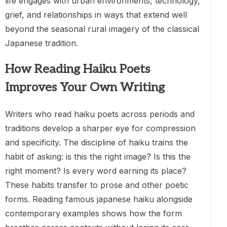
life engages with urban environments, technology,
grief, and relationships in ways that extend well
beyond the seasonal rural imagery of the classical
Japanese tradition.
How Reading Haiku Poets
Improves Your Own Writing
Writers who read haiku poets across periods and
traditions develop a sharper eye for compression
and specificity. The discipline of haiku trains the
habit of asking: is this the right image? Is this the
right moment? Is every word earning its place?
These habits transfer to prose and other poetic
forms. Reading famous japanese haiku alongside
contemporary examples shows how the form