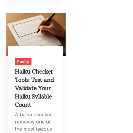
Poetry
Haiku Checker
Tools: Test and
Validate Your
Haiku Syllable
Count
A haiku checker
removes one of
the most tedious