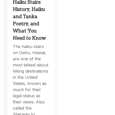
Haiku Stairs:
History, Haiku
and Tanka
Poetry, and
What You
Need to Know
The haiku stairs
on Oahu, Hawaii,
are one of the
most talked-about
hiking destinations
in the United
States, known as
much for their
legal status as
their views. Also
called the
Stairway to