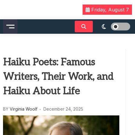
Skip
Friday, August 7
to
content
Haiku Poets: Famous
Writers, Their Work, and
Haiku About Life
BY
Virginia Woolf
December 24, 2025