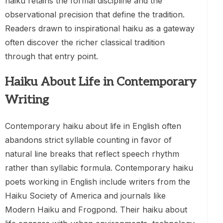
haiku retains the formal discipline and the
observational precision that define the tradition.
Readers drawn to inspirational haiku as a gateway
often discover the richer classical tradition
through that entry point.
Haiku About Life in Contemporary
Writing
Contemporary haiku about life in English often
abandons strict syllable counting in favor of
natural line breaks that reflect speech rhythm
rather than syllabic formula. Contemporary haiku
poets working in English include writers from the
Haiku Society of America and journals like
Modern Haiku and Frogpond. Their haiku about