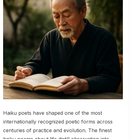
Haiku poets have shaped one of the most
internationally recognized poetic forms across
centuries of practice and evolution. The finest