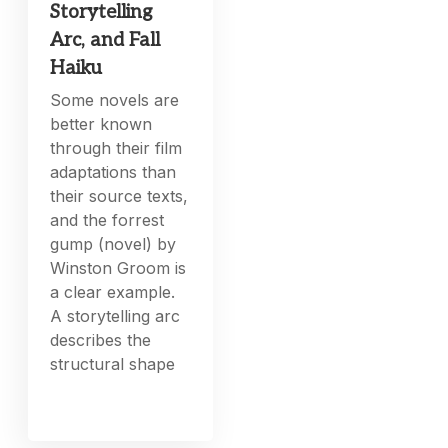
Storytelling
Arc, and Fall
Haiku
Some novels are
better known
through their film
adaptations than
their source texts,
and the forrest
gump (novel) by
Winston Groom is
a clear example.
A storytelling arc
describes the
structural shape