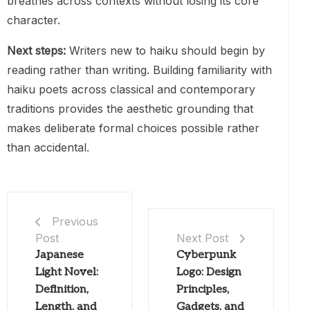
breathes across contexts without losing its core
character.
Next steps:
Writers new to haiku should begin by
reading rather than writing. Building familiarity with
haiku poets across classical and contemporary
traditions provides the aesthetic grounding that
makes deliberate formal choices possible rather
than accidental.
Previous
Post
Next Post
Japanese
Cyberpunk
Light Novel:
Logo: Design
Definition,
Principles,
Length, and
Gadgets, and