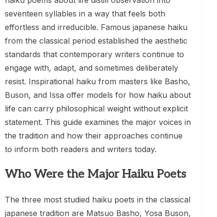
haiku poems about life distill observation into
seventeen syllables in a way that feels both
effortless and irreducible. Famous japanese haiku
from the classical period established the aesthetic
standards that contemporary writers continue to
engage with, adapt, and sometimes deliberately
resist. Inspirational haiku from masters like Basho,
Buson, and Issa offer models for how haiku about
life can carry philosophical weight without explicit
statement. This guide examines the major voices in
the tradition and how their approaches continue
to inform both readers and writers today.
Who Were the Major Haiku Poets
The three most studied haiku poets in the classical
japanese tradition are Matsuo Basho, Yosa Buson,