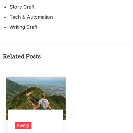
Story Craft
Tech & Automation
Writing Craft
Related Posts
Poetry