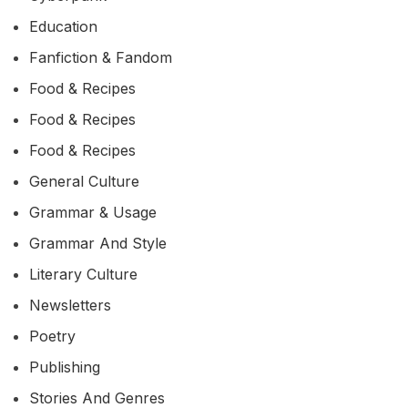
Education
Fanfiction & Fandom
Food & Recipes
Food & Recipes
Food & Recipes
General Culture
Grammar & Usage
Grammar And Style
Literary Culture
Newsletters
Poetry
Publishing
Stories And Genres