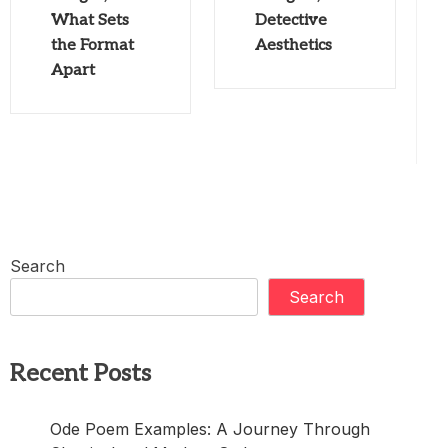
What Sets
Detective
the Format
Aesthetics
Apart
Search
Search
Recent Posts
Ode Poem Examples: A Journey Through