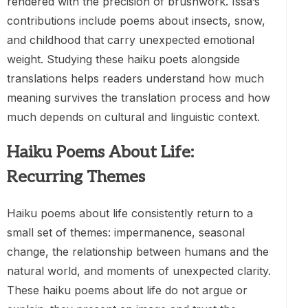
rendered with the precision of brushwork. Issa’s
contributions include poems about insects, snow,
and childhood that carry unexpected emotional
weight. Studying these haiku poets alongside
translations helps readers understand how much
meaning survives the translation process and how
much depends on cultural and linguistic context.
Haiku Poems About Life:
Recurring Themes
Haiku poems about life consistently return to a
small set of themes: impermanence, seasonal
change, the relationship between humans and the
natural world, and moments of unexpected clarity.
These haiku poems about life do not argue or