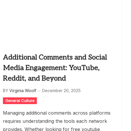
Additional Comments and Social
Media Engagement: YouTube,
Reddit, and Beyond
BY
Virginia Woolf
December 20, 2025
General Culture
Managing additional comments across platforms
requires understanding the tools each network
provides. Whether looking for free youtube