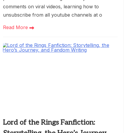
comments on viral videos, learning how to
unsubscribe from all youtube channels at o
Read More
Lord of the Rings Fanfiction: