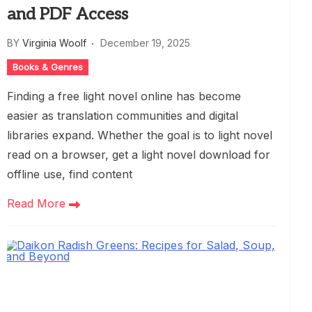
and PDF Access
BY
Virginia Woolf
December 19, 2025
Books & Genres
Finding a free light novel online has become
easier as translation communities and digital
libraries expand. Whether the goal is to light novel
read on a browser, get a light novel download for
offline use, find content
Read More