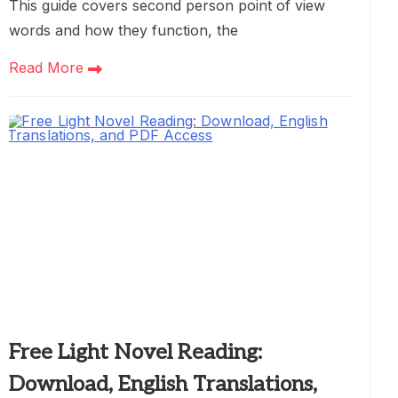
This guide covers second person point of view
words and how they function, the
Read More
Free Light Novel Reading:
Download, English Translations,