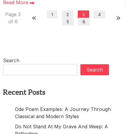
Read More
Page 3
1
2
3
4
of 6
5
6
Search
Search
Recent Posts
Ode Poem Examples: A Journey Through
Classical and Modern Styles
Do Not Stand At My Grave And Weep: A
Reflection