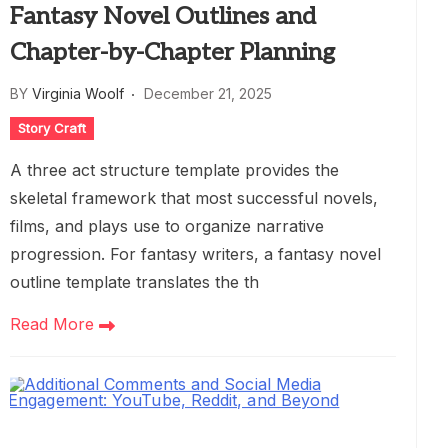
Fantasy Novel Outlines and
Chapter-by-Chapter Planning
BY
Virginia Woolf
December 21, 2025
Story Craft
A three act structure template provides the
skeletal framework that most successful novels,
films, and plays use to organize narrative
progression. For fantasy writers, a fantasy novel
outline template translates the th
Read More