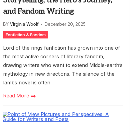
Storytelling, the Hero’s Journey,
and Fandom Writing
BY
Virginia Woolf
December 20, 2025
Fanfiction & Fandom
Lord of the rings fanfiction has grown into one of
the most active corners of literary fandom,
drawing writers who want to extend Middle-earth’s
mythology in new directions. The silence of the
lambs novel is often
Read More