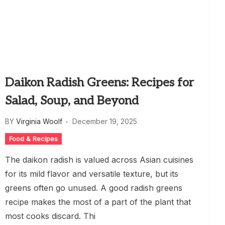
Daikon Radish Greens: Recipes for
Salad, Soup, and Beyond
BY
Virginia Woolf
December 19, 2025
Food & Recipes
The daikon radish is valued across Asian cuisines
for its mild flavor and versatile texture, but its
greens often go unused. A good radish greens
recipe makes the most of a part of the plant that
most cooks discard. Thi