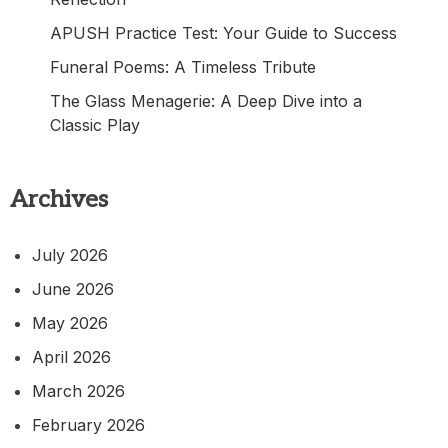
APUSH Practice Test: Your Guide to Success
Funeral Poems: A Timeless Tribute
The Glass Menagerie: A Deep Dive into a
Classic Play
Archives
July 2026
June 2026
May 2026
April 2026
March 2026
February 2026