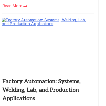
Read More
Factory Automation: Systems,
Welding, Lab, and Production
Applications