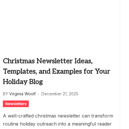
Christmas Newsletter Ideas,
Templates, and Examples for Your
Holiday Blog
BY
Virginia Woolf
December 21, 2025
Newsletters
A well-crafted christmas newsletter can transform
routine holiday outreach into a meaningful reader