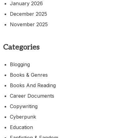
January 2026
December 2025
November 2025
Categories
Blogging
Books & Genres
Books And Reading
Career Documents
Copywriting
Cyberpunk
Education
Fanfiction & Fandom