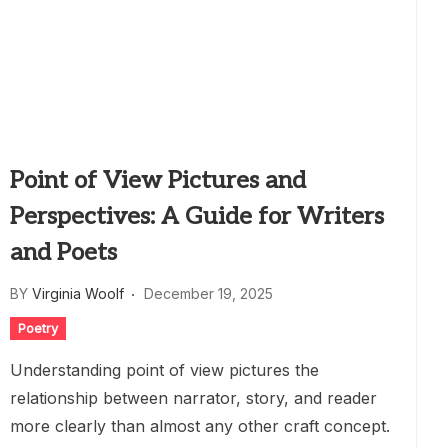
Point of View Pictures and
Perspectives: A Guide for Writers
and Poets
BY
Virginia Woolf
December 19, 2025
Poetry
Understanding point of view pictures the
relationship between narrator, story, and reader
more clearly than almost any other craft concept.