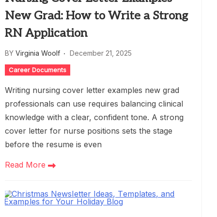
New Grad: How to Write a Strong
RN Application
BY
Virginia Woolf
December 21, 2025
Career Documents
Writing nursing cover letter examples new grad
professionals can use requires balancing clinical
knowledge with a clear, confident tone. A strong
cover letter for nurse positions sets the stage
before the resume is even
Read More