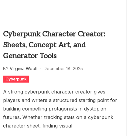
Cyberpunk Character Creator:
Sheets, Concept Art, and
Generator Tools
BY
Virginia Woolf
December 18, 2025
Cyberpunk
A strong cyberpunk character creator gives
players and writers a structured starting point for
building compelling protagonists in dystopian
futures. Whether tracking stats on a cyberpunk
character sheet, finding visual