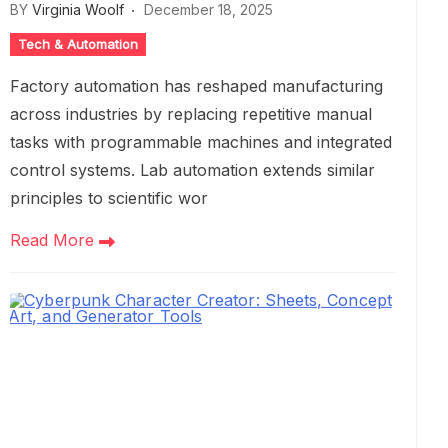
BY
Virginia Woolf
December 18, 2025
Tech & Automation
Factory automation has reshaped manufacturing
across industries by replacing repetitive manual
tasks with programmable machines and integrated
control systems. Lab automation extends similar
principles to scientific wor
Read More