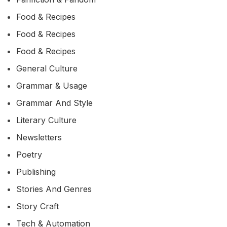
Food & Recipes
Food & Recipes
Food & Recipes
General Culture
Grammar & Usage
Grammar And Style
Literary Culture
Newsletters
Poetry
Publishing
Stories And Genres
Story Craft
Tech & Automation