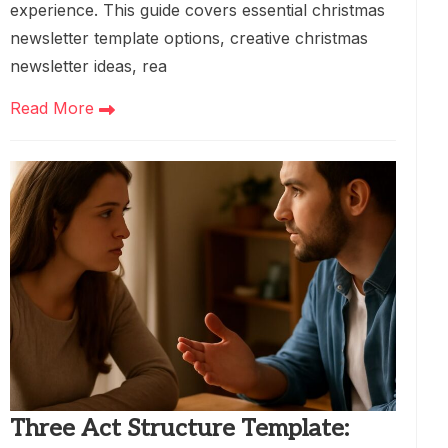
experience. This guide covers essential christmas
newsletter template options, creative christmas
newsletter ideas, rea
Read More
Three Act Structure Template: