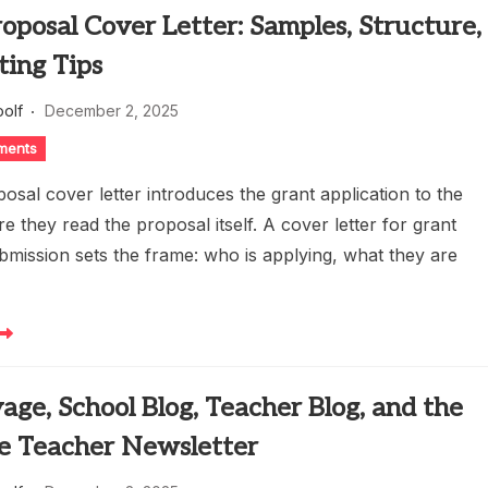
oposal Cover Letter: Samples, Structure,
ting Tips
oolf
December 2, 2025
ments
osal cover letter introduces the grant application to the
e they read the proposal itself. A cover letter for grant
bmission sets the frame: who is applying, what they are
age, School Blog, Teacher Blog, and the
e Teacher Newsletter