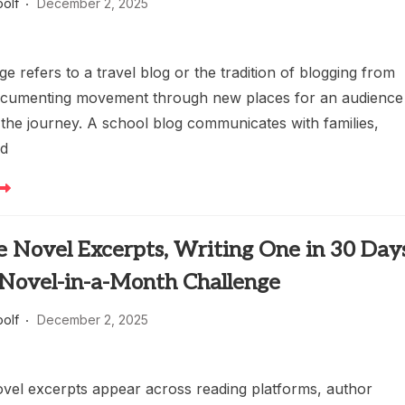
oolf
December 2, 2025
e refers to a travel blog or the tradition of blogging from
ocumenting movement through new places for an audience
 the journey. A school blog communicates with families,
nd
 Novel Excerpts, Writing One in 30 Days
 Novel-in-a-Month Challenge
oolf
December 2, 2025
el excerpts appear across reading platforms, author