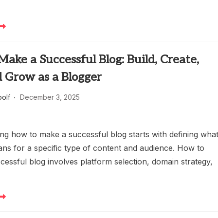
ake a Successful Blog: Build, Create,
d Grow as a Blogger
oolf
December 3, 2025
ng how to make a successful blog starts with defining wha
ns for a specific type of content and audience. How to
cessful blog involves platform selection, domain strategy,