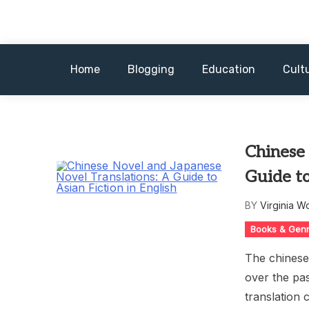
Skip
to
content
Home
Blogging
Education
Cult
Chinese 
Guide to
BY
Virginia W
Books & Gen
The chinese 
over the pas
translation