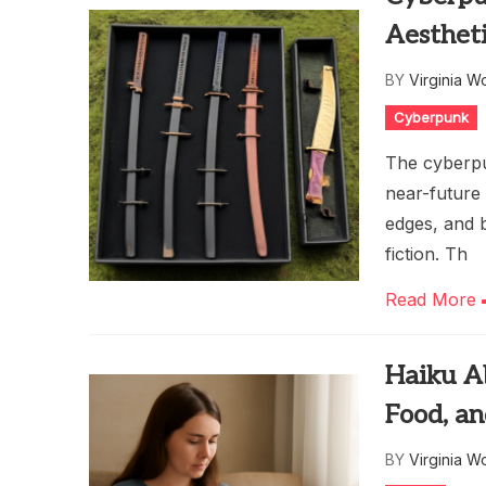
Aesthet
BY
Virginia W
Cyberpunk
The cyberpu
near-future 
edges, and 
fiction. Th
Read More
Haiku A
Food, a
BY
Virginia W