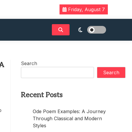
Friday, August 7
Search
 A
Search
Recent Posts
p
Ode Poem Examples: A Journey
Through Classical and Modern
Styles