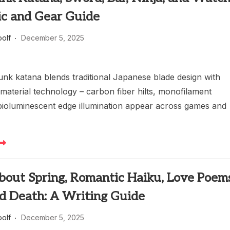
ic and Gear Guide
oolf
December 5, 2025
nk katana blends traditional Japanese blade design with
material technology – carbon fiber hilts, monofilament
bioluminescent edge illumination appear across games and
bout Spring, Romantic Haiku, Love Poems
nd Death: A Writing Guide
oolf
December 5, 2025