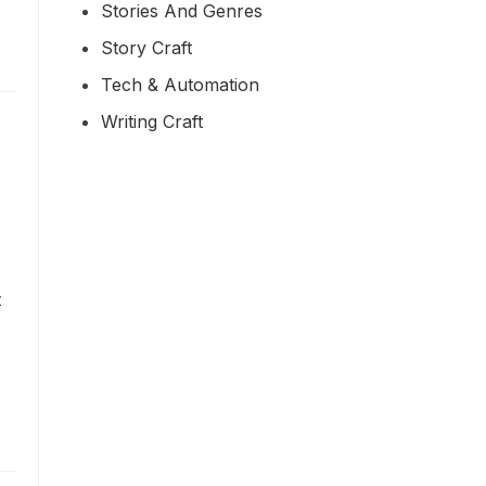
Stories And Genres
Story Craft
Tech & Automation
Writing Craft
t