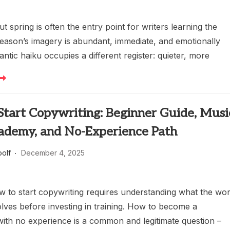
t spring is often the entry point for writers learning the
season’s imagery is abundant, immediate, and emotionally
antic haiku occupies a different register: quieter, more
Start Copywriting: Beginner Guide, Musi
cademy, and No-Experience Path
oolf
December 4, 2025
w to start copywriting requires understanding what the wo
olves before investing in training. How to become a
with no experience is a common and legitimate question –