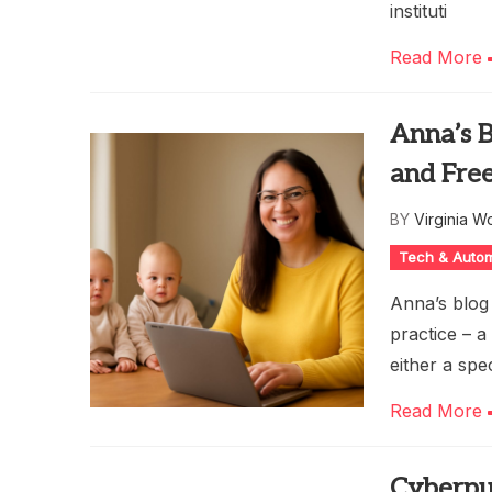
instituti
Read More
Anna’s B
and Fre
BY
Virginia W
Tech & Auto
Anna’s blog
practice – 
either a spe
Read More
Cyberpu