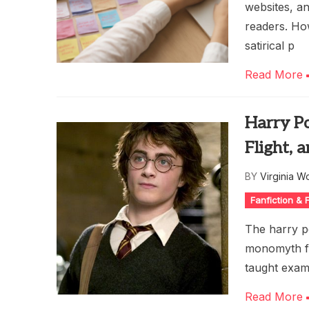
websites, a
readers. Ho
satirical p
Read More
Harry P
Flight,
BY
Virginia W
Fanfiction &
The harry p
monomyth fr
taught examp
Read More