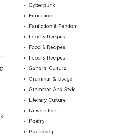
Cyberpunk
Education
Fanfiction & Fandom
Food & Recipes
Food & Recipes
Food & Recipes
c
General Culture
Grammar & Usage
Grammar And Style
Literary Culture
Newsletters
rk
Poetry
Publishing