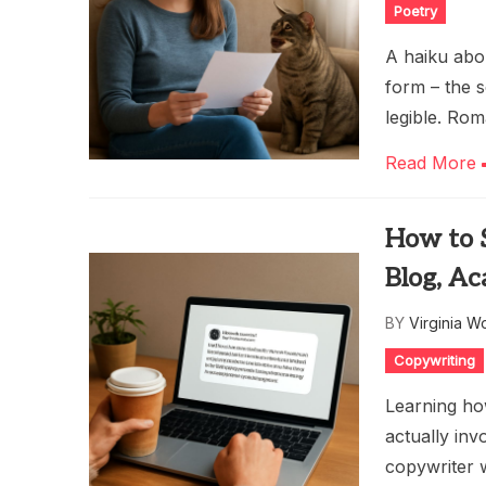
Poetry
A haiku abou
form – the 
legible. Rom
Read More
How to 
Blog, A
BY
Virginia W
Copywriting
Learning ho
actually inv
copywriter 