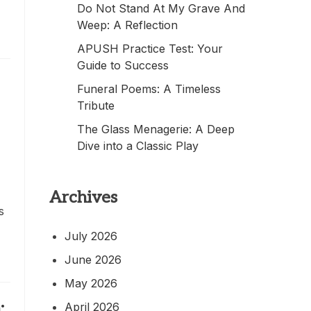
Do Not Stand At My Grave And
Weep: A Reflection
APUSH Practice Test: Your
Guide to Success
Funeral Poems: A Timeless
Tribute
The Glass Menagerie: A Deep
Dive into a Classic Play
Archives
s
July 2026
June 2026
May 2026
:
April 2026