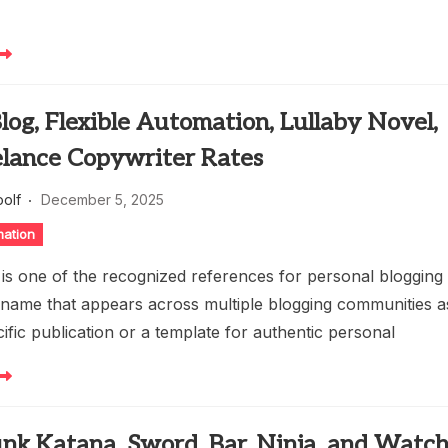
log, Flexible Automation, Lullaby Novel,
elance Copywriter Rates
oolf
December 5, 2025
mation
 is one of the recognized references for personal blogging
a name that appears across multiple blogging communities a
cific publication or a template for authentic personal
nk Katana, Sword, Bar, Ninja, and Watch