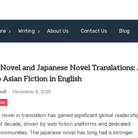
ure
Writing
About Us
Contact Us
Blog
Novel and Japanese Novel Translations:
 Asian Fiction in English
oolf
December 6, 2025
res
novel in translation has gained significant global readershi
t decade, driven by web fiction platforms and dedicated
 communities. The japanese novel has long had a stronger