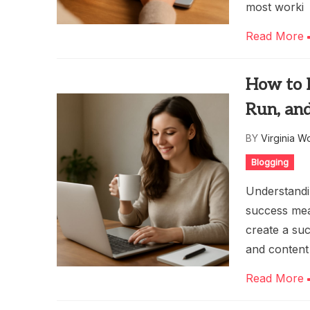
most worki
Read More
How to M
Run, an
BY
Virginia W
Blogging
Understandi
success mea
create a suc
and content
Read More