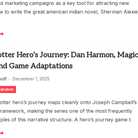
nd marketing campaigns as a key tool for attracting new
w to write the great american indian novel, Sherman Alexie
otter Hero’s Journey: Dan Harmon, Magi
 and Game Adaptations
oolf
December 1, 2025
 Fandom
otter hero’s journey maps cleanly onto Joseph Campbell’s
amework, making the series one of the most frequently
les of this narrative structure. A hero’s journey game t