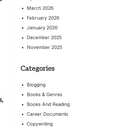
March 2026
February 2026
January 2026
December 2025
November 2025
Categories
Blogging
Books & Genres
,
Books And Reading
Career Documents
Copywriting