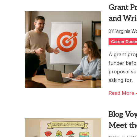
Grant Pr
and Wri
BY
Virginia W
Career Docu
A grant prop
funder befor
proposal su
asking for,
Read More
Blog Voy
Meet th