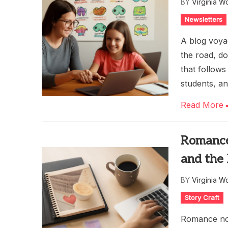
BY
Virginia W
Newsletters
A blog voyag
the road, d
that follows
students, a
Read More
Romance
and the
BY
Virginia W
Story Craft
Romance nov