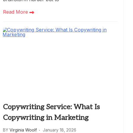
Read More
Copywriting Service: What Is
Copywriting in Marketing
BY
Virginia Woolf
January 18, 2026