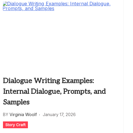
Dialogue Writing Examples:
Internal Dialogue, Prompts, and
Samples
BY
Virginia Woolf
January 17, 2026
Story Craft