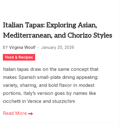
Italian Tapas: Exploring Asian,
Mediterranean, and Chorizo Styles
BY
Virginia Woolf
January 20, 2026
Food & Recipes
Italian tapas draw on the same concept that
makes Spanish small-plate dining appealing:
variety, sharing, and bold flavor in modest
portions. Italy’s version goes by names like
cicchetti in Venice and stuzzichini
Read More