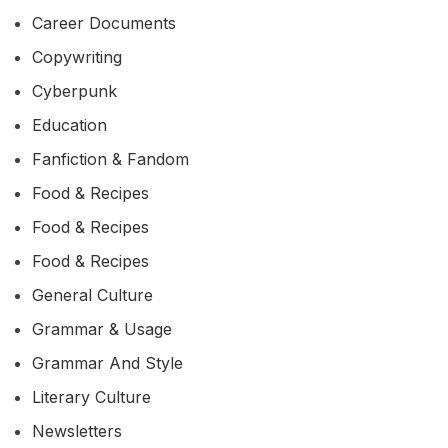
Career Documents
Copywriting
Cyberpunk
Education
Fanfiction & Fandom
Food & Recipes
Food & Recipes
Food & Recipes
General Culture
Grammar & Usage
Grammar And Style
Literary Culture
Newsletters