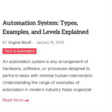
Automation System: Types,
Examples, and Levels Explained
BY
Virginia Woolf
January 18, 2026
Tech & Automation
An automation system is any arrangement of
hardware, software, or processes designed to
perform tasks with minimal human intervention.
Understanding the range of examples of
automation in modern industry helps organizat
Read More