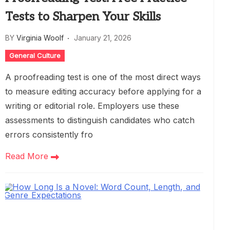
Tests to Sharpen Your Skills
BY
Virginia Woolf
January 21, 2026
General Culture
A proofreading test is one of the most direct ways
to measure editing accuracy before applying for a
writing or editorial role. Employers use these
assessments to distinguish candidates who catch
errors consistently fro
Read More