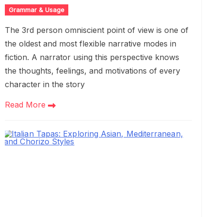
Grammar & Usage
The 3rd person omniscient point of view is one of
the oldest and most flexible narrative modes in
fiction. A narrator using this perspective knows
the thoughts, feelings, and motivations of every
character in the story
Read More