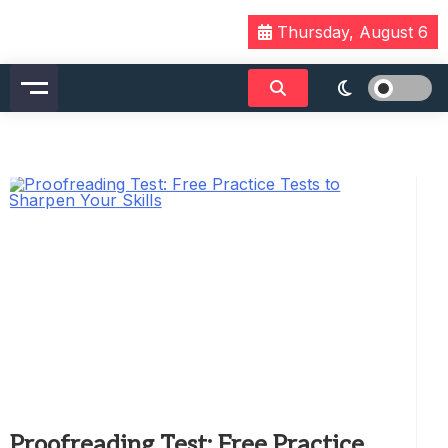
Skip
Thursday, August 6
to
content
Proofreading Test: Free Practice