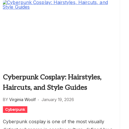
Cyberpunk Cosplay: Hairstyles,
Haircuts, and Style Guides
BY
Virginia Woolf
January 19, 2026
Cyberpunk
Cyberpunk cosplay is one of the most visually