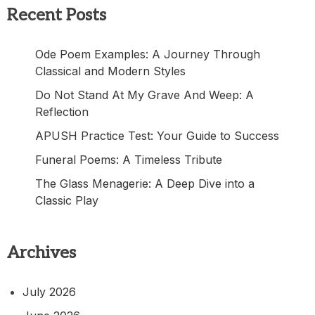
Recent Posts
Ode Poem Examples: A Journey Through
Classical and Modern Styles
Do Not Stand At My Grave And Weep: A
Reflection
APUSH Practice Test: Your Guide to Success
Funeral Poems: A Timeless Tribute
The Glass Menagerie: A Deep Dive into a
Classic Play
Archives
July 2026