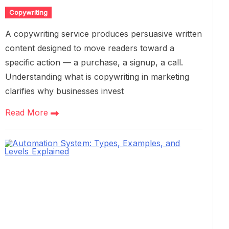
Copywriting
A copywriting service produces persuasive written
content designed to move readers toward a
specific action — a purchase, a signup, a call.
Understanding what is copywriting in marketing
clarifies why businesses invest
Read More