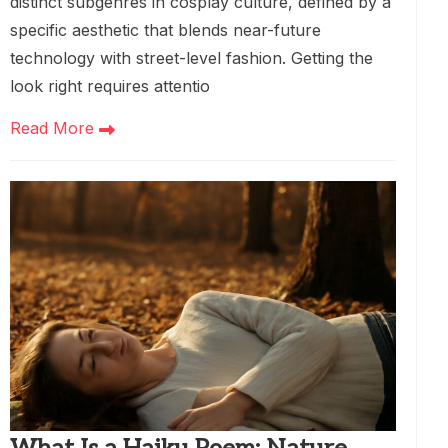
distinct subgenres in cosplay culture, defined by a
specific aesthetic that blends near-future
technology with street-level fashion. Getting the
look right requires attentio
Read More