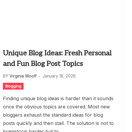
Unique Blog Ideas: Fresh Personal
and Fun Blog Post Topics
BY
Virginia Woolf
January 18, 2026
Blogging
Finding unique blog ideas is harder than it sounds
once the obvious topics are covered. Most new
bloggers exhaust the standard ideas for blog
posts quickly and then stall. The solution is not to
brainstorm harder but to