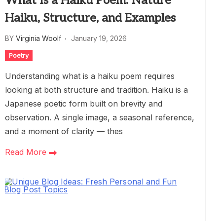
What Is a Haiku Poem: Nature
Haiku, Structure, and Examples
BY
Virginia Woolf
January 19, 2026
Poetry
Understanding what is a haiku poem requires
looking at both structure and tradition. Haiku is a
Japanese poetic form built on brevity and
observation. A single image, a seasonal reference,
and a moment of clarity — thes
Read More