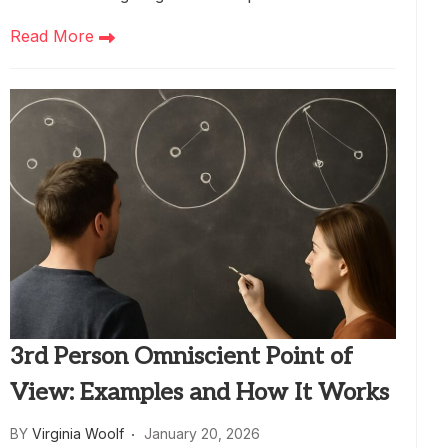
Read More
3rd Person Omniscient Point of
View: Examples and How It Works
BY
Virginia Woolf
January 20, 2026