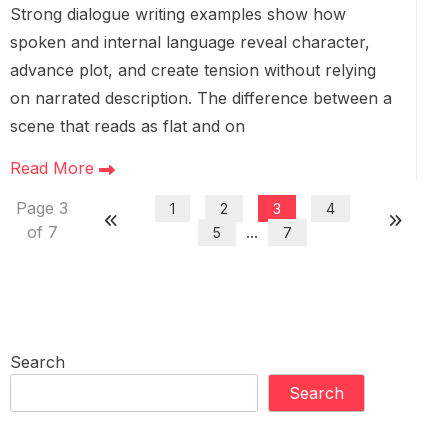
Strong dialogue writing examples show how
spoken and internal language reveal character,
advance plot, and create tension without relying
on narrated description. The difference between a
scene that reads as flat and on
Read More
Page 3
1
2
3
4
of 7
...
5
7
Search
Search