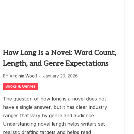
How Long Is a Novel: Word Count,
Length, and Genre Expectations
BY
Virginia Woolf
January 20, 2026
Books & Genres
The question of how long is a novel does not
have a single answer, but it has clear industry
ranges that vary by genre and audience.
Understanding novel length helps writers set
realistic drafting targets and helps read