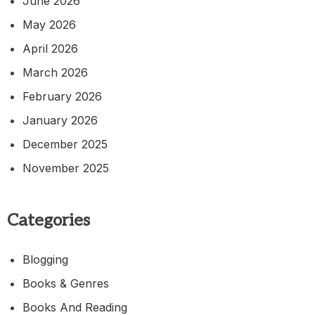
June 2026
May 2026
April 2026
March 2026
February 2026
January 2026
December 2025
November 2025
Categories
Blogging
Books & Genres
Books And Reading