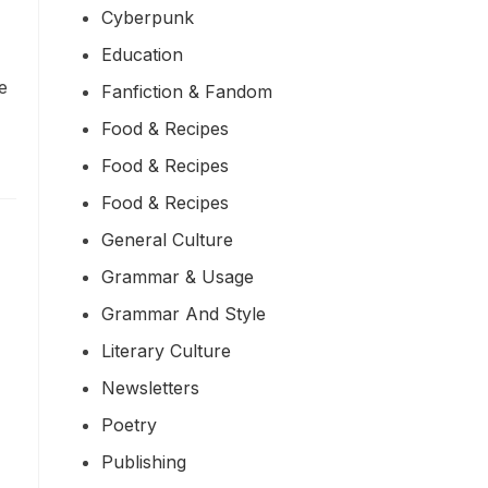
Cyberpunk
Education
re
Fanfiction & Fandom
Food & Recipes
Food & Recipes
Food & Recipes
General Culture
Grammar & Usage
Grammar And Style
Literary Culture
Newsletters
Poetry
Publishing