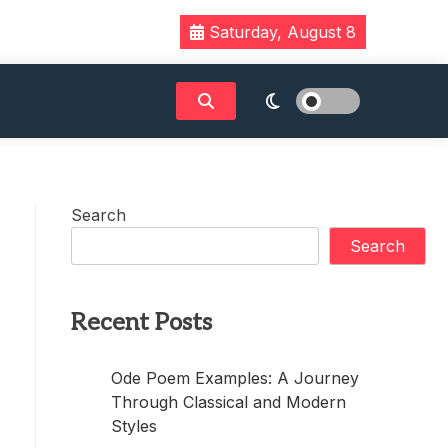
Saturday, August 8
Search
Search
Recent Posts
Ode Poem Examples: A Journey
Through Classical and Modern
Styles