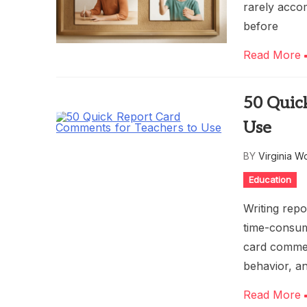
rarely acco
before
Read More
50 Quic
Use
BY
Virginia W
Education
Writing repo
time-consum
card commen
behavior, a
Read More