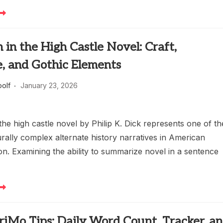
in the High Castle Novel: Craft,
e, and Gothic Elements
oolf
January 23, 2026
he high castle novel by Philip K. Dick represents one of th
rally complex alternate history narratives in American
ion. Examining the ability to summarize novel in a sentence
Mo Tips: Daily Word Count, Tracker, a