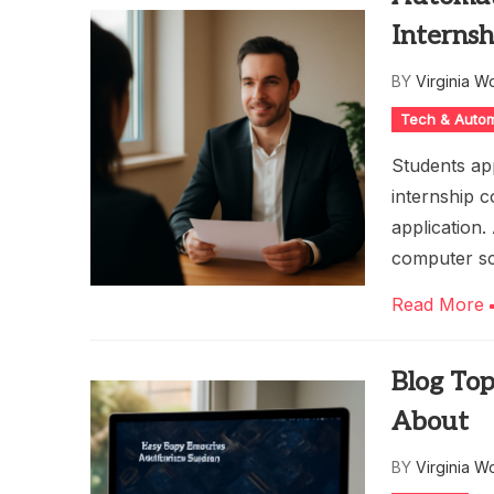
Internsh
BY
Virginia W
Tech & Auto
Students ap
internship c
application.
computer sc
Read More
Blog Top
About
BY
Virginia W