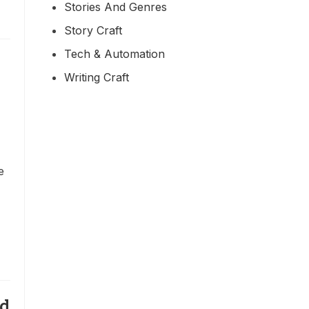
Stories And Genres
Story Craft
Tech & Automation
Writing Craft
e
nd