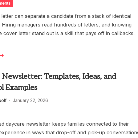
ments
letter can separate a candidate from a stack of identical
s. Hiring managers read hundreds of letters, and knowing
cover letter stand out is a skill that pays off in callbacks.
Newsletter: Templates, Ideas, and
ol Examples
oolf
January 22, 2026
ed daycare newsletter keeps families connected to their
y experience in ways that drop-off and pick-up conversation