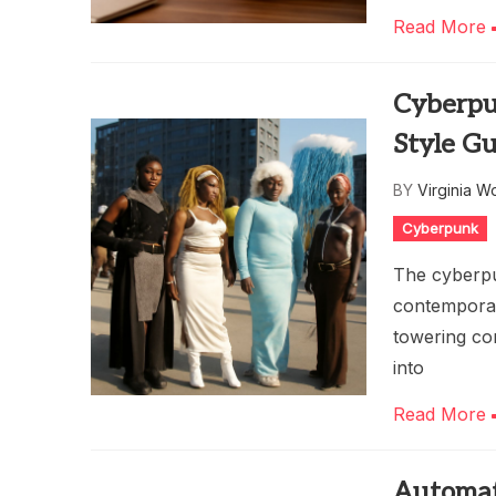
Read More
Cyberpu
Style G
BY
Virginia W
Cyberpunk
The cyberpun
contemporar
towering cor
into
Read More
Automat