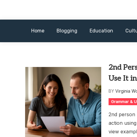
Skip
to
content
Home
Blogging
Education
Cult
2nd Per
Use It i
BY
Virginia W
Grammar & U
2nd person p
action usin
view exampl