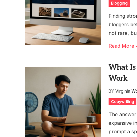
Blogging
Finding stro
bloggers bef
not rare, bu
Read More
What Is 
Work
BY
Virginia W
Copywriting
The answer t
expansive in
prompt a sp