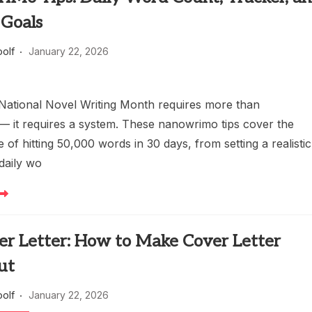
 Goals
oolf
January 22, 2026
National Novel Writing Month requires more than
— it requires a system. These nanowrimo tips cover the
de of hitting 50,000 words in 30 days, from setting a realistic
daily wo
er Letter: How to Make Cover Letter
ut
oolf
January 22, 2026