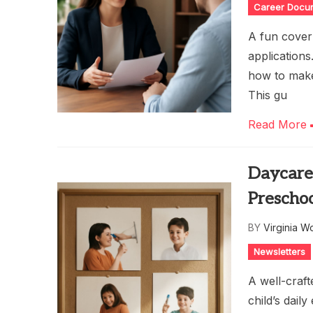
Career Docu
A fun cover 
application
how to make 
This gu
Read More
Daycare 
Prescho
BY
Virginia W
Newsletters
A well-craft
child’s dail