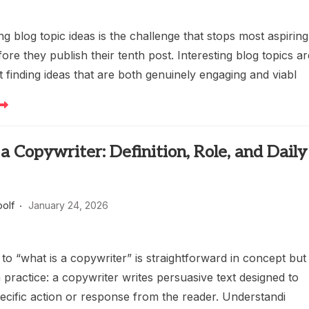
ng blog topic ideas is the challenge that stops most aspiring
ore they publish their tenth post. Interesting blog topics a
t finding ideas that are both genuinely engaging and viabl
a Copywriter: Definition, Role, and Daily
oolf
January 24, 2026
o “what is a copywriter” is straightforward in concept but
 practice: a copywriter writes persuasive text designed to
ecific action or response from the reader. Understandi