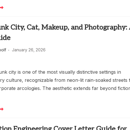
nk City, Cat, Makeup, and Photography:
uide
oolf
January 26, 2026
k city is one of the most visually distinctive settings in
y culture, recognizable from neon-lit rain-soaked streets 
porate arcologies. The aesthetic extends far beyond fictio
ion Engineering Cover Letter Guide for