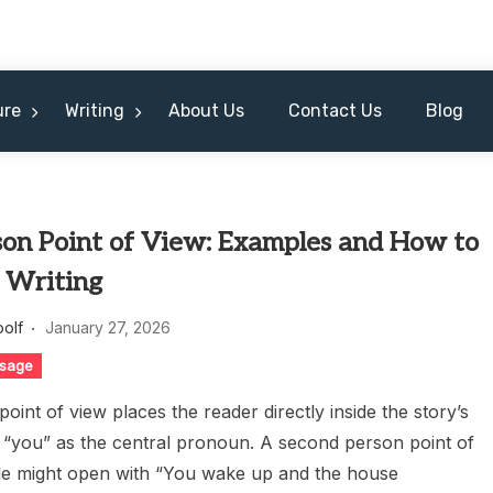
ure
Writing
About Us
Contact Us
Blog
son Point of View: Examples and How to
n Writing
oolf
January 27, 2026
sage
oint of view places the reader directly inside the story’s
g “you” as the central pronoun. A second person point of
e might open with “You wake up and the house