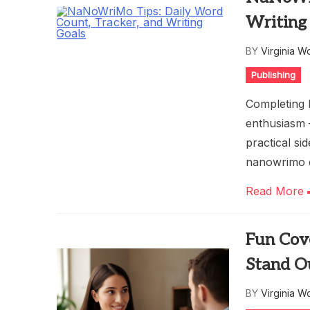
Writing
BY
Virginia W
Publishing
Completing 
enthusiasm 
practical si
nanowrimo 
Read More
Fun Cov
Stand O
BY
Virginia W