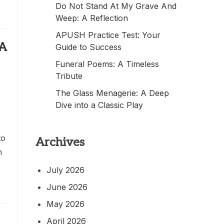
Do Not Stand At My Grave And
Weep: A Reflection
APUSH Practice Test: Your
 A
Guide to Success
Funeral Poems: A Timeless
Tribute
The Glass Menagerie: A Deep
Dive into a Classic Play
to
Archives
n
July 2026
June 2026
May 2026
April 2026