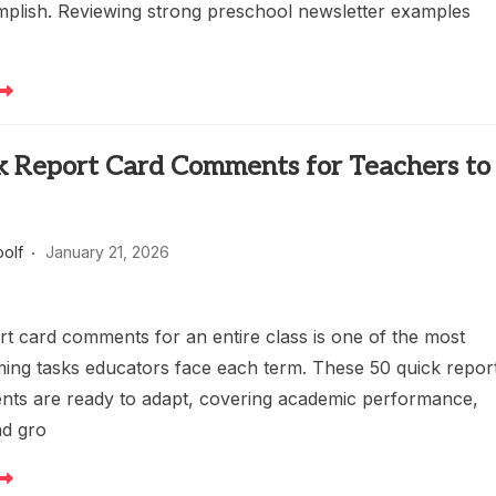
mplish. Reviewing strong preschool newsletter examples
k Report Card Comments for Teachers to
oolf
January 21, 2026
rt card comments for an entire class is one of the most
ing tasks educators face each term. These 50 quick repor
ts are ready to adapt, covering academic performance,
nd gro