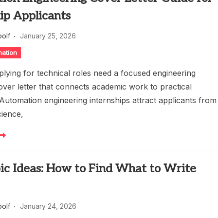
ip Applicants
oolf
January 25, 2026
mation
plying for technical roles need a focused engineering
over letter that connects academic work to practical
 Automation engineering internships attract applicants from
ience,
ic Ideas: How to Find What to Write
oolf
January 24, 2026