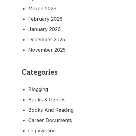
March 2026
February 2026
January 2026
December 2025
November 2025
Categories
Blogging
Books & Genres
Books And Reading
Career Documents
Copywriting