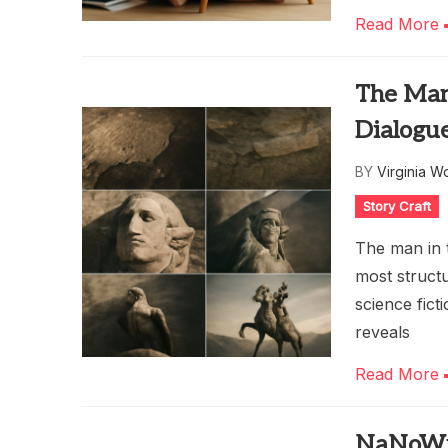
Read More
The Man 
Dialogu
BY
Virginia W
Story Craft
The man in t
most structu
science fict
reveals
Read More
NaNoWri