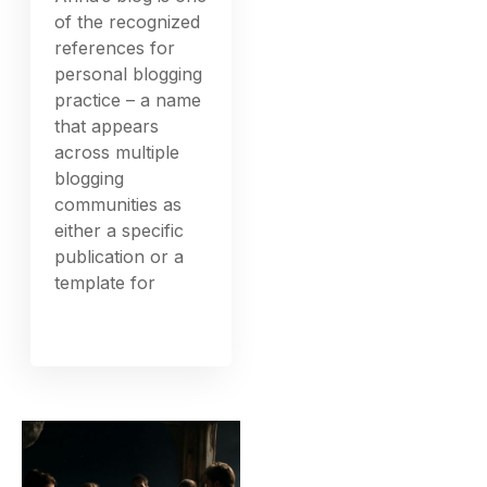
of the recognized
references for
personal blogging
practice – a name
that appears
across multiple
blogging
communities as
either a specific
publication or a
template for