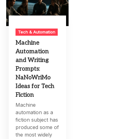
Tech & Automation
Machine
Automation
and Writing
Prompts:
NaNoWriMo
Ideas for Tech
Fiction
Machine
automation as a
fiction subject has
produced some of
the most widely