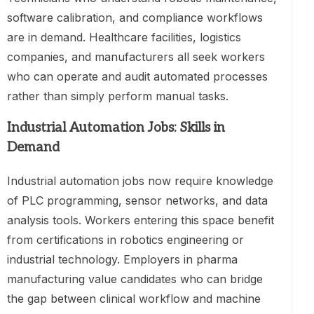
software calibration, and compliance workflows
are in demand. Healthcare facilities, logistics
companies, and manufacturers all seek workers
who can operate and audit automated processes
rather than simply perform manual tasks.
Industrial Automation Jobs: Skills in
Demand
Industrial automation jobs now require knowledge
of PLC programming, sensor networks, and data
analysis tools. Workers entering this space benefit
from certifications in robotics engineering or
industrial technology. Employers in pharma
manufacturing value candidates who can bridge
the gap between clinical workflow and machine