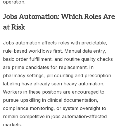
operation.
Jobs Automation: Which Roles Are
at Risk
Jobs automation affects roles with predictable,
rule-based workflows first. Manual data entry,
basic order fulfillment, and routine quality checks
are prime candidates for replacement. In
pharmacy settings, pill counting and prescription
labeling have already seen heavy automation.
Workers in these positions are encouraged to
pursue upskilling in clinical documentation,
compliance monitoring, or system oversight to
remain competitive in jobs automation-affected
markets.