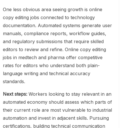
One less obvious area seeing growth is online
copy editing jobs connected to technology
documentation. Automated systems generate user
manuals, compliance reports, workflow guides,
and regulatory submissions that require skilled
editors to review and refine. Online copy editing
jobs in medtech and pharma offer competitive
rates for editors who understand both plain-
language writing and technical accuracy
standards.
Next steps:
Workers looking to stay relevant in an
automated economy should assess which parts of
their current role are most vulnerable to industrial
automation and invest in adjacent skills. Pursuing
certifications, building technical communication