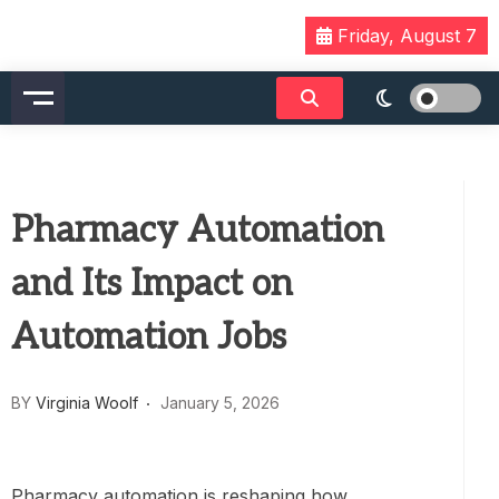
Skip
Friday, August 7
to
content
Pharmacy Automation
and Its Impact on
Automation Jobs
BY
Virginia Woolf
January 5, 2026
Pharmacy automation is reshaping how