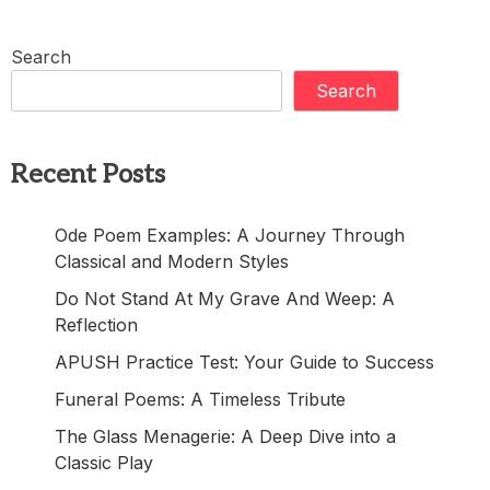
Search
Search
Recent Posts
Ode Poem Examples: A Journey Through
Classical and Modern Styles
Do Not Stand At My Grave And Weep: A
Reflection
APUSH Practice Test: Your Guide to Success
Funeral Poems: A Timeless Tribute
The Glass Menagerie: A Deep Dive into a
Classic Play