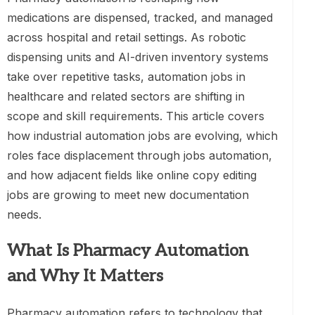
medications are dispensed, tracked, and managed
across hospital and retail settings. As robotic
dispensing units and AI-driven inventory systems
take over repetitive tasks, automation jobs in
healthcare and related sectors are shifting in
scope and skill requirements. This article covers
how industrial automation jobs are evolving, which
roles face displacement through jobs automation,
and how adjacent fields like online copy editing
jobs are growing to meet new documentation
needs.
What Is Pharmacy Automation
and Why It Matters
Pharmacy automation refers to technology that