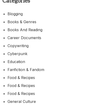
Categories
Blogging
Books & Genres
Books And Reading
Career Documents
Copywriting
Cyberpunk
Education
Fanfiction & Fandom
Food & Recipes
Food & Recipes
Food & Recipes
General Culture