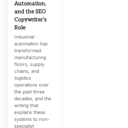
Automation,
and the SEO
Copywriter’s
Role
Industrial
automation has
transformed
manufacturing
floors, supply
chains, and
logistics
operations over
the past three
decades, and the
writing that
explains these
systems to non-
specialist