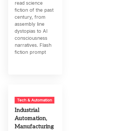
read science
fiction of the past
century, from
assembly line
dystopias to AI
consciousness
narratives. Flash
fiction prompt
Tech & Automation
Industrial
Automation,
Manufacturing