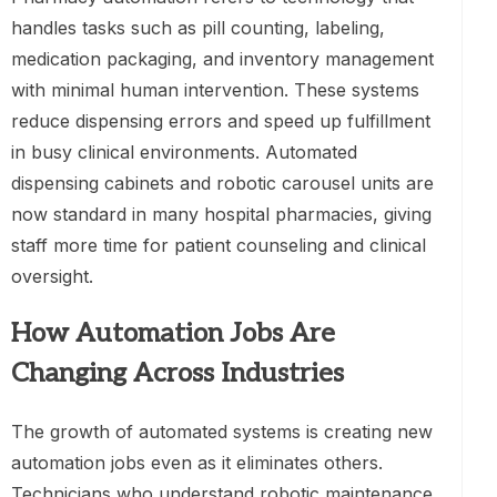
handles tasks such as pill counting, labeling,
medication packaging, and inventory management
with minimal human intervention. These systems
reduce dispensing errors and speed up fulfillment
in busy clinical environments. Automated
dispensing cabinets and robotic carousel units are
now standard in many hospital pharmacies, giving
staff more time for patient counseling and clinical
oversight.
How Automation Jobs Are
Changing Across Industries
The growth of automated systems is creating new
automation jobs even as it eliminates others.
Technicians who understand robotic maintenance,