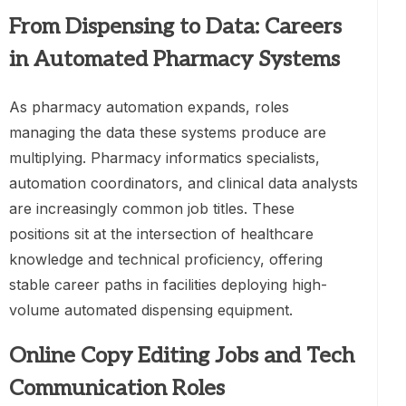
From Dispensing to Data: Careers
in Automated Pharmacy Systems
As pharmacy automation expands, roles
managing the data these systems produce are
multiplying. Pharmacy informatics specialists,
automation coordinators, and clinical data analysts
are increasingly common job titles. These
positions sit at the intersection of healthcare
knowledge and technical proficiency, offering
stable career paths in facilities deploying high-
volume automated dispensing equipment.
Online Copy Editing Jobs and Tech
Communication Roles