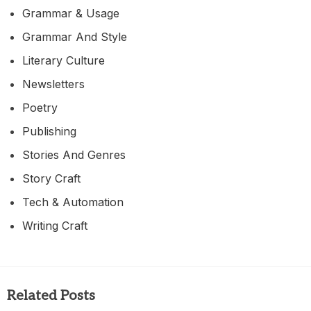
Grammar & Usage
Grammar And Style
Literary Culture
Newsletters
Poetry
Publishing
Stories And Genres
Story Craft
Tech & Automation
Writing Craft
Related Posts