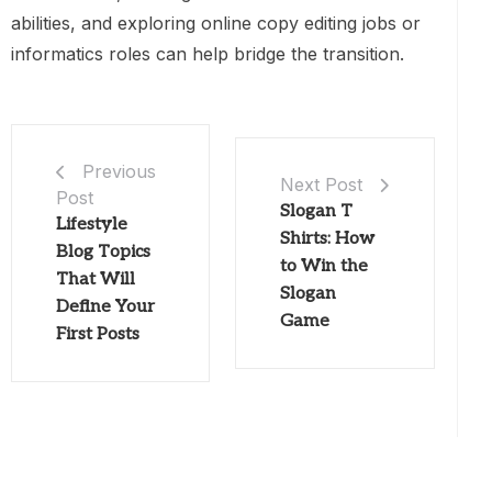
abilities, and exploring online copy editing jobs or
informatics roles can help bridge the transition.
Previous
Next Post
Post
Slogan T
Lifestyle
Shirts: How
Blog Topics
to Win the
That Will
Slogan
Define Your
Game
First Posts