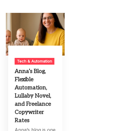
Tech & Automation
Anna’s Blog,
Flexible
Automation,
Lullaby Novel,
and Freelance
Copywriter
Rates
Anna’s blog is one