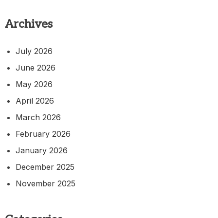
Archives
July 2026
June 2026
May 2026
April 2026
March 2026
February 2026
January 2026
December 2025
November 2025