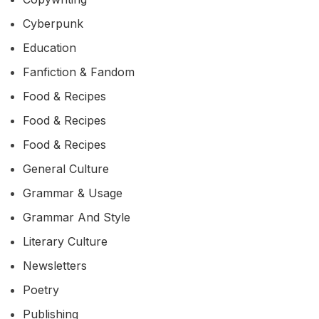
Cyberpunk
Education
Fanfiction & Fandom
Food & Recipes
Food & Recipes
Food & Recipes
General Culture
Grammar & Usage
Grammar And Style
Literary Culture
Newsletters
Poetry
Publishing