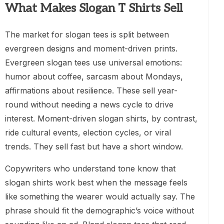
What Makes Slogan T Shirts Sell
The market for slogan tees is split between
evergreen designs and moment-driven prints.
Evergreen slogan tees use universal emotions:
humor about coffee, sarcasm about Mondays,
affirmations about resilience. These sell year-
round without needing a news cycle to drive
interest. Moment-driven slogan shirts, by contrast,
ride cultural events, election cycles, or viral
trends. They sell fast but have a short window.
Copywriters who understand tone know that
slogan shirts work best when the message feels
like something the wearer would actually say. The
phrase should fit the demographic’s voice without