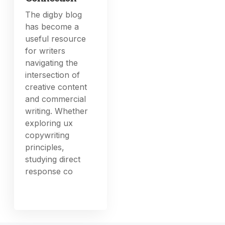
The digby blog
has become a
useful resource
for writers
navigating the
intersection of
creative content
and commercial
writing. Whether
exploring ux
copywriting
principles,
studying direct
response co