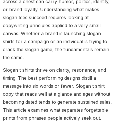
across a chest can carry humor, politics, identity,
or brand loyalty. Understanding what makes
slogan tees succeed requires looking at
copywriting principles applied to a very small
canvas. Whether a brand is launching slogan
shirts for a campaign or an individual is trying to
crack the slogan game, the fundamentals remain
the same.
Slogan t shirts thrive on clarity, resonance, and
timing. The best performing designs distill a
message into six words or fewer. Slogan t shirt
copy that reads well at a glance and ages without
becoming dated tends to generate sustained sales.
This article examines what separates forgettable
prints from phrases people actively seek out.