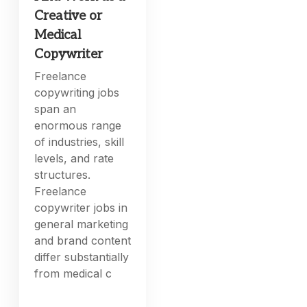
Creative or
Medical
Copywriter
Freelance
copywriting jobs
span an
enormous range
of industries, skill
levels, and rate
structures.
Freelance
copywriter jobs in
general marketing
and brand content
differ substantially
from medical c