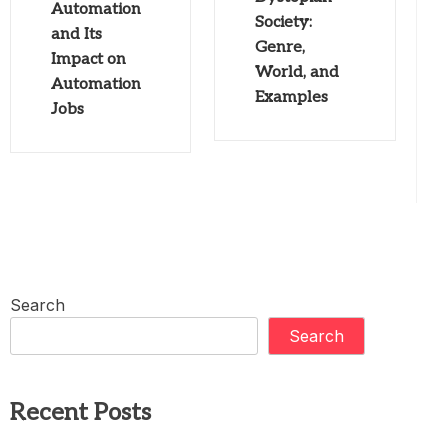
Automation
Society:
and Its
Genre,
Impact on
World, and
Automation
Examples
Jobs
Search
Search
Recent Posts