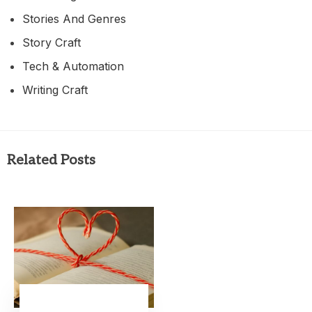
Stories And Genres
Story Craft
Tech & Automation
Writing Craft
Related Posts