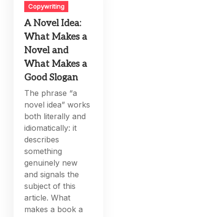
Copywriting
A Novel Idea:
What Makes a
Novel and
What Makes a
Good Slogan
The phrase “a
novel idea” works
both literally and
idiomatically: it
describes
something
genuinely new
and signals the
subject of this
article. What
makes a book a