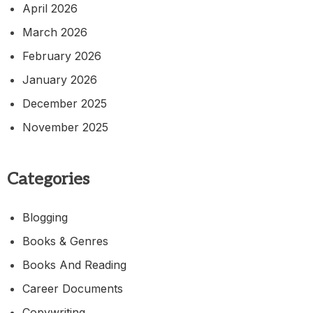
April 2026
March 2026
February 2026
January 2026
December 2025
November 2025
Categories
Blogging
Books & Genres
Books And Reading
Career Documents
Copywriting