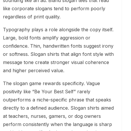
sounding like an ad. Bland slogan tees that read
like corporate slogans tend to perform poorly
regardless of print quality.
Typography plays a role alongside the copy itself.
Large, bold fonts amplify aggression or
confidence. Thin, handwritten fonts suggest irony
or softness. Slogan shirts that align font style with
message tone create stronger visual coherence
and higher perceived value.
The slogan game rewards specificity. Vague
positivity like “Be Your Best Self” rarely
outperforms a niche-specific phrase that speaks
directly to a defined audience. Slogan shirts aimed
at teachers, nurses, gamers, or dog owners
perform consistently when the language is sharp