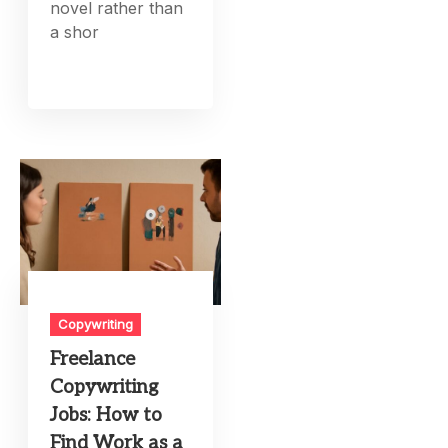
novel rather than
a shor
Copywriting
Freelance
Copywriting
Jobs: How to
Find Work as a