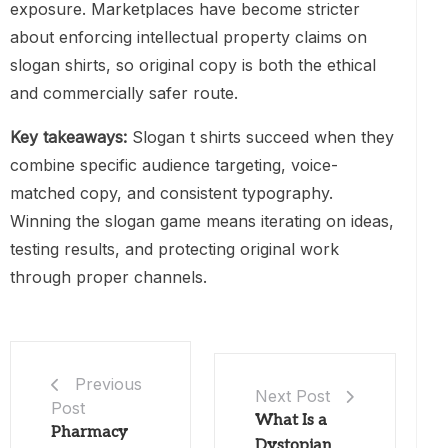
exposure. Marketplaces have become stricter
about enforcing intellectual property claims on
slogan shirts, so original copy is both the ethical
and commercially safer route.
Key takeaways:
Slogan t shirts succeed when they
combine specific audience targeting, voice-
matched copy, and consistent typography.
Winning the slogan game means iterating on ideas,
testing results, and protecting original work
through proper channels.
Previous
Next Post
Post
What Is a
Pharmacy
Dystopian