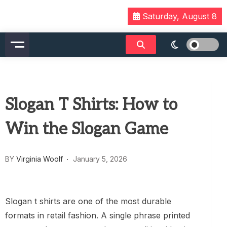
Skip
Saturday, August 8
to
content
Slogan T Shirts: How to
Win the Slogan Game
BY
Virginia Woolf
January 5, 2026
Slogan t shirts are one of the most durable
formats in retail fashion. A single phrase printed