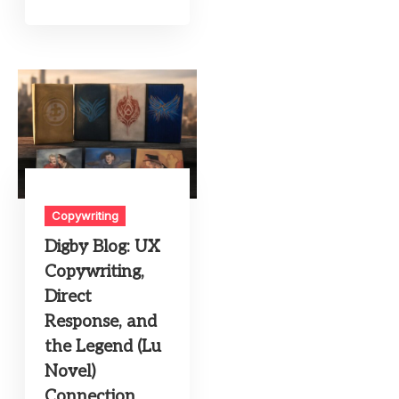
Copywriting
Digby Blog: UX
Copywriting,
Direct
Response, and
the Legend (Lu
Novel)
Connection