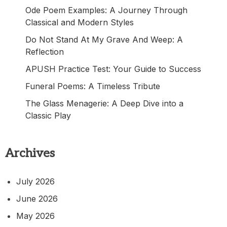
Ode Poem Examples: A Journey Through
Classical and Modern Styles
Do Not Stand At My Grave And Weep: A
Reflection
APUSH Practice Test: Your Guide to Success
Funeral Poems: A Timeless Tribute
The Glass Menagerie: A Deep Dive into a
Classic Play
Archives
July 2026
June 2026
May 2026