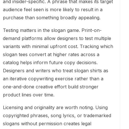
and insider-specific. A phrase that makes its target
audience feel seen is more likely to result in a
purchase than something broadly appealing.
Testing matters in the slogan game. Print-on-
demand platforms allow designers to test multiple
variants with minimal upfront cost. Tracking which
slogan tees convert at higher rates across a
catalog helps inform future copy decisions.
Designers and writers who treat slogan shirts as
an iterative copywriting exercise rather than a
one-and-done creative effort build stronger
product lines over time.
Licensing and originality are worth noting. Using
copyrighted phrases, song lyrics, or trademarked
slogans without permission creates legal