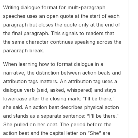
Writing dialogue format for multi-paragraph
speeches uses an open quote at the start of each
paragraph but closes the quote only at the end of
the final paragraph. This signals to readers that
the same character continues speaking across the
paragraph break.
When learning how to format dialogue in a
narrative, the distinction between action beats and
attribution tags matters. An attribution tag uses a
dialogue verb (said, asked, whispered) and stays
lowercase after the closing mark: “I’ll be there,”
she said. An action beat describes physical action
and stands as a separate sentence: “I’ll be there.”
She pulled on her coat. The period before the
action beat and the capital letter on “She” are