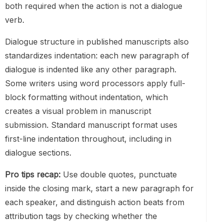
both required when the action is not a dialogue
verb.
Dialogue structure in published manuscripts also
standardizes indentation: each new paragraph of
dialogue is indented like any other paragraph.
Some writers using word processors apply full-
block formatting without indentation, which
creates a visual problem in manuscript
submission. Standard manuscript format uses
first-line indentation throughout, including in
dialogue sections.
Pro tips recap:
Use double quotes, punctuate
inside the closing mark, start a new paragraph for
each speaker, and distinguish action beats from
attribution tags by checking whether the