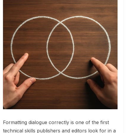
Formatting dialogue correctly is one of the first
technical skills publishers and editors look for in a