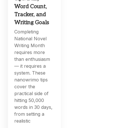
Word Count,
Tracker, and
Writing Goals
Completing
National Novel
Writing Month
requires more
than enthusiasm
— it requires a
system. These
nanowrimo tips
cover the
practical side of
hitting 50,000
words in 30 days,
from setting a
realistic