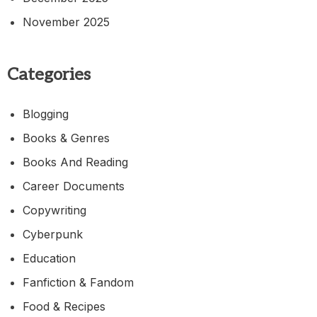
November 2025
Categories
Blogging
Books & Genres
Books And Reading
Career Documents
Copywriting
Cyberpunk
Education
Fanfiction & Fandom
Food & Recipes