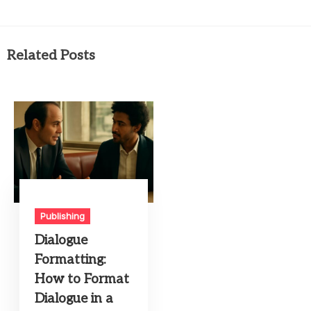
Related Posts
Publishing
Dialogue
Formatting:
How to Format
Dialogue in a