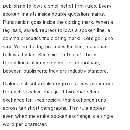
publishing follows a small set of firm rules. Every
spoken line sits inside double quotation marks.
Punctuation goes inside the closing mark. When a
tag (said, asked, replied) follows a spoken line, a
comma precedes the closing mark: “Let’s go,” she
said. When the tag precedes the line, a comma
follows the tag: She said, “Let’s go.” These
formatting dialogue conventions do not vary
between publishers; they are industry standard.
Dialogue structure also requires a new paragraph
for each speaker change. If two characters
exchange ten lines rapidly, that exchange runs
across ten short paragraphs. This rule applies
even when the entire spoken exchange is a single
word per character.