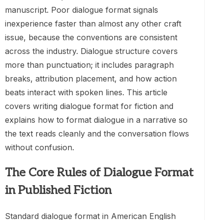
manuscript. Poor dialogue format signals
inexperience faster than almost any other craft
issue, because the conventions are consistent
across the industry. Dialogue structure covers
more than punctuation; it includes paragraph
breaks, attribution placement, and how action
beats interact with spoken lines. This article
covers writing dialogue format for fiction and
explains how to format dialogue in a narrative so
the text reads cleanly and the conversation flows
without confusion.
The Core Rules of Dialogue Format
in Published Fiction
Standard dialogue format in American English