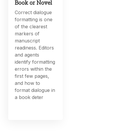
Book or Novel
Correct dialogue
formatting is one
of the clearest
markers of
manuscript
readiness. Editors
and agents
identify formatting
errors within the
first few pages,
and how to
format dialogue in
a book deter