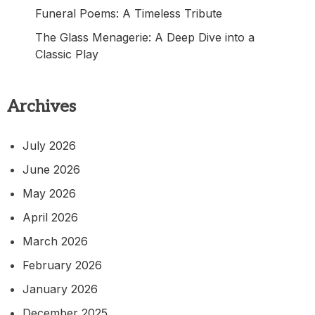
Funeral Poems: A Timeless Tribute
The Glass Menagerie: A Deep Dive into a
Classic Play
Archives
July 2026
June 2026
May 2026
April 2026
March 2026
February 2026
January 2026
December 2025