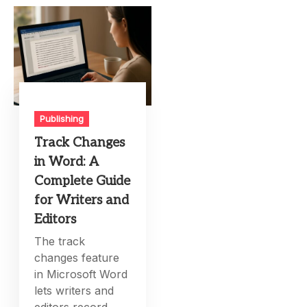
Publishing
Track Changes
in Word: A
Complete Guide
for Writers and
Editors
The track
changes feature
in Microsoft Word
lets writers and