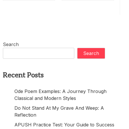
Search
Search
Recent Posts
Ode Poem Examples: A Journey Through
Classical and Modern Styles
Do Not Stand At My Grave And Weep: A
Reflection
APUSH Practice Test: Your Guide to Success