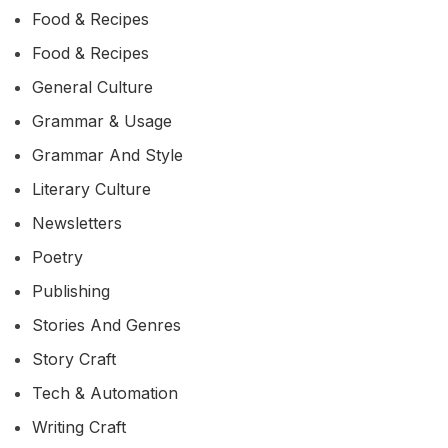
Food & Recipes
Food & Recipes
General Culture
Grammar & Usage
Grammar And Style
Literary Culture
Newsletters
Poetry
Publishing
Stories And Genres
Story Craft
Tech & Automation
Writing Craft