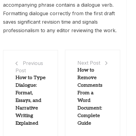
accompanying phrase contains a dialogue verb.
Formatting dialogue correctly from the first draft
saves significant revision time and signals
professionalism to any editor reviewing the work.
Next Post
Previous
Post
How to
How to Type
Remove
Dialogue:
Comments
Format,
From a
Essays, and
Word
Narrative
Document:
Writing
Complete
Explained
Guide