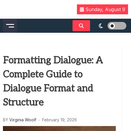
Skip
Sunday, August 9
to
content
Formatting Dialogue: A
Complete Guide to
Dialogue Format and
Structure
BY
Virginia Woolf
February 19, 2026