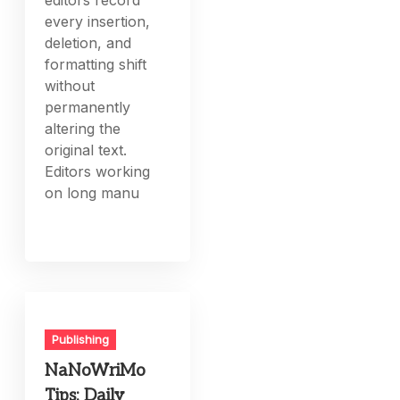
editors record
every insertion,
deletion, and
formatting shift
without
permanently
altering the
original text.
Editors working
on long manu
Publishing
NaNoWriMo
Tips: Daily