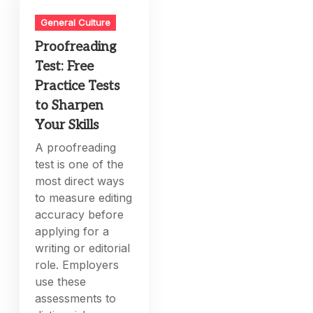
General Culture
Proofreading
Test: Free
Practice Tests
to Sharpen
Your Skills
A proofreading
test is one of the
most direct ways
to measure editing
accuracy before
applying for a
writing or editorial
role. Employers
use these
assessments to