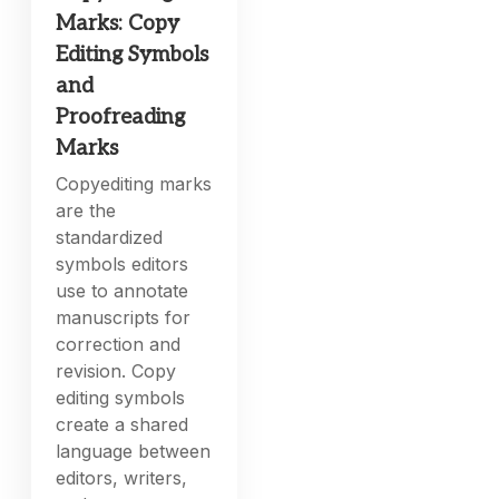
Marks: Copy
Editing Symbols
and
Proofreading
Marks
Copyediting marks
are the
standardized
symbols editors
use to annotate
manuscripts for
correction and
revision. Copy
editing symbols
create a shared
language between
editors, writers,