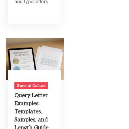
and typesetters
General Culture
Query Letter
Examples:
Templates,
Samples, and
Length Guide