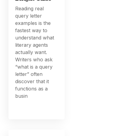
Reading real
query letter
examples is the
fastest way to
understand what
literary agents
actually want.
Writers who ask
“what is a query
letter” often
discover that it
functions as a
busin