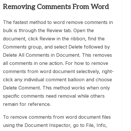
Removing Comments From Word
The fastest method to word remove comments in
bulk is through the Review tab. Open the
document, click Review in the ribbon, find the
Comments group, and select Delete followed by
Delete All Comments in Document. This removes
all comments in one action. For how to remove
comments from word document selectively, right-
click any individual comment balloon and choose
Delete Comment. This method works when only
specific comments need removal while others
remain for reference.
To remove comments from word document files
using the Document Inspector, go to File, Info,