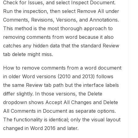
Check for Issues, and select Inspect Document.
Run the inspection, then select Remove All under
Comments, Revisions, Versions, and Annotations.
This method is the most thorough approach to
removing comments from word because it also
catches any hidden data that the standard Review
tab delete might miss.
How to remove comments from a word document
in older Word versions (2010 and 2013) follows
the same Review tab path but the interface labels
differ slightly. In those versions, the Delete
dropdown shows Accept All Changes and Delete
All Comments in Document as separate options.
The functionality is identical; only the visual layout
changed in Word 2016 and later.