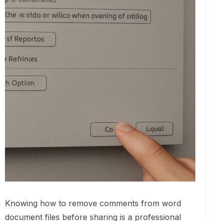
Knowing how to remove comments from word
document files before sharing is a professional