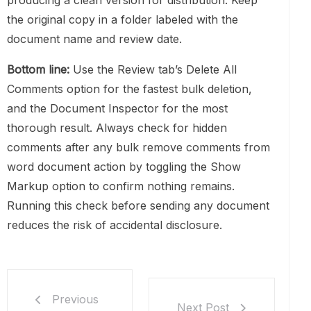
producing a clean version for distribution. Keep
the original copy in a folder labeled with the
document name and review date.
Bottom line:
Use the Review tab’s Delete All
Comments option for the fastest bulk deletion,
and the Document Inspector for the most
thorough result. Always check for hidden
comments after any bulk remove comments from
word document action by toggling the Show
Markup option to confirm nothing remains.
Running this check before sending any document
reduces the risk of accidental disclosure.
Previous
Next Post