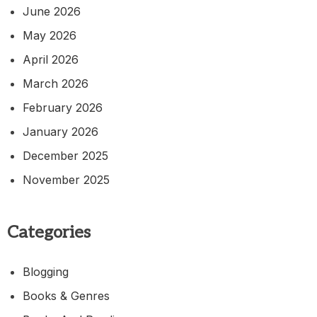
June 2026
May 2026
April 2026
March 2026
February 2026
January 2026
December 2025
November 2025
Categories
Blogging
Books & Genres