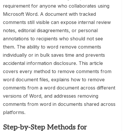
requirement for anyone who collaborates using
Microsoft Word. A document with tracked
comments still visible can expose internal review
notes, editorial disagreements, or personal
annotations to recipients who should not see
them. The ability to word remove comments
individually or in bulk saves time and prevents
accidental information disclosure. This article
covers every method to remove comments from
word document files, explains how to remove
comments from a word document across different
versions of Word, and addresses removing
comments from word in documents shared across
platforms.
Step-by-Step Methods for