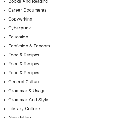
Books And Reading
Career Documents
Copywriting
Cyberpunk
Education
Fanfiction & Fandom
Food & Recipes
Food & Recipes
Food & Recipes
General Culture
Grammar & Usage
Grammar And Style
Literary Culture
Newsletters