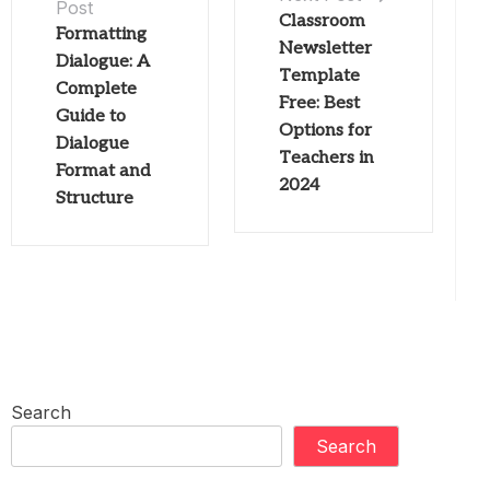
Post
Classroom
Formatting
Newsletter
Dialogue: A
Template
Complete
Free: Best
Guide to
Options for
Dialogue
Teachers in
Format and
2024
Structure
Search
Search