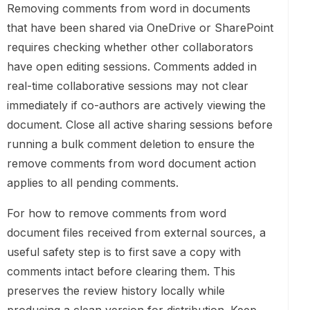
Removing comments from word in documents
that have been shared via OneDrive or SharePoint
requires checking whether other collaborators
have open editing sessions. Comments added in
real-time collaborative sessions may not clear
immediately if co-authors are actively viewing the
document. Close all active sharing sessions before
running a bulk comment deletion to ensure the
remove comments from word document action
applies to all pending comments.
For how to remove comments from word
document files received from external sources, a
useful safety step is to first save a copy with
comments intact before clearing them. This
preserves the review history locally while