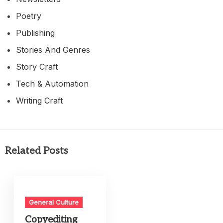
Poetry
Publishing
Stories And Genres
Story Craft
Tech & Automation
Writing Craft
Related Posts
General Culture
Copyediting