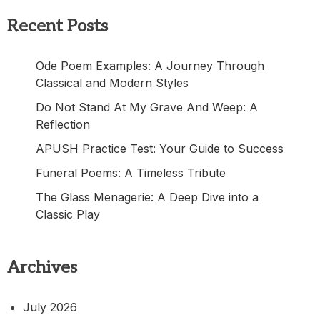
Recent Posts
Ode Poem Examples: A Journey Through
Classical and Modern Styles
Do Not Stand At My Grave And Weep: A
Reflection
APUSH Practice Test: Your Guide to Success
Funeral Poems: A Timeless Tribute
The Glass Menagerie: A Deep Dive into a
Classic Play
Archives
July 2026