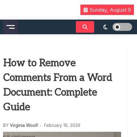
Skip
Sunday, August 9
to
content
How to Remove
Comments From a Word
Document: Complete
Guide
BY
Virginia Woolf
February 19, 2026