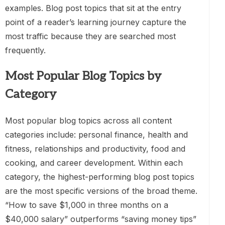
examples. Blog post topics that sit at the entry
point of a reader’s learning journey capture the
most traffic because they are searched most
frequently.
Most Popular Blog Topics by
Category
Most popular blog topics across all content
categories include: personal finance, health and
fitness, relationships and productivity, food and
cooking, and career development. Within each
category, the highest-performing blog post topics
are the most specific versions of the broad theme.
“How to save $1,000 in three months on a
$40,000 salary” outperforms “saving money tips”