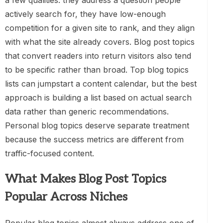
a few qualities: they address a question people
actively search for, they have low-enough
competition for a given site to rank, and they align
with what the site already covers. Blog post topics
that convert readers into return visitors also tend
to be specific rather than broad. Top blog topics
lists can jumpstart a content calendar, but the best
approach is building a list based on actual search
data rather than generic recommendations.
Personal blog topics deserve separate treatment
because the success metrics are different from
traffic-focused content.
What Makes Blog Post Topics
Popular Across Niches