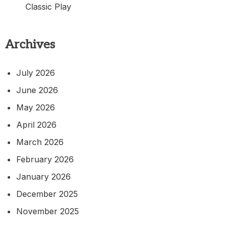
Classic Play
Archives
July 2026
June 2026
May 2026
April 2026
March 2026
February 2026
January 2026
December 2025
November 2025