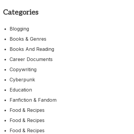
Categories
Blogging
Books & Genres
Books And Reading
Career Documents
Copywriting
Cyberpunk
Education
Fanfiction & Fandom
Food & Recipes
Food & Recipes
Food & Recipes