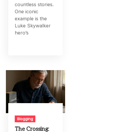
countless stories.
One iconic
example is the
Luke Skywalker
hero’s
Blogging
The Crossing: