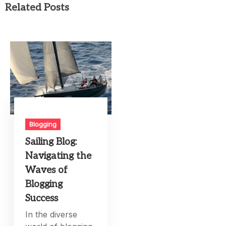
Related Posts
Blogging
Sailing Blog:
Navigating the
Waves of
Blogging
Success
In the diverse