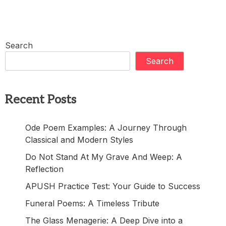
Search
Search
Recent Posts
Ode Poem Examples: A Journey Through
Classical and Modern Styles
Do Not Stand At My Grave And Weep: A
Reflection
APUSH Practice Test: Your Guide to Success
Funeral Poems: A Timeless Tribute
The Glass Menagerie: A Deep Dive into a