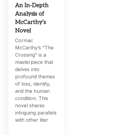
An In-Depth
Analysis of
McCarthy’s
Novel
Cormac
McCarthy’s “The
Crossing” is a
masterpiece that
delves into
profound themes
of loss, identity,
and the human
condition. This
novel shares
intriguing parallels
with other liter