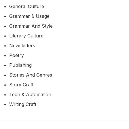
General Culture
Grammar & Usage
Grammar And Style
Literary Culture
Newsletters
Poetry
Publishing
Stories And Genres
Story Craft
Tech & Automation
Writing Craft