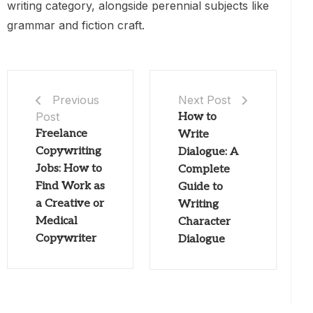
writing category, alongside perennial subjects like
grammar and fiction craft.
Next Post
Previous
Post
How to
Freelance
Write
Copywriting
Dialogue: A
Jobs: How to
Complete
Find Work as
Guide to
a Creative or
Writing
Medical
Character
Copywriter
Dialogue