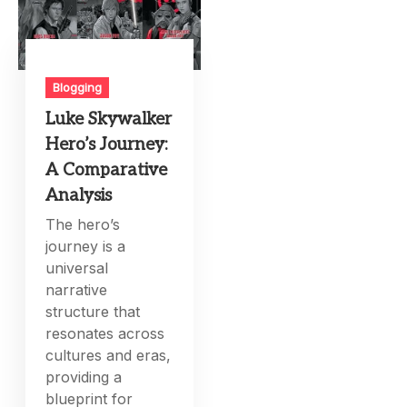
Blogging
Luke Skywalker
Hero’s Journey:
A Comparative
Analysis
The hero’s
journey is a
universal
narrative
structure that
resonates across
cultures and eras,
providing a
blueprint for