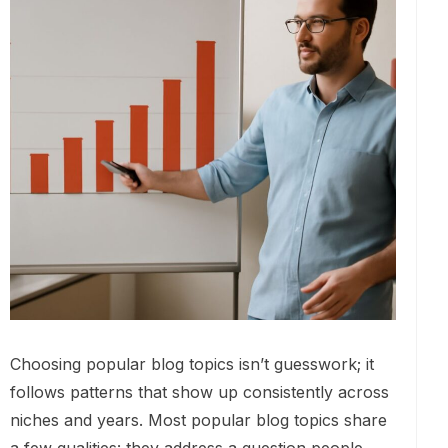
Choosing popular blog topics isn’t guesswork; it
follows patterns that show up consistently across
niches and years. Most popular blog topics share