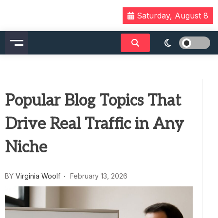
Skip
Saturday, August 8
to
content
Popular Blog Topics That
Drive Real Traffic in Any
Niche
BY
Virginia Woolf
February 13, 2026