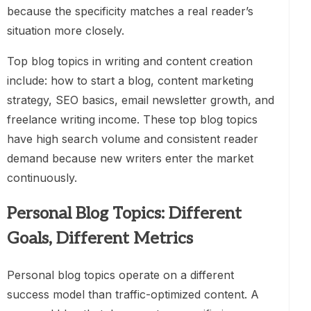
because the specificity matches a real reader’s
situation more closely.
Top blog topics in writing and content creation
include: how to start a blog, content marketing
strategy, SEO basics, email newsletter growth, and
freelance writing income. These top blog topics
have high search volume and consistent reader
demand because new writers enter the market
continuously.
Personal Blog Topics: Different
Goals, Different Metrics
Personal blog topics operate on a different
success model than traffic-optimized content. A