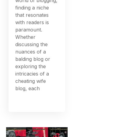
world of blogging,
finding a niche
that resonates
with readers is
paramount.
Whether
discussing the
nuances of a
balding blog or
exploring the
intricacies of a
cheating wife
blog, each