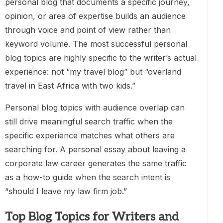
personal blog that documents a specific journey,
opinion, or area of expertise builds an audience
through voice and point of view rather than
keyword volume. The most successful personal
blog topics are highly specific to the writer’s actual
experience: not “my travel blog” but “overland
travel in East Africa with two kids.”
Personal blog topics with audience overlap can
still drive meaningful search traffic when the
specific experience matches what others are
searching for. A personal essay about leaving a
corporate law career generates the same traffic
as a how-to guide when the search intent is
“should I leave my law firm job.”
Top Blog Topics for Writers and