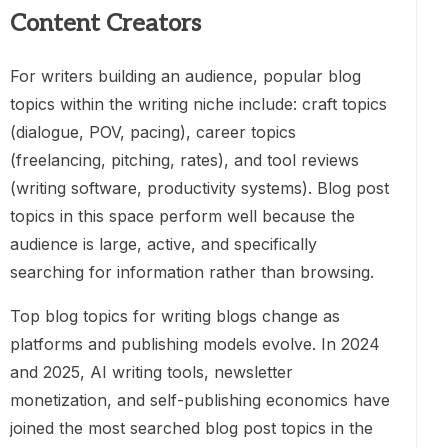
Content Creators
For writers building an audience, popular blog
topics within the writing niche include: craft topics
(dialogue, POV, pacing), career topics
(freelancing, pitching, rates), and tool reviews
(writing software, productivity systems). Blog post
topics in this space perform well because the
audience is large, active, and specifically
searching for information rather than browsing.
Top blog topics for writing blogs change as
platforms and publishing models evolve. In 2024
and 2025, AI writing tools, newsletter
monetization, and self-publishing economics have
joined the most searched blog post topics in the