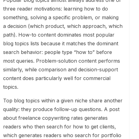
Popular blog topics almost always address one of
three reader motivations: learning how to do
something, solving a specific problem, or making
a decision (which product, which approach, which
path). How-to content dominates most popular
blog topics lists because it matches the dominant
search behavior: people type “how to” before
most queries. Problem-solution content performs
similarly, while comparison and decision-support
content does particularly well for commercial
topics.
Top blog topics within a given niche share another
quality: they produce follow-up questions. A post
about freelance copywriting rates generates
readers who then search for how to get clients,
which generates readers who search for portfolio