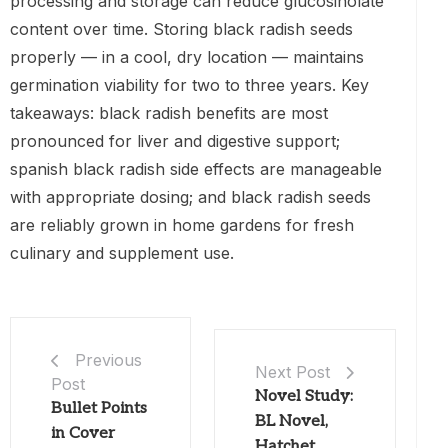
processing and storage can reduce glucosinolate
content over time. Storing black radish seeds
properly — in a cool, dry location — maintains
germination viability for two to three years. Key
takeaways: black radish benefits are most
pronounced for liver and digestive support;
spanish black radish side effects are manageable
with appropriate dosing; and black radish seeds
are reliably grown in home gardens for fresh
culinary and supplement use.
Previous
Next Post
Post
Novel Study:
Bullet Points
BL Novel,
in Cover
Hatchet,