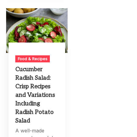
Food & Recipes
Cucumber
Radish Salad:
Crisp Recipes
and Variations
Including
Radish Potato
Salad
A well-made