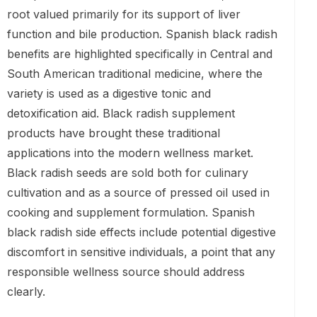
root valued primarily for its support of liver
function and bile production. Spanish black radish
benefits are highlighted specifically in Central and
South American traditional medicine, where the
variety is used as a digestive tonic and
detoxification aid. Black radish supplement
products have brought these traditional
applications into the modern wellness market.
Black radish seeds are sold both for culinary
cultivation and as a source of pressed oil used in
cooking and supplement formulation. Spanish
black radish side effects include potential digestive
discomfort in sensitive individuals, a point that any
responsible wellness source should address
clearly.