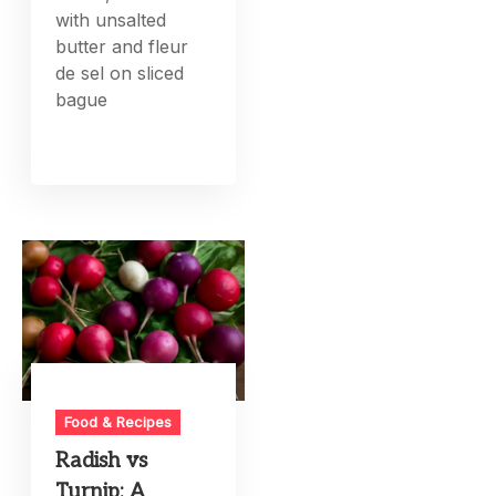
with unsalted
butter and fleur
de sel on sliced
bague
Food & Recipes
Radish vs
Turnip: A