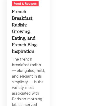
Food & Recipes
French
Breakfast
Radish:
Growing,
Eating, and
French Blog
Inspiration
The french
breakfast radish
— elongated, mild,
and elegant in its
simplicity — is the
variety most
associated with
Parisian morning
tables, served