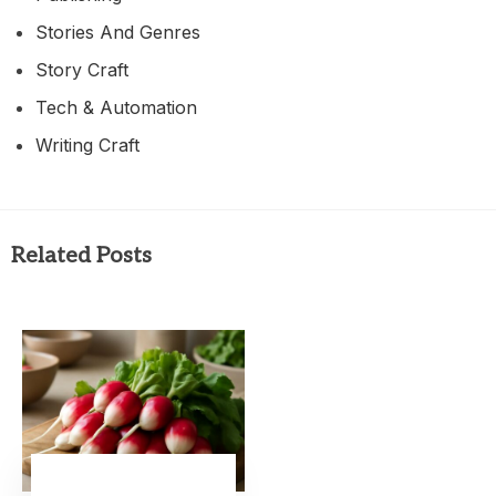
Stories And Genres
Story Craft
Tech & Automation
Writing Craft
Related Posts