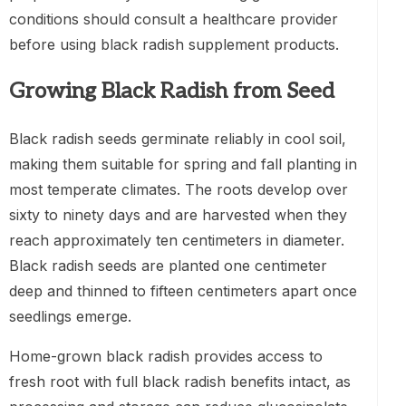
conditions should consult a healthcare provider
before using black radish supplement products.
Growing Black Radish from Seed
Black radish seeds germinate reliably in cool soil,
making them suitable for spring and fall planting in
most temperate climates. The roots develop over
sixty to ninety days and are harvested when they
reach approximately ten centimeters in diameter.
Black radish seeds are planted one centimeter
deep and thinned to fifteen centimeters apart once
seedlings emerge.
Home-grown black radish provides access to
fresh root with full black radish benefits intact, as