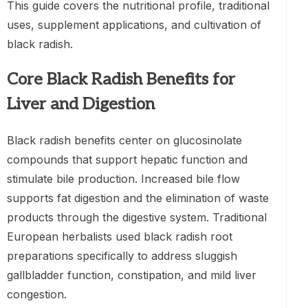
This guide covers the nutritional profile, traditional
uses, supplement applications, and cultivation of
black radish.
Core Black Radish Benefits for
Liver and Digestion
Black radish benefits center on glucosinolate
compounds that support hepatic function and
stimulate bile production. Increased bile flow
supports fat digestion and the elimination of waste
products through the digestive system. Traditional
European herbalists used black radish root
preparations specifically to address sluggish
gallbladder function, constipation, and mild liver
congestion.