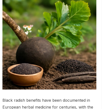
Black radish benefits have been documented in
European herbal medicine for centuries, with the