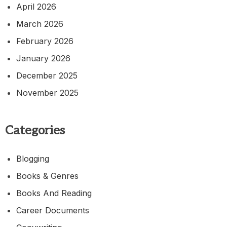
April 2026
March 2026
February 2026
January 2026
December 2025
November 2025
Categories
Blogging
Books & Genres
Books And Reading
Career Documents