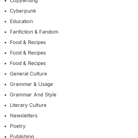
Copywriting
Cyberpunk
Education
Fanfiction & Fandom
Food & Recipes
Food & Recipes
Food & Recipes
General Culture
Grammar & Usage
Grammar And Style
Literary Culture
Newsletters
Poetry
Publishing