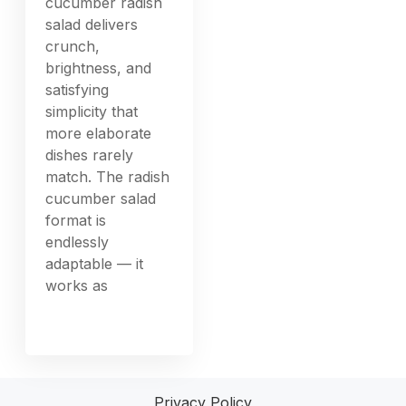
cucumber radish
salad delivers
crunch,
brightness, and
satisfying
simplicity that
more elaborate
dishes rarely
match. The radish
cucumber salad
format is
endlessly
adaptable — it
works as
Privacy Policy