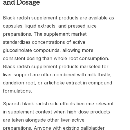
and Dosage
Black radish supplement products are available as
capsules, liquid extracts, and pressed juice
preparations. The supplement market
standardizes concentrations of active
glucosinolate compounds, allowing more
consistent dosing than whole root consumption.
Black radish supplement products marketed for
liver support are often combined with milk thistle,
dandelion root, or artichoke extract in compound
formulations.
Spanish black radish side effects become relevant
in supplement context when high-dose products
are taken alongside other liver-active
preparations. Anyone with existing gallbladder