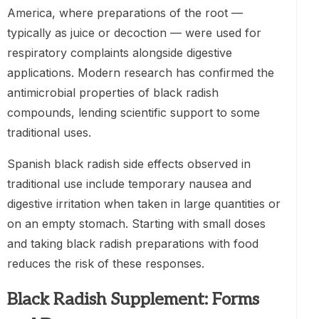
America, where preparations of the root —
typically as juice or decoction — were used for
respiratory complaints alongside digestive
applications. Modern research has confirmed the
antimicrobial properties of black radish
compounds, lending scientific support to some
traditional uses.
Spanish black radish side effects observed in
traditional use include temporary nausea and
digestive irritation when taken in large quantities or
on an empty stomach. Starting with small doses
and taking black radish preparations with food
reduces the risk of these responses.
Black Radish Supplement: Forms