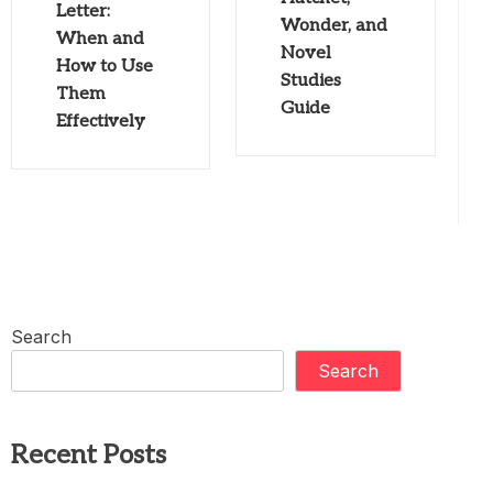
Letter:
Wonder, and
When and
Novel
How to Use
Studies
Them
Guide
Effectively
Search
Search
Recent Posts