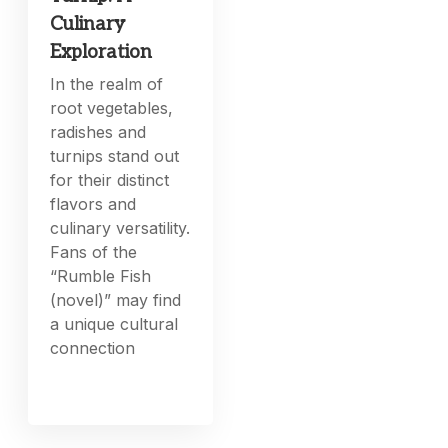
Culinary
Exploration
In the realm of
root vegetables,
radishes and
turnips stand out
for their distinct
flavors and
culinary versatility.
Fans of the
“Rumble Fish
(novel)” may find
a unique cultural
connection