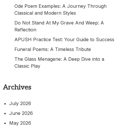
Ode Poem Examples: A Journey Through
Classical and Modern Styles
Do Not Stand At My Grave And Weep: A
Reflection
APUSH Practice Test: Your Guide to Success
Funeral Poems: A Timeless Tribute
The Glass Menagerie: A Deep Dive into a
Classic Play
Archives
July 2026
June 2026
May 2026