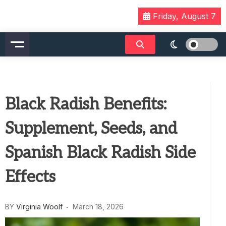
Skip
Friday, August 7
to
content
Black Radish Benefits:
Supplement, Seeds, and
Spanish Black Radish Side
Effects
BY
Virginia Woolf
March 18, 2026