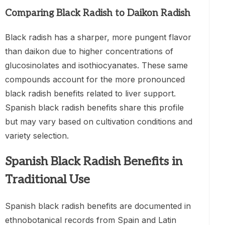
Comparing Black Radish to Daikon Radish
Black radish has a sharper, more pungent flavor
than daikon due to higher concentrations of
glucosinolates and isothiocyanates. These same
compounds account for the more pronounced
black radish benefits related to liver support.
Spanish black radish benefits share this profile
but may vary based on cultivation conditions and
variety selection.
Spanish Black Radish Benefits in
Traditional Use
Spanish black radish benefits are documented in
ethnobotanical records from Spain and Latin