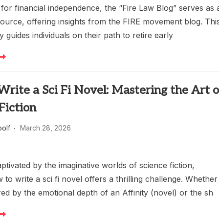
 for financial independence, the “Fire Law Blog” serves as 
source, offering insights from the FIRE movement blog. Thi
y guides individuals on their path to retire early
rite a Sci Fi Novel: Mastering the Art o
Fiction
oolf
March 28, 2026
ptivated by the imaginative worlds of science fiction,
 to write a sci fi novel offers a thrilling challenge. Whether
red by the emotional depth of an Affinity (novel) or the sh