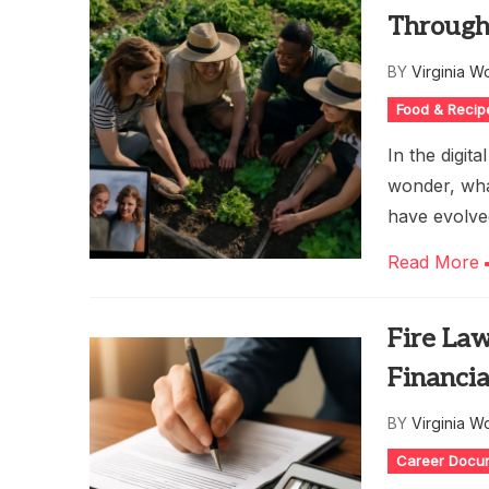
Through
BY
Virginia W
Food & Recip
In the digit
wonder, wha
have evolved
Read More
Fire La
Financi
BY
Virginia W
Career Docu