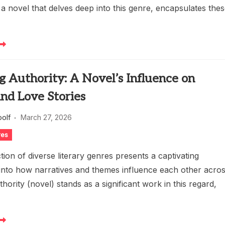
a novel that delves deep into this genre, encapsulates the
g Authority: A Novel’s Influence on
nd Love Stories
oolf
March 27, 2026
res
tion of diverse literary genres presents a captivating
 into how narratives and themes influence each other acro
thority (novel) stands as a significant work in this regard,