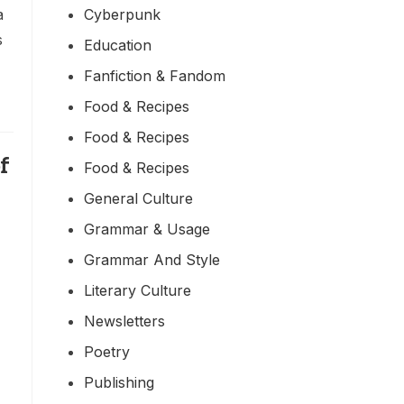
Cyberpunk
a
s
Education
Fanfiction & Fandom
Food & Recipes
Food & Recipes
f
Food & Recipes
General Culture
Grammar & Usage
Grammar And Style
Literary Culture
Newsletters
Poetry
Publishing