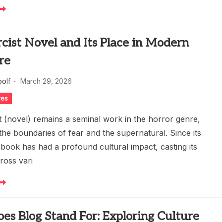
cist Novel and Its Place in Modern
re
oolf
March 29, 2026
res
t (novel) remains a seminal work in the horror genre,
the boundaries of fear and the supernatural. Since its
 book has had a profound cultural impact, casting its
ross vari
s Blog Stand For: Exploring Culture