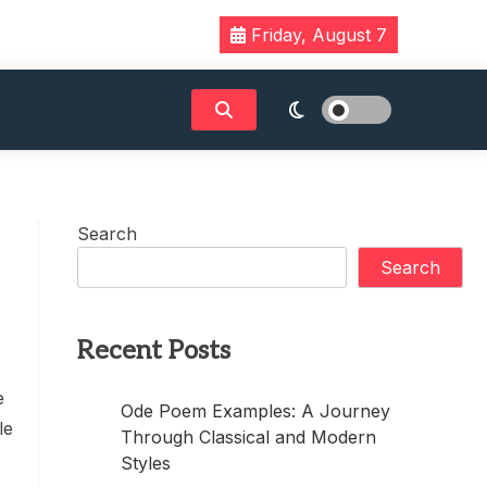
Friday, August 7
Search
Search
Recent Posts
e
Ode Poem Examples: A Journey
le
Through Classical and Modern
Styles