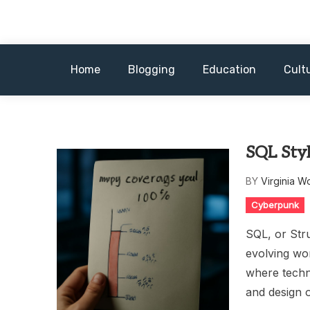
Skip
to
content
Home
Blogging
Education
Cult
SQL Sty
BY
Virginia W
Cyberpunk
SQL, or Str
evolving wo
where techno
and design 