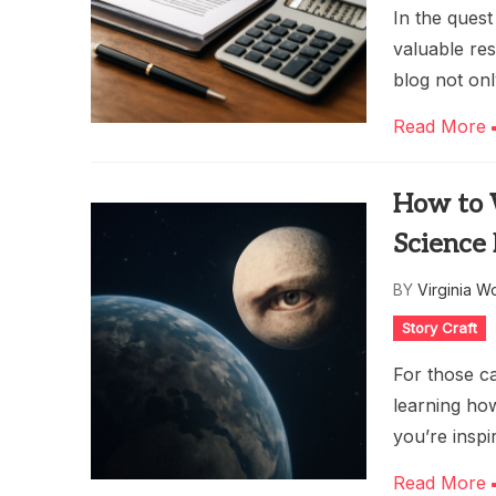
In the quest
valuable re
blog not onl
Read More
How to W
Science 
BY
Virginia W
Story Craft
For those ca
learning how
you’re inspi
Read More