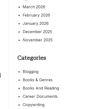
March 2026
February 2026
January 2026
December 2025
November 2025
Categories
Blogging
d
Books & Genres
Books And Reading
Career Documents
Copywriting