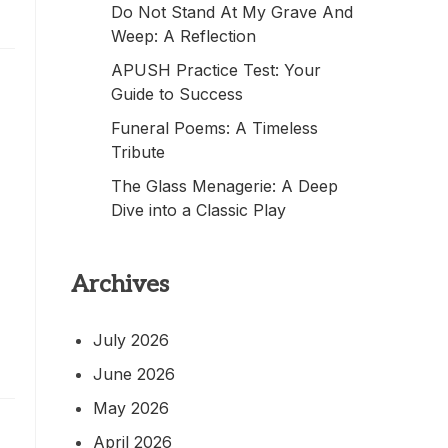
Do Not Stand At My Grave And
Weep: A Reflection
APUSH Practice Test: Your
Guide to Success
Funeral Poems: A Timeless
Tribute
The Glass Menagerie: A Deep
Dive into a Classic Play
Archives
July 2026
June 2026
May 2026
April 2026