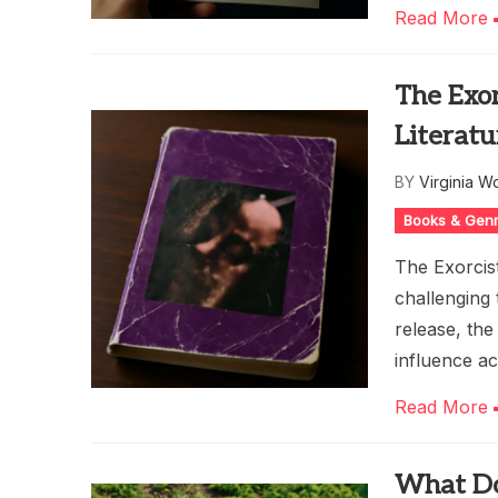
Read More
The Exor
Literatu
BY
Virginia W
Books & Gen
The Exorcis
challenging 
release, the
influence ac
Read More
What Doe