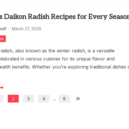
s Daikon Radish Recipes for Every Seaso
oolf
March 27, 2026
es
adish, also known as the winter radish, is a versatile
elebrated in various cuisines for its unique flavor and
lth benefits. Whether you’re exploring traditional dishes 
...
2
3
4
8