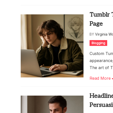
Tumblr 
Page
BY
Virginia W
Blogging
Custom Tumb
appearance, 
The art of T
Read More
Headline
Persuas