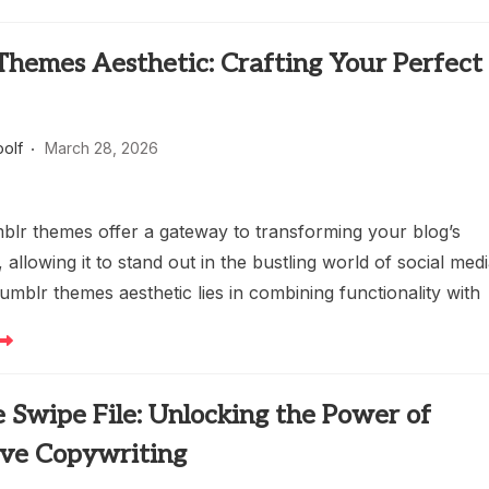
Themes Aesthetic: Crafting Your Perfect
oolf
March 28, 2026
lr themes offer a gateway to transforming your blog’s
allowing it to stand out in the bustling world of social medi
umblr themes aesthetic lies in combining functionality with
 Swipe File: Unlocking the Power of
ive Copywriting