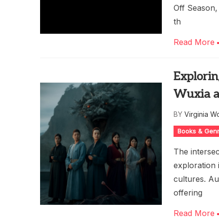
Off Season, 
th
Read More
Explorin
Wuxia a
BY
Virginia W
Books & Gen
The intersec
exploration
cultures. Au
offering
Read More