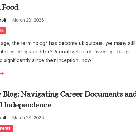
 Food
oolf
March 28, 2026
es
al age, the term “blog” has become ubiquitous, yet many still
t does blog stand for? A contraction of “weblog,” blogs
 significantly since their inception, now
w Blog: Navigating Career Documents an
al Independence
oolf
March 28, 2026
ments