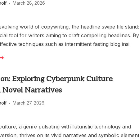
oolf
March 28, 2026
evolving world of copywriting, the headline swipe file stand
cial tool for writers aiming to craft compelling headlines. B
ffective techniques such as intermittent fasting blog insi
son: Exploring Cyberpunk Culture
 Novel Narratives
oolf
March 27, 2026
lture, a genre pulsating with futuristic technology and
version, thrives on its vivid narratives and symbolic element