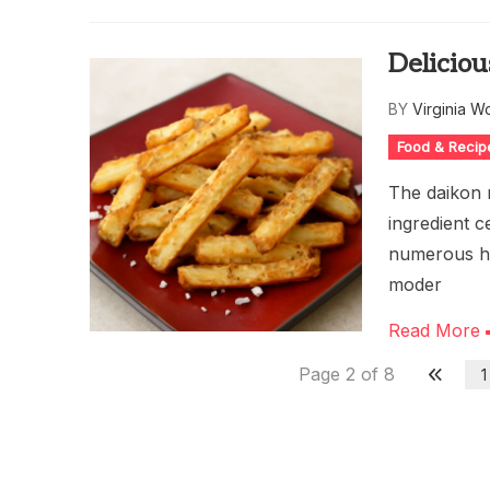
Deliciou
BY
Virginia W
Food & Recip
The daikon r
ingredient c
numerous hea
moder
Read More
Page 2 of 8
1