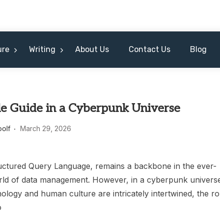
ure
Writing
About Us
Contact Us
Blog
le Guide in a Cyberpunk Universe
oolf
March 29, 2026
uctured Query Language, remains a backbone in the ever-
rld of data management. However, in a cyberpunk univers
logy and human culture are intricately intertwined, the ro
o