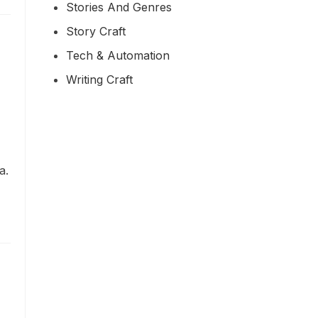
Stories And Genres
Story Craft
Tech & Automation
Writing Craft
a.