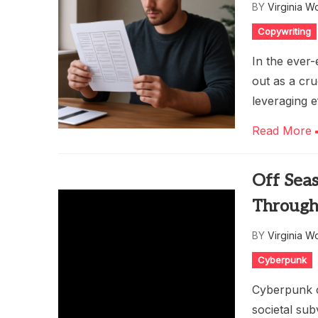
BY
Virginia W
Copywriting
In the ever-
out as a cru
leveraging e
Read More
Off Sea
Through
BY
Virginia W
Cyberpunk
Cyberpunk cu
societal sub