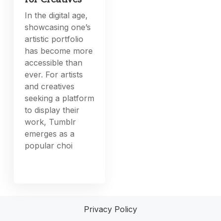
In the digital age,
showcasing one’s
artistic portfolio
has become more
accessible than
ever. For artists
and creatives
seeking a platform
to display their
work, Tumblr
emerges as a
popular choi
Privacy Policy