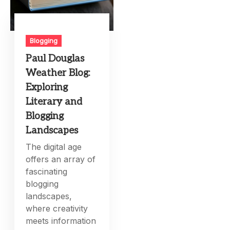
Blogging
Paul Douglas
Weather Blog:
Exploring
Literary and
Blogging
Landscapes
The digital age
offers an array of
fascinating
blogging
landscapes,
where creativity
meets information