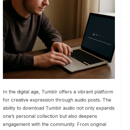
In the digital age, Tumblr offers a vibrant platform
for creative expression through audio posts. The
ability to download Tumblr audio not only expands
one’s personal collection but also deepens
engagement with the community. From original