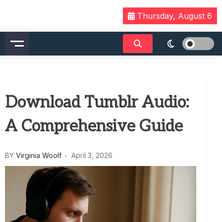
Skip
Thursday, August 6
to
content
Download Tumblr Audio:
A Comprehensive Guide
BY
Virginia Woolf
April 3, 2026