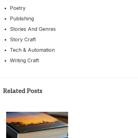
Poetry
Publishing
Stories And Genres
Story Craft
Tech & Automation
Writing Craft
Related Posts