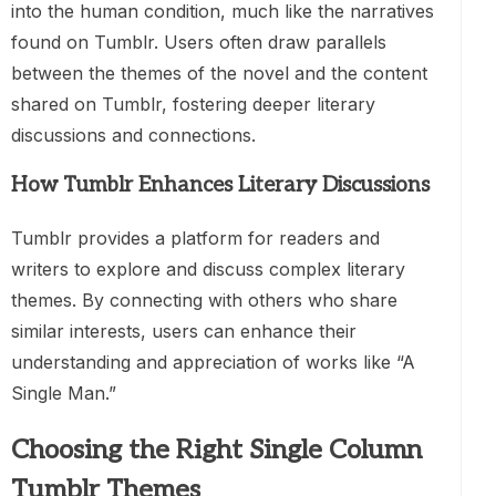
into the human condition, much like the narratives
found on Tumblr. Users often draw parallels
between the themes of the novel and the content
shared on Tumblr, fostering deeper literary
discussions and connections.
How Tumblr Enhances Literary Discussions
Tumblr provides a platform for readers and
writers to explore and discuss complex literary
themes. By connecting with others who share
similar interests, users can enhance their
understanding and appreciation of works like “A
Single Man.”
Choosing the Right Single Column
Tumblr Themes