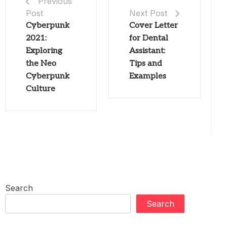
Previous
Post
Next Post
Cyberpunk
Cover Letter
2021:
for Dental
Exploring
Assistant:
the Neo
Tips and
Cyberpunk
Examples
Culture
Search
Search