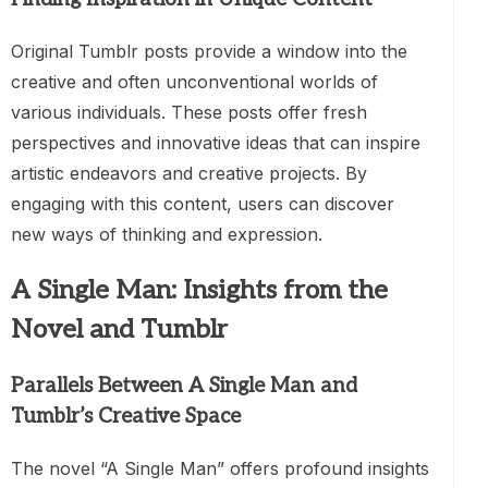
Original Tumblr posts provide a window into the
creative and often unconventional worlds of
various individuals. These posts offer fresh
perspectives and innovative ideas that can inspire
artistic endeavors and creative projects. By
engaging with this content, users can discover
new ways of thinking and expression.
A Single Man: Insights from the
Novel and Tumblr
Parallels Between A Single Man and
Tumblr’s Creative Space
The novel “A Single Man” offers profound insights