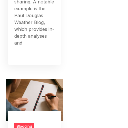
sharing. A notable
example is the
Paul Douglas
Weather Blog,
which provides in-
depth analyses
and
Blogging