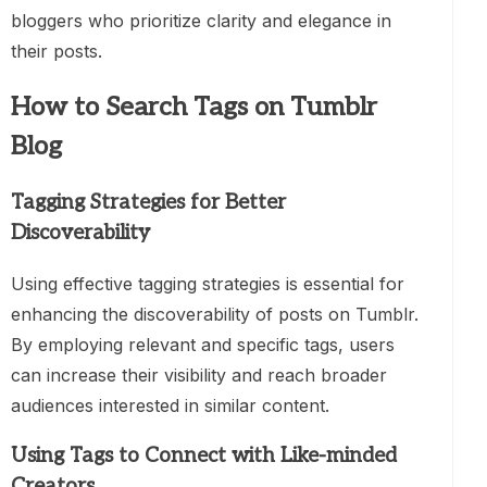
bloggers who prioritize clarity and elegance in
their posts.
How to Search Tags on Tumblr
Blog
Tagging Strategies for Better
Discoverability
Using effective tagging strategies is essential for
enhancing the discoverability of posts on Tumblr.
By employing relevant and specific tags, users
can increase their visibility and reach broader
audiences interested in similar content.
Using Tags to Connect with Like-minded
Creators