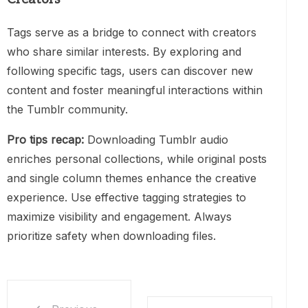
Tags serve as a bridge to connect with creators
who share similar interests. By exploring and
following specific tags, users can discover new
content and foster meaningful interactions within
the Tumblr community.
Pro tips recap:
Downloading Tumblr audio
enriches personal collections, while original posts
and single column themes enhance the creative
experience. Use effective tagging strategies to
maximize visibility and engagement. Always
prioritize safety when downloading files.