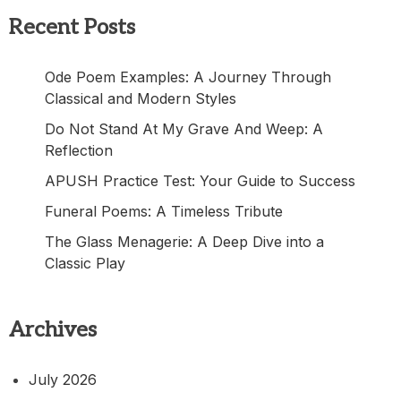
Recent Posts
Ode Poem Examples: A Journey Through
Classical and Modern Styles
Do Not Stand At My Grave And Weep: A
Reflection
APUSH Practice Test: Your Guide to Success
Funeral Poems: A Timeless Tribute
The Glass Menagerie: A Deep Dive into a
Classic Play
Archives
July 2026