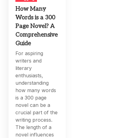
How Many
Words is a 300
Page Novel? A
Comprehensive
Guide
For aspiring
writers and
literary
enthusiasts,
understanding
how many words
is a 300 page
novel can be a
crucial part of the
writing process.
The length of a
novel influences