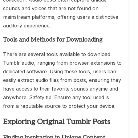
sounds and voices that are not found on
mainstream platforms, offering users a distinctive
auditory experience.
Tools and Methods for Downloading
There are several tools available to download
Tumblr audio, ranging from browser extensions to
dedicated software. Using these tools, users can
easily extract audio files from posts, ensuring they
have access to their favorite sounds anytime and
anywhere. Safety tip: Ensure any tool used is
from a reputable source to protect your device.
Exploring Original Tumblr Posts
Finding Inspiration in Unique Content