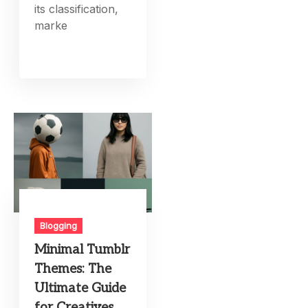
its classification,
marke
Blogging
Minimal Tumblr
Themes: The
Ultimate Guide
for Creatives