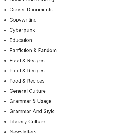
Career Documents
Copywriting
Cyberpunk
Education
Fanfiction & Fandom
Food & Recipes
Food & Recipes
Food & Recipes
General Culture
Grammar & Usage
Grammar And Style
Literary Culture
Newsletters