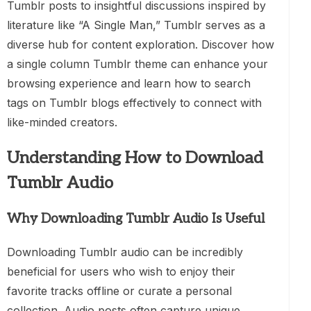
Tumblr posts to insightful discussions inspired by
literature like “A Single Man,” Tumblr serves as a
diverse hub for content exploration. Discover how
a single column Tumblr theme can enhance your
browsing experience and learn how to search
tags on Tumblr blogs effectively to connect with
like-minded creators.
Understanding How to Download
Tumblr Audio
Why Downloading Tumblr Audio Is Useful
Downloading Tumblr audio can be incredibly
beneficial for users who wish to enjoy their
favorite tracks offline or curate a personal
collection. Audio posts often capture unique