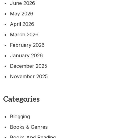
June 2026
May 2026
April 2026
March 2026
February 2026
January 2026
December 2025
November 2025
Categories
Blogging
Books & Genres
Books And Reading