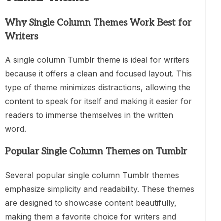
Why Single Column Themes Work Best for
Writers
A single column Tumblr theme is ideal for writers
because it offers a clean and focused layout. This
type of theme minimizes distractions, allowing the
content to speak for itself and making it easier for
readers to immerse themselves in the written
word.
Popular Single Column Themes on Tumblr
Several popular single column Tumblr themes
emphasize simplicity and readability. These themes
are designed to showcase content beautifully,
making them a favorite choice for writers and