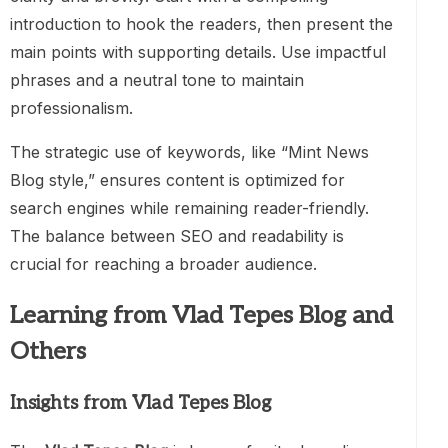
introduction to hook the readers, then present the
main points with supporting details. Use impactful
phrases and a neutral tone to maintain
professionalism.
The strategic use of keywords, like “Mint News
Blog style,” ensures content is optimized for
search engines while remaining reader-friendly.
The balance between SEO and readability is
crucial for reaching a broader audience.
Learning from Vlad Tepes Blog and
Others
Insights from Vlad Tepes Blog