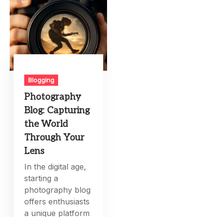
Blogging
Photography
Blog: Capturing
the World
Through Your
Lens
In the digital age,
starting a
photography blog
offers enthusiasts
a unique platform