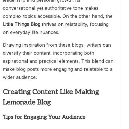
leadership and personal growth. Its
conversational yet authoritative tone makes
complex topics accessible. On the other hand, the
Little Things Blog
thrives on relatability, focusing
on everyday life nuances.
Drawing inspiration from these blogs, writers can
diversify their content, incorporating both
aspirational and practical elements. This blend can
make blog posts more engaging and relatable to a
wider audience.
Creating Content Like Making
Lemonade Blog
Tips for Engaging Your Audience