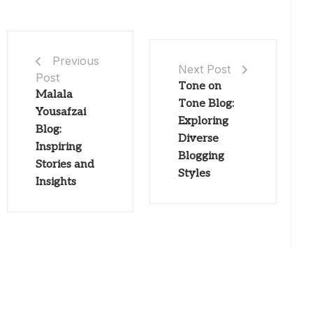
Previous
Next Post
Post
Tone on
Malala
Tone Blog:
Yousafzai
Exploring
Blog:
Diverse
Inspiring
Blogging
Stories and
Styles
Insights