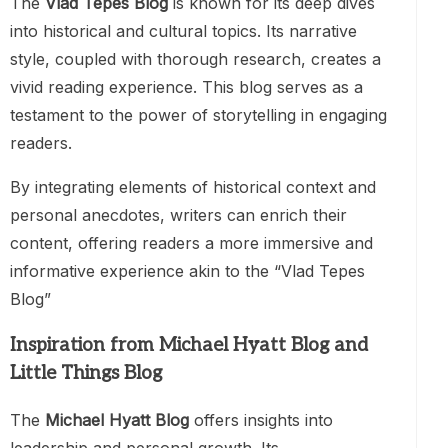
The
Vlad Tepes Blog
is known for its deep dives
into historical and cultural topics. Its narrative
style, coupled with thorough research, creates a
vivid reading experience. This blog serves as a
testament to the power of storytelling in engaging
readers.
By integrating elements of historical context and
personal anecdotes, writers can enrich their
content, offering readers a more immersive and
informative experience akin to the “Vlad Tepes
Blog”
Inspiration from Michael Hyatt Blog and
Little Things Blog
The
Michael Hyatt Blog
offers insights into