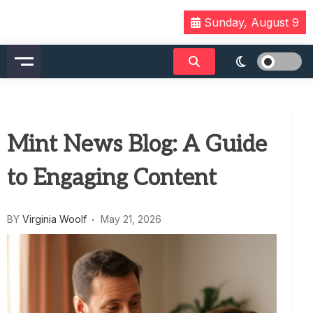
Skip
Sunday, August 9
to
content
Mint News Blog: A Guide
to Engaging Content
BY
Virginia Woolf
May 21, 2026