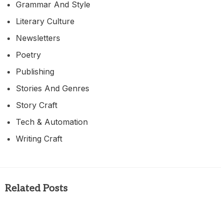
Grammar And Style
Literary Culture
Newsletters
Poetry
Publishing
Stories And Genres
Story Craft
Tech & Automation
Writing Craft
Related Posts