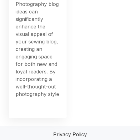
Photography blog
ideas can
significantly
enhance the
visual appeal of
your sewing blog,
creating an
engaging space
for both new and
loyal readers. By
incorporating a
well-thought-out
photography style
Privacy Policy