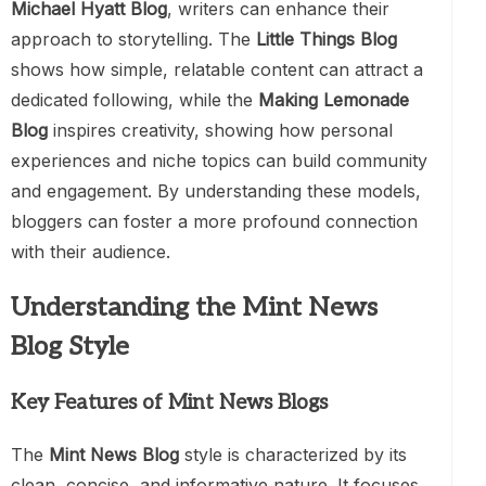
Michael Hyatt Blog
, writers can enhance their
approach to storytelling. The
Little Things Blog
shows how simple, relatable content can attract a
dedicated following, while the
Making Lemonade
Blog
inspires creativity, showing how personal
experiences and niche topics can build community
and engagement. By understanding these models,
bloggers can foster a more profound connection
with their audience.
Understanding the Mint News
Blog Style
Key Features of Mint News Blogs
The
Mint News Blog
style is characterized by its
clean, concise, and informative nature. It focuses