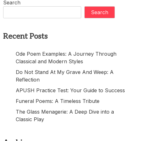
Search
Search
Recent Posts
Ode Poem Examples: A Journey Through
Classical and Modern Styles
Do Not Stand At My Grave And Weep: A
Reflection
APUSH Practice Test: Your Guide to Success
Funeral Poems: A Timeless Tribute
The Glass Menagerie: A Deep Dive into a
Classic Play