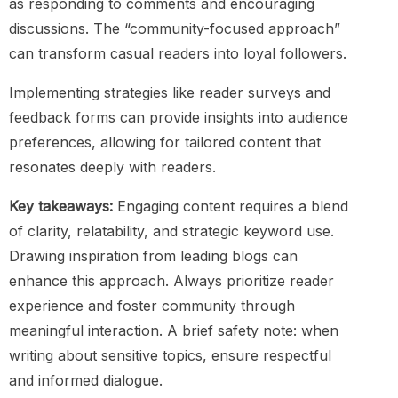
as responding to comments and encouraging
discussions. The “community-focused approach”
can transform casual readers into loyal followers.
Implementing strategies like reader surveys and
feedback forms can provide insights into audience
preferences, allowing for tailored content that
resonates deeply with readers.
Key takeaways:
Engaging content requires a blend
of clarity, relatability, and strategic keyword use.
Drawing inspiration from leading blogs can
enhance this approach. Always prioritize reader
experience and foster community through
meaningful interaction. A brief safety note: when
writing about sensitive topics, ensure respectful
and informed dialogue.