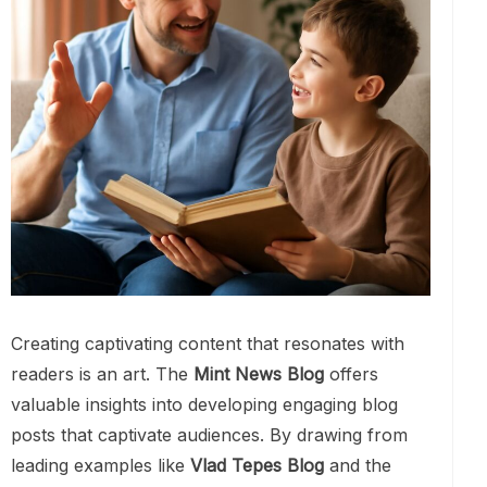
Creating captivating content that resonates with
readers is an art. The
Mint News Blog
offers
valuable insights into developing engaging blog
posts that captivate audiences. By drawing from
leading examples like
Vlad Tepes Blog
and the