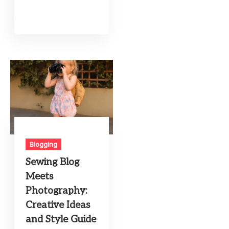
Blogging
Sewing Blog
Meets
Photography:
Creative Ideas
and Style Guide