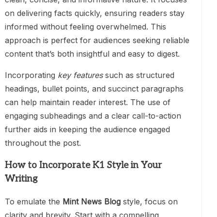
on delivering facts quickly, ensuring readers stay
informed without feeling overwhelmed. This
approach is perfect for audiences seeking reliable
content that’s both insightful and easy to digest.
Incorporating
key features
such as structured
headings, bullet points, and succinct paragraphs
can help maintain reader interest. The use of
engaging subheadings and a clear call-to-action
further aids in keeping the audience engaged
throughout the post.
How to Incorporate K1 Style in Your
Writing
To emulate the
Mint News Blog
style, focus on
clarity and brevity. Start with a compelling