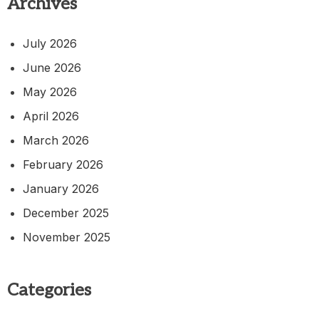
Archives
July 2026
June 2026
May 2026
April 2026
March 2026
February 2026
January 2026
December 2025
November 2025
Categories