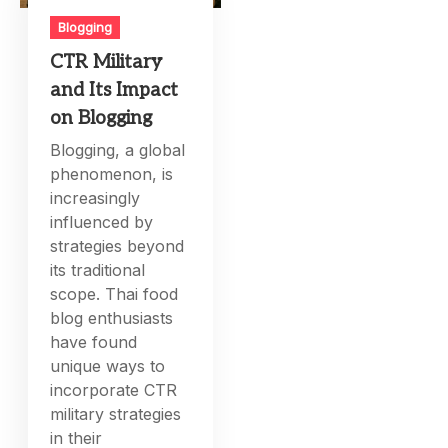
Blogging
CTR Military
and Its Impact
on Blogging
Blogging, a global
phenomenon, is
increasingly
influenced by
strategies beyond
its traditional
scope. Thai food
blog enthusiasts
have found
unique ways to
incorporate CTR
military strategies
in their