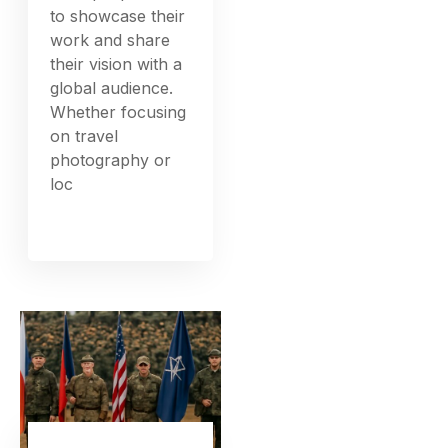
to showcase their
work and share
their vision with a
global audience.
Whether focusing
on travel
photography or
loc