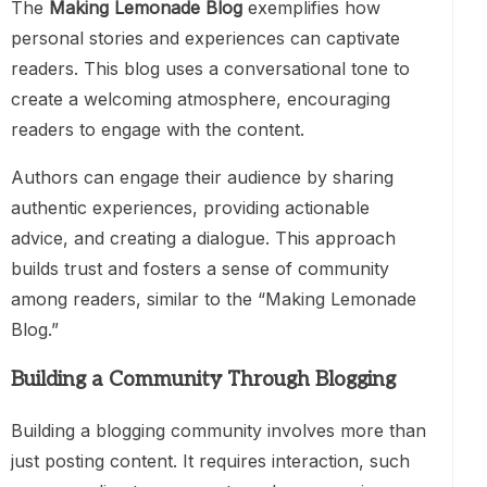
The
Making Lemonade Blog
exemplifies how
personal stories and experiences can captivate
readers. This blog uses a conversational tone to
create a welcoming atmosphere, encouraging
readers to engage with the content.
Authors can engage their audience by sharing
authentic experiences, providing actionable
advice, and creating a dialogue. This approach
builds trust and fosters a sense of community
among readers, similar to the “Making Lemonade
Blog.”
Building a Community Through Blogging
Building a blogging community involves more than
just posting content. It requires interaction, such