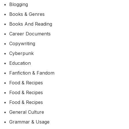
Blogging
Books & Genres
Books And Reading
Career Documents
Copywriting
Cyberpunk
Education
Fanfiction & Fandom
Food & Recipes
Food & Recipes
Food & Recipes
General Culture
Grammar & Usage