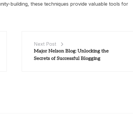
ity-building, these techniques provide valuable tools for
Next Post
Major Nelson Blog: Unlocking the
Secrets of Successful Blogging