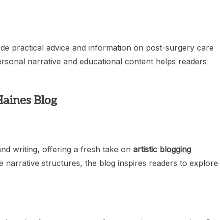
ude practical advice and information on post-surgery care
personal narrative and educational content helps readers
Haines Blog
and writing, offering a fresh take on
artistic blogging
e narrative structures, the blog inspires readers to explore