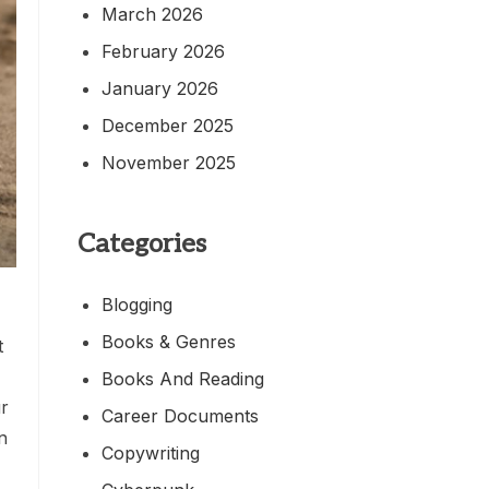
March 2026
February 2026
January 2026
December 2025
November 2025
Categories
Blogging
Books & Genres
t
Books And Reading
r
Career Documents
n
Copywriting