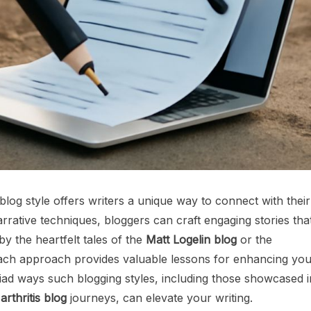
 blog style offers writers a unique way to connect with their
rrative techniques, bloggers can craft engaging stories tha
y the heartfelt tales of the
Matt Logelin blog
or the
ach approach provides valuable lessons for enhancing you
yriad ways such blogging styles, including those showcased i
rthritis blog
journeys, can elevate your writing.