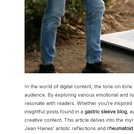
In the world of digital content, the tone on tone
audience. By exploring various emotional and na
resonate with readers. Whether you’re inspired b
insightful posts found in a
gastric sleeve blog
, e
creative content. This article delves into the m
Jean Haines’ artistic reflections and
rheumatoid a