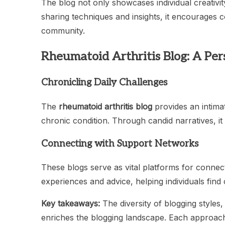
The blog not only showcases individual creativi
sharing techniques and insights, it encourages c
community.
Rheumatoid Arthritis Blog: A Per
Chronicling Daily Challenges
The
rheumatoid arthritis blog
provides an intimat
chronic condition. Through candid narratives, it
Connecting with Support Networks
These blogs serve as vital platforms for connec
experiences and advice, helping individuals fin
Key takeaways:
The diversity of blogging styles,
enriches the blogging landscape. Each approac