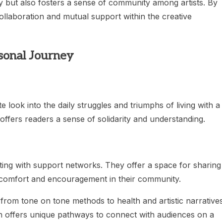
ty but also fosters a sense of community among artists. By
ollaboration and mutual support within the creative
sonal Journey
e look into the daily struggles and triumphs of living with a
 offers readers a sense of solidarity and understanding.
ting with support networks. They offer a space for sharing
d comfort and encouragement in their community.
 from tone on tone methods to health and artistic narrative
h offers unique pathways to connect with audiences on a