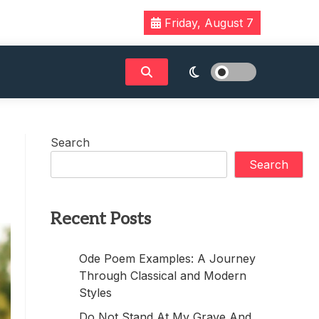
Friday, August 7
Search
Search
Recent Posts
Ode Poem Examples: A Journey
Through Classical and Modern
Styles
Do Not Stand At My Grave And