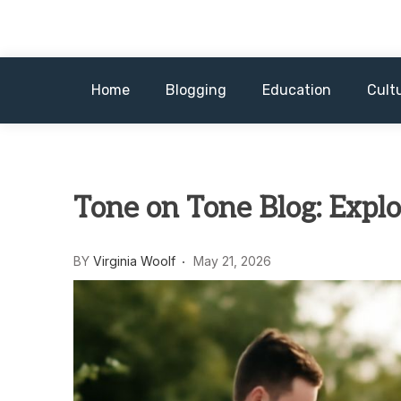
Skip
to
content
Home
Blogging
Education
Cult
Tone on Tone Blog: Explo
BY
Virginia Woolf
May 21, 2026