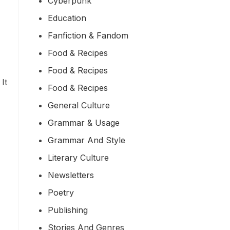
Cyberpunk
Education
Fanfiction & Fandom
Food & Recipes
Food & Recipes
It
Food & Recipes
General Culture
Grammar & Usage
Grammar And Style
Literary Culture
Newsletters
Poetry
Publishing
Stories And Genres