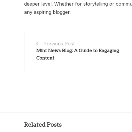
deeper level. Whether for storytelling or commun
any aspiring blogger.
Previous Post
Mint News Blog: A Guide to Engaging
Content
Related Posts