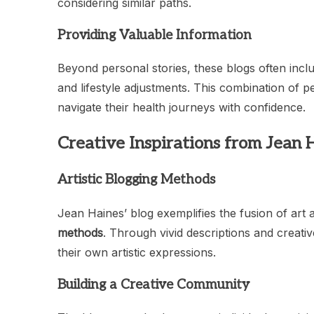
considering similar paths.
Providing Valuable Information
Beyond personal stories, these blogs often incl
and lifestyle adjustments. This combination of 
navigate their health journeys with confidence.
Creative Inspirations from Jean 
Artistic Blogging Methods
Jean Haines’ blog exemplifies the fusion of art 
methods
. Through vivid descriptions and creativ
their own artistic expressions.
Building a Creative Community