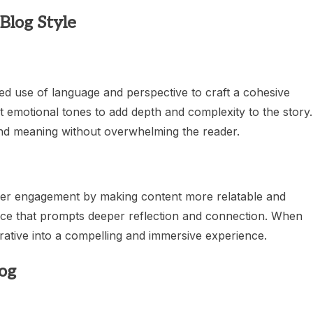
Blog Style
ed use of language and perspective to craft a cohesive
t emotional tones to add depth and complexity to the story. 
 and meaning without overwhelming the reader.
reader engagement by making content more relatable and
ence that prompts deeper reflection and connection. When
arrative into a compelling and immersive experience.
log