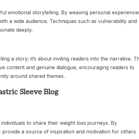
ful emotional storytelling. By weaving personal experience
with a wide audience. Techniques such as vulnerability and
esonate deeply.
ng a story; it’s about inviting readers into the narrative. T
tive content and genuine dialogue, encouraging readers to
nity around shared themes.
stric Sleeve Blog
individuals to share their weight loss journeys. By
 provide a source of inspiration and motivation for others