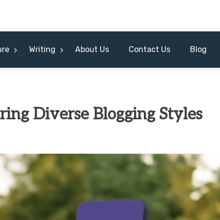
ure
Writing
About Us
Contact Us
Blog
ring Diverse Blogging Styles