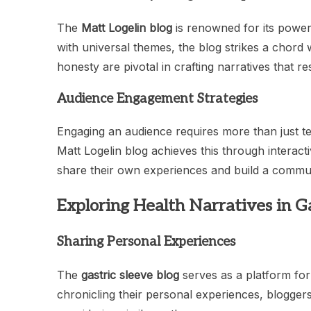
The
Matt Logelin blog
is renowned for its power
with universal themes, the blog strikes a chord 
honesty are pivotal in crafting narratives that r
Audience Engagement Strategies
Engaging an audience requires more than just telli
Matt Logelin blog achieves this through interac
share their own experiences and build a commu
Exploring Health Narratives in Ga
Sharing Personal Experiences
The
gastric sleeve blog
serves as a platform for 
chronicling their personal experiences, bloggers