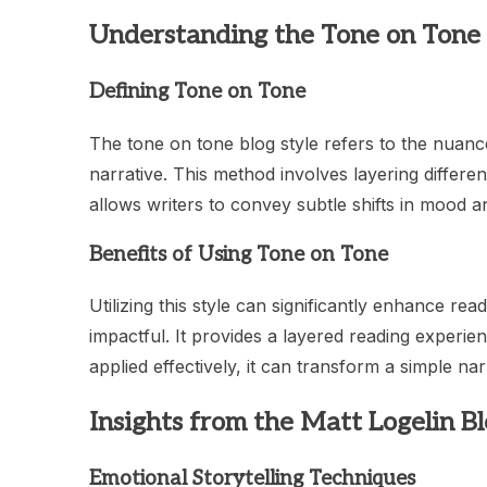
Understanding the Tone on Tone 
Defining Tone on Tone
The tone on tone blog style refers to the nuanc
narrative. This method involves layering differen
allows writers to convey subtle shifts in mood
Benefits of Using Tone on Tone
Utilizing this style can significantly enhance 
impactful. It provides a layered reading experi
applied effectively, it can transform a simple n
Insights from the Matt Logelin B
Emotional Storytelling Techniques