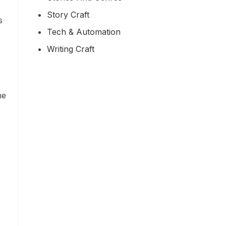
Story Craft
s
Tech & Automation
Writing Craft
he