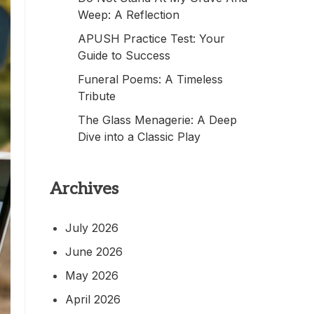
Weep: A Reflection
APUSH Practice Test: Your
Guide to Success
Funeral Poems: A Timeless
Tribute
The Glass Menagerie: A Deep
Dive into a Classic Play
Archives
July 2026
June 2026
May 2026
April 2026