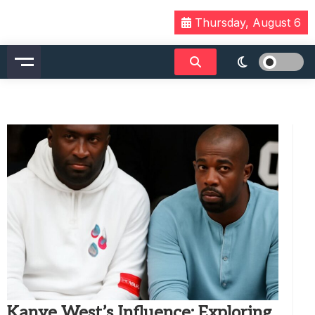
Skip
Thursday, August 6
to
content
Kanye West’s Influence: Exploring