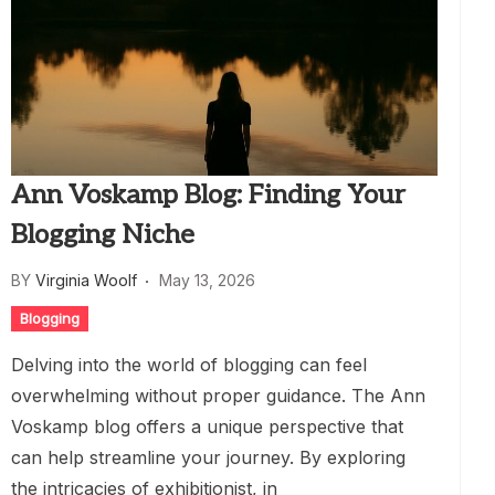
Ann Voskamp Blog: Finding Your
Blogging Niche
BY
Virginia Woolf
May 13, 2026
Blogging
Delving into the world of blogging can feel
overwhelming without proper guidance. The Ann
Voskamp blog offers a unique perspective that
can help streamline your journey. By exploring
the intricacies of exhibitionist, in