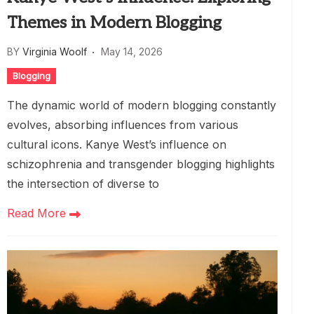
Themes in Modern Blogging
BY
Virginia Woolf
May 14, 2026
Blogging
The dynamic world of modern blogging constantly
evolves, absorbing influences from various
cultural icons. Kanye West’s influence on
schizophrenia and transgender blogging highlights
the intersection of diverse to
Read More