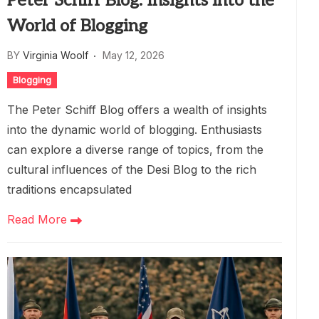
Peter Schiff Blog: Insights into the
World of Blogging
BY
Virginia Woolf
May 12, 2026
Blogging
The Peter Schiff Blog offers a wealth of insights
into the dynamic world of blogging. Enthusiasts
can explore a diverse range of topics, from the
cultural influences of the Desi Blog to the rich
traditions encapsulated
Read More