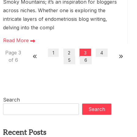
Smoky Mountains; it’s an inspiration for bloggers
across niches. Whether one is exploring the
intricate layers of endometriosis blog writing,
delving into the compl
Read More
Page 3
1
2
3
4
of 6
5
6
Search
Search
Recent Posts