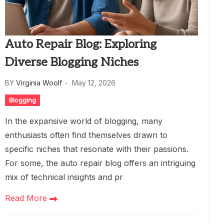
Auto Repair Blog: Exploring
Diverse Blogging Niches
BY
Virginia Woolf
May 12, 2026
Blogging
In the expansive world of blogging, many
enthusiasts often find themselves drawn to
specific niches that resonate with their passions.
For some, the auto repair blog offers an intriguing
mix of technical insights and pr
Read More