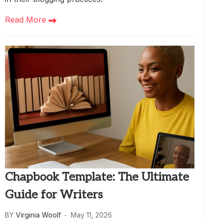
Read More
Chapbook Template: The Ultimate
Guide for Writers
BY
Virginia Woolf
May 11, 2026