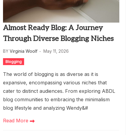
Almost Ready Blog: A Journey
Through Diverse Blogging Niches
BY
Virginia Woolf
May 11, 2026
Blogging
The world of blogging is as diverse as it is
expansive, encompassing various niches that
cater to distinct audiences. From exploring ABDL
blog communities to embracing the minimalism
blog lifestyle and analyzing Wendy&#
Read More