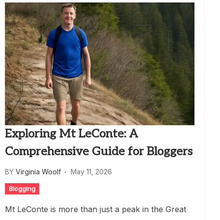
Exploring Mt LeConte: A
Comprehensive Guide for Bloggers
BY
Virginia Woolf
May 11, 2026
Blogging
Mt LeConte is more than just a peak in the Great