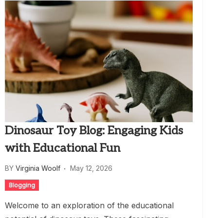
Dinosaur Toy Blog: Engaging Kids
with Educational Fun
BY
Virginia Woolf
May 12, 2026
Blogging
Welcome to an exploration of the educational