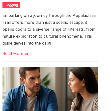
Blogging
Embarking on a journey through the Appalachian
Trail offers more than just a scenic escape; it
opens doors to a diverse range of interests, from
nature exploration to cultural phenomena. This
guide delves into the capti
Read More