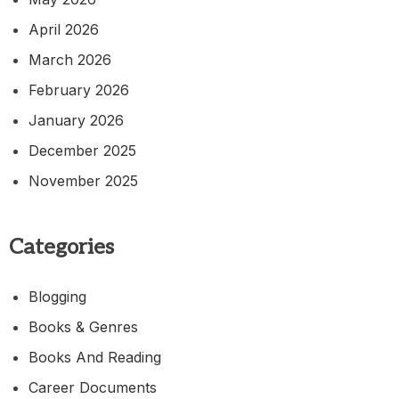
April 2026
March 2026
February 2026
January 2026
December 2025
November 2025
Categories
Blogging
Books & Genres
Books And Reading
Career Documents