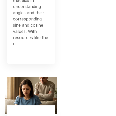
that aids in
understanding
angles and their
corresponding
sine and cosine
values. With
resources like the
u