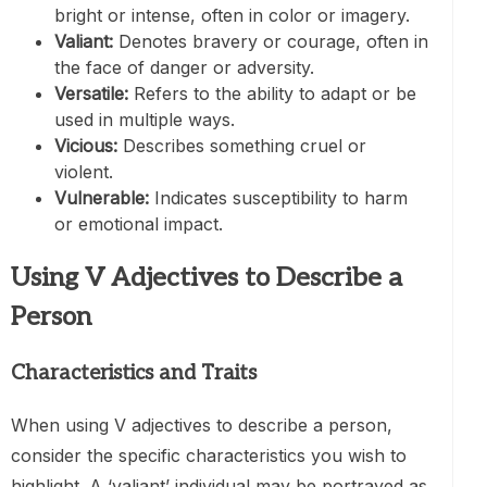
bright or intense, often in color or imagery.
Valiant:
Denotes bravery or courage, often in
the face of danger or adversity.
Versatile:
Refers to the ability to adapt or be
used in multiple ways.
Vicious:
Describes something cruel or
violent.
Vulnerable:
Indicates susceptibility to harm
or emotional impact.
Using V Adjectives to Describe a
Person
Characteristics and Traits
When using V adjectives to describe a person,
consider the specific characteristics you wish to
highlight. A ‘valiant’ individual may be portrayed as