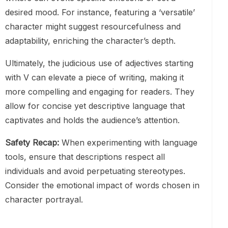
desired mood. For instance, featuring a ‘versatile’
character might suggest resourcefulness and
adaptability, enriching the character’s depth.
Ultimately, the judicious use of adjectives starting
with V can elevate a piece of writing, making it
more compelling and engaging for readers. They
allow for concise yet descriptive language that
captivates and holds the audience’s attention.
Safety Recap:
When experimenting with language
tools, ensure that descriptions respect all
individuals and avoid perpetuating stereotypes.
Consider the emotional impact of words chosen in
character portrayal.