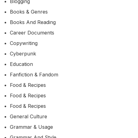
Blogging
Books & Genres
Books And Reading
Career Documents
Copywriting
Cyberpunk
Education
Fanfiction & Fandom
Food & Recipes
Food & Recipes
Food & Recipes
General Culture
Grammar & Usage
Grammar And Style