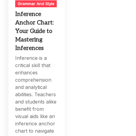
Grammar And Style
Inference
Anchor Chart:
Your Guide to
Mastering
Inferences
Inference is a
critical skill that
enhances
comprehension
and analytical
abilities. Teachers
and students alike
benefit from
visual aids like an
inference anchor
chart to navigate