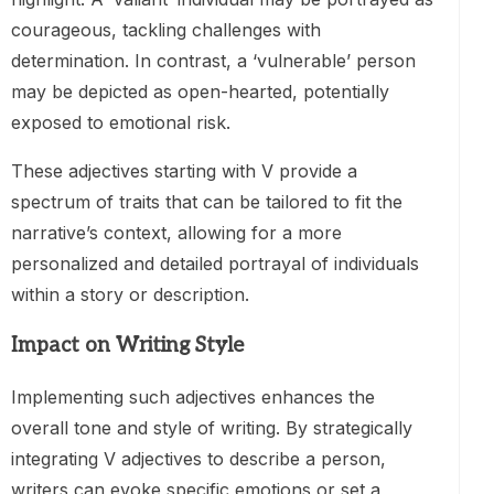
courageous, tackling challenges with
determination. In contrast, a ‘vulnerable’ person
may be depicted as open-hearted, potentially
exposed to emotional risk.
These adjectives starting with V provide a
spectrum of traits that can be tailored to fit the
narrative’s context, allowing for a more
personalized and detailed portrayal of individuals
within a story or description.
Impact on Writing Style
Implementing such adjectives enhances the
overall tone and style of writing. By strategically
integrating V adjectives to describe a person,
writers can evoke specific emotions or set a