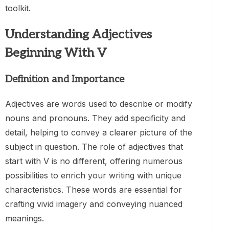
toolkit.
Understanding Adjectives
Beginning With V
Definition and Importance
Adjectives are words used to describe or modify
nouns and pronouns. They add specificity and
detail, helping to convey a clearer picture of the
subject in question. The role of adjectives that
start with V is no different, offering numerous
possibilities to enrich your writing with unique
characteristics. These words are essential for
crafting vivid imagery and conveying nuanced
meanings.