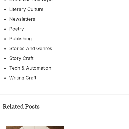
Literary Culture
Newsletters
Poetry
Publishing
Stories And Genres
Story Craft
Tech & Automation
Writing Craft
Related Posts