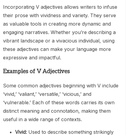
Incorporating V adjectives allows writers to infuse
their prose with vividness and variety. They serve
as valuable tools in creating more dynamic and
engaging narratives. Whether you’re describing a
vibrant landscape or a vivacious individual, using
these adjectives can make your language more
expressive and impactful.
Examples of V Adjectives
Some common adjectives beginning with V include
‘vivid,’ ‘valiant,’ ‘versatile,’ ‘vicious,’ and
‘vulnerable.’ Each of these words carries its own
distinct meaning and connotation, making them
useful in a wide range of contexts.
Vivid:
Used to describe something strikingly