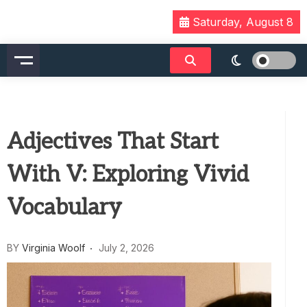
Skip
Saturday, August 8
to
content
Adjectives That Start
With V: Exploring Vivid
Vocabulary
BY
Virginia Woolf
July 2, 2026