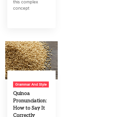
this complex
concept
Grammar And Style
Quinoa
Pronunciation:
How to Say It
Correctly