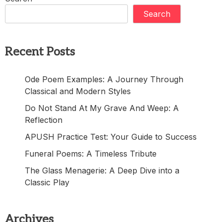
Search
Recent Posts
Ode Poem Examples: A Journey Through
Classical and Modern Styles
Do Not Stand At My Grave And Weep: A
Reflection
APUSH Practice Test: Your Guide to Success
Funeral Poems: A Timeless Tribute
The Glass Menagerie: A Deep Dive into a
Classic Play
Archives