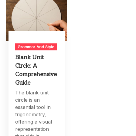
Grammar And Style
Blank Unit
Circle: A
Comprehensive
Guide
The blank unit
circle is an
essential tool in
trigonometry,
offering a visual
representation