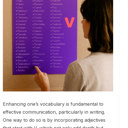
Enhancing one’s vocabulary is fundamental to
effective communication, particularly in writing.
One way to do so is by incorporating adjectives