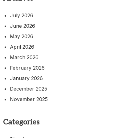
July 2026
June 2026
May 2026
April 2026
March 2026
February 2026
January 2026
December 2025
November 2025
Categories