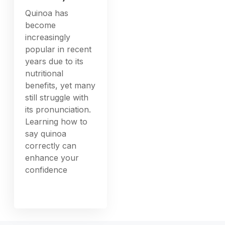
Quinoa has
become
increasingly
popular in recent
years due to its
nutritional
benefits, yet many
still struggle with
its pronunciation.
Learning how to
say quinoa
correctly can
enhance your
confidence