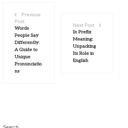
Previous
Post
Next Post
Words
In Prefix
People Say
Meaning:
Differently:
Unpacking
A Guide to
Its Role in
Unique
English
Pronunciatio
ns
Search