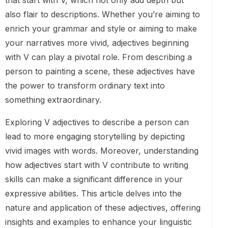
that start with V, which not only add depth but
also flair to descriptions. Whether you’re aiming to
enrich your grammar and style or aiming to make
your narratives more vivid, adjectives beginning
with V can play a pivotal role. From describing a
person to painting a scene, these adjectives have
the power to transform ordinary text into
something extraordinary.
Exploring V adjectives to describe a person can
lead to more engaging storytelling by depicting
vivid images with words. Moreover, understanding
how adjectives start with V contribute to writing
skills can make a significant difference in your
expressive abilities. This article delves into the
nature and application of these adjectives, offering
insights and examples to enhance your linguistic