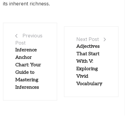
its inherent richness.
Previous
Next Post
Post
Adjectives
Inference
That Start
Anchor
With V:
Chart: Your
Exploring
Guide to
Vivid
Mastering
Vocabulary
Inferences