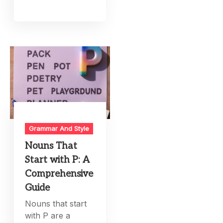
Grammar And Style
Nouns That
Start with P: A
Comprehensive
Guide
Nouns that start
with P are a