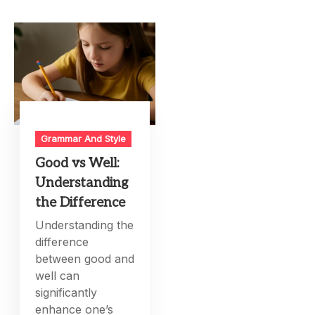
Grammar And Style
Good vs Well:
Understanding
the Difference
Understanding the
difference
between good and
well can
significantly
enhance one’s