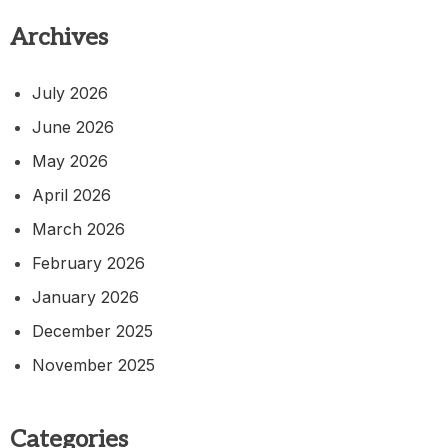
Archives
July 2026
June 2026
May 2026
April 2026
March 2026
February 2026
January 2026
December 2025
November 2025
Categories