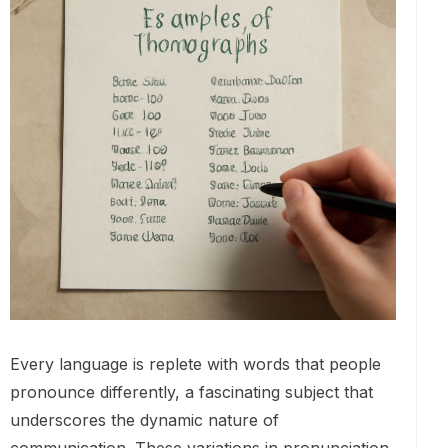
Every language is replete with words that people
pronounce differently, a fascinating subject that
underscores the dynamic nature of