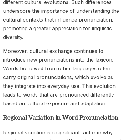
different cultural evolutions. Such differences
underscore the importance of understanding the
cultural contexts that influence pronunciation,
promoting a greater appreciation for linguistic
diversity.
Moreover, cultural exchange continues to
introduce new pronunciations into the lexicon.
Words borrowed from other languages often
carry original pronunciations, which evolve as
they integrate into everyday use. This evolution
leads to words that are pronounced differently
based on cultural exposure and adaptation.
Regional Variation in Word Pronunciation
Regional variation is a significant factor in why