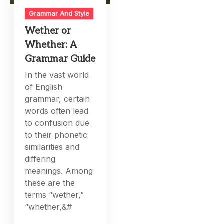
Grammar And Style
Wether or
Whether: A
Grammar Guide
In the vast world
of English
grammar, certain
words often lead
to confusion due
to their phonetic
similarities and
differing
meanings. Among
these are the
terms “wether,”
“whether,&#