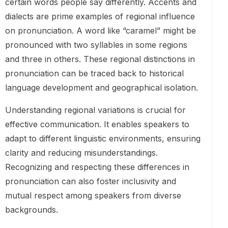
certain words people say differently. Accents and
dialects are prime examples of regional influence
on pronunciation. A word like “caramel” might be
pronounced with two syllables in some regions
and three in others. These regional distinctions in
pronunciation can be traced back to historical
language development and geographical isolation.
Understanding regional variations is crucial for
effective communication. It enables speakers to
adapt to different linguistic environments, ensuring
clarity and reducing misunderstandings.
Recognizing and respecting these differences in
pronunciation can also foster inclusivity and
mutual respect among speakers from diverse
backgrounds.