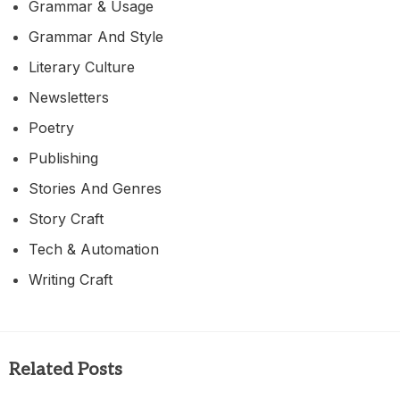
Grammar & Usage
Grammar And Style
Literary Culture
Newsletters
Poetry
Publishing
Stories And Genres
Story Craft
Tech & Automation
Writing Craft
Related Posts