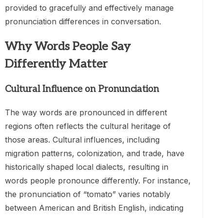
provided to gracefully and effectively manage
pronunciation differences in conversation.
Why Words People Say
Differently Matter
Cultural Influence on Pronunciation
The way words are pronounced in different
regions often reflects the cultural heritage of
those areas. Cultural influences, including
migration patterns, colonization, and trade, have
historically shaped local dialects, resulting in
words people pronounce differently. For instance,
the pronunciation of “tomato” varies notably
between American and British English, indicating