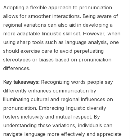
Adopting a flexible approach to pronunciation
allows for smoother interactions. Being aware of
regional variations can also aid in developing a
more adaptable linguistic skill set. However, when
using sharp tools such as language analysis, one
should exercise care to avoid perpetuating
stereotypes or biases based on pronunciation
differences.
Key takeaways:
Recognizing words people say
differently enhances communication by
illuminating cultural and regional influences on
pronunciation. Embracing linguistic diversity
fosters inclusivity and mutual respect. By
understanding these variations, individuals can
navigate language more effectively and appreciate