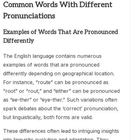
Common Words With Different
Pronunciations
Examples of Words That Are Pronounced
Differently
The English language contains numerous
examples of words that are pronounced
differently depending on geographical location.
For instance, “route” can be pronounced as
“root” or “rout,” and “either” can be pronounced
as “ee-ther” or “eye-ther.” Such variations often
spark debates about the ‘correct’ pronunciation,
but linguistically, both forms are valid.
These differences often lead to intriguing insights
into linguistic evolution and adaptation. They