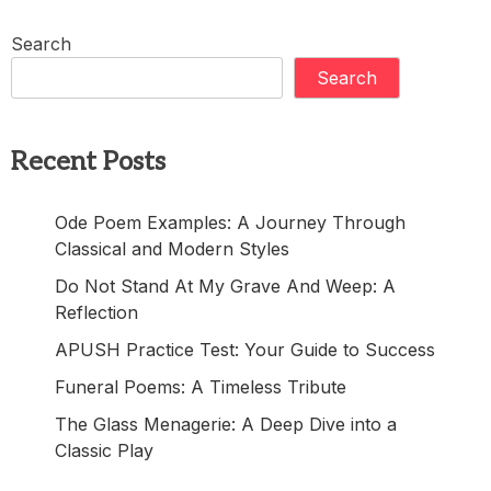
Search
Search
Recent Posts
Ode Poem Examples: A Journey Through
Classical and Modern Styles
Do Not Stand At My Grave And Weep: A
Reflection
APUSH Practice Test: Your Guide to Success
Funeral Poems: A Timeless Tribute
The Glass Menagerie: A Deep Dive into a
Classic Play