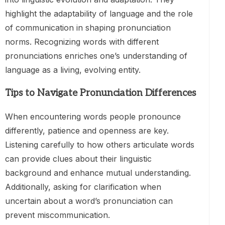
highlight the adaptability of language and the role
of communication in shaping pronunciation
norms. Recognizing words with different
pronunciations enriches one’s understanding of
language as a living, evolving entity.
Tips to Navigate Pronunciation Differences
When encountering words people pronounce
differently, patience and openness are key.
Listening carefully to how others articulate words
can provide clues about their linguistic
background and enhance mutual understanding.
Additionally, asking for clarification when
uncertain about a word’s pronunciation can
prevent miscommunication.