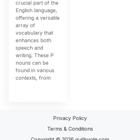
crucial part of the
English language,
offering a versatile
array of
vocabulary that
enhances both
speech and
writing. These P
nouns can be
found in various
contexts, from
Privacy Policy
Terms & Conditions
Copyright © 2026
quillsvote.com