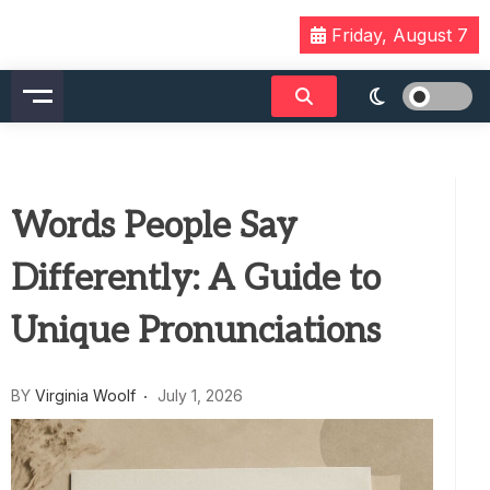
Skip
Friday, August 7
to
content
Words People Say
Differently: A Guide to
Unique Pronunciations
BY
Virginia Woolf
July 1, 2026