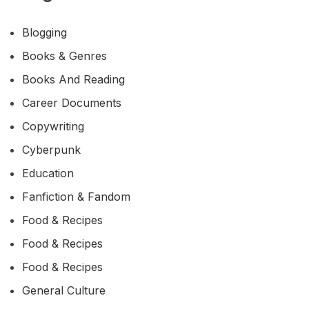
Blogging
Books & Genres
Books And Reading
Career Documents
Copywriting
Cyberpunk
Education
Fanfiction & Fandom
Food & Recipes
Food & Recipes
Food & Recipes
General Culture