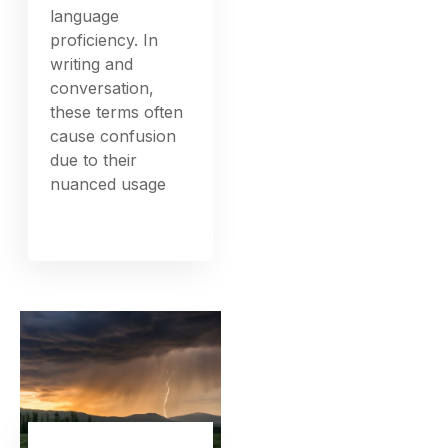
language
proficiency. In
writing and
conversation,
these terms often
cause confusion
due to their
nuanced usage