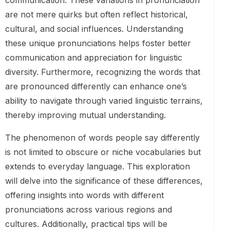
communication. These variations in pronunciation
are not mere quirks but often reflect historical,
cultural, and social influences. Understanding
these unique pronunciations helps foster better
communication and appreciation for linguistic
diversity. Furthermore, recognizing the words that
are pronounced differently can enhance one’s
ability to navigate through varied linguistic terrains,
thereby improving mutual understanding.
The phenomenon of words people say differently
is not limited to obscure or niche vocabularies but
extends to everyday language. This exploration
will delve into the significance of these differences,
offering insights into words with different
pronunciations across various regions and
cultures. Additionally, practical tips will be