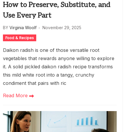
How to Preserve, Substitute, and
Use Every Part
BY
Virginia Woolf
November 29, 2025
Food & Recipes
Daikon radish is one of those versatile root
vegetables that rewards anyone willing to explore
it. A solid pickled daikon radish recipe transforms
this mild white root into a tangy, crunchy
condiment that pairs with ric
Read More