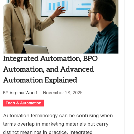
Integrated Automation, BPO
Automation, and Advanced
Automation Explained
BY
Virginia Woolf
November 28, 2025
Tech & Automation
Automation terminology can be confusing when
terms overlap in marketing materials but carry
distinct meanings in practice. Integrated