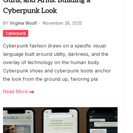
Guns, and Arms: Building a
Cyberpunk Look
BY
Virginia Woolf
November 28, 2025
Cyberpunk
Cyberpunk fashion draws on a specific visual
language built around utility, darkness, and the
overlay of technology on the human body.
Cyberpunk shoes and cyberpunk boots anchor
the look from the ground up, favoring pla
Read More