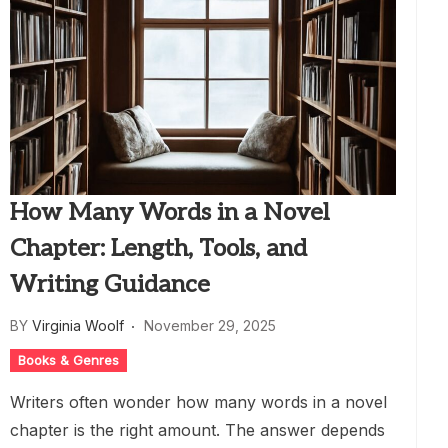
How Many Words in a Novel
Chapter: Length, Tools, and
Writing Guidance
BY
Virginia Woolf
November 29, 2025
Books & Genres
Writers often wonder how many words in a novel
chapter is the right amount. The answer depends