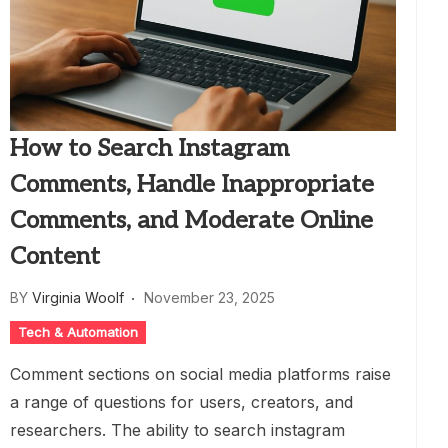
How to Search Instagram
Comments, Handle Inappropriate
Comments, and Moderate Online
Content
BY
Virginia Woolf
November 23, 2025
Tech & Automation
Comment sections on social media platforms raise
a range of questions for users, creators, and
researchers. The ability to search instagram