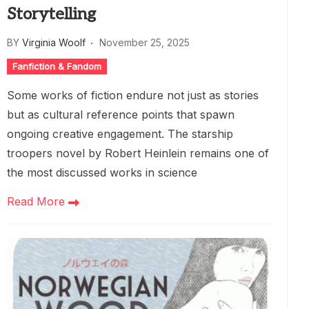
Storytelling
BY
Virginia Woolf
November 25, 2025
Fanfiction & Fandom
Some works of fiction endure not just as stories
but as cultural reference points that spawn
ongoing creative engagement. The starship
troopers novel by Robert Heinlein remains one of
the most discussed works in science
Read More