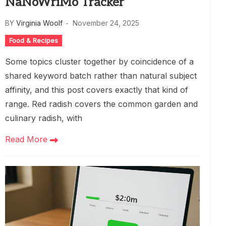
NaNoWriMo Tracker
BY
Virginia Woolf
November 24, 2025
Food & Recipes
Some topics cluster together by coincidence of a
shared keyword batch rather than natural subject
affinity, and this post covers exactly that kind of
range. Red radish covers the common garden and
culinary radish, with
Read More