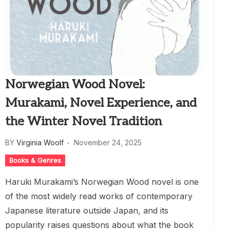
Norwegian Wood Novel:
Murakami, Novel Experience, and
the Winter Novel Tradition
BY
Virginia Woolf
November 24, 2025
Books & Genres
Haruki Murakami’s Norwegian Wood novel is one
of the most widely read works of contemporary
Japanese literature outside Japan, and its
popularity raises questions about what the book