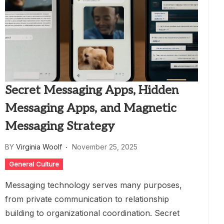
Secret Messaging Apps, Hidden
Messaging Apps, and Magnetic
Messaging Strategy
BY
Virginia Woolf
November 25, 2025
General Culture
Messaging technology serves many purposes,
from private communication to relationship
building to organizational coordination. Secret