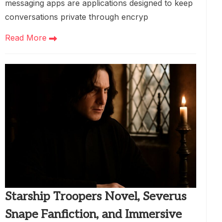
messaging apps are applications designed to keep
conversations private through encryp
Read More
Starship Troopers Novel, Severus
Snape Fanfiction, and Immersive