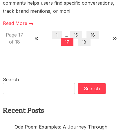
comments helps users find specific conversations,
track brand mentions, or moni
Read More
Page 17
...
1
15
16
of 18
17
18
Search
Search
Recent Posts
Ode Poem Examples: A Journey Through