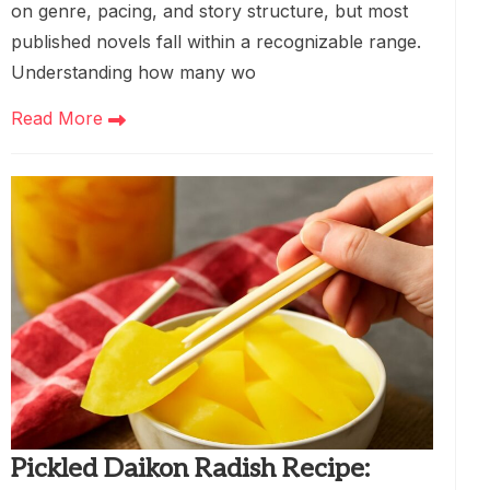
on genre, pacing, and story structure, but most
published novels fall within a recognizable range.
Understanding how many wo
Read More
Pickled Daikon Radish Recipe: