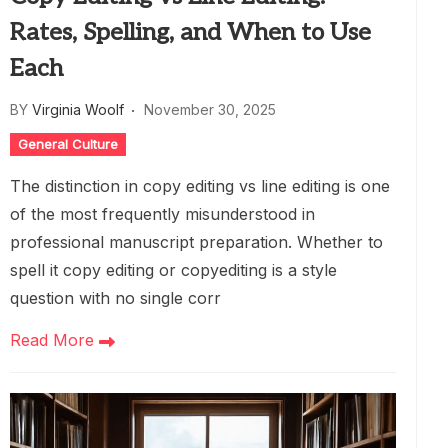
Rates, Spelling, and When to Use
Each
BY
Virginia Woolf
November 30, 2025
General Culture
The distinction in copy editing vs line editing is one
of the most frequently misunderstood in
professional manuscript preparation. Whether to
spell it copy editing or copyediting is a style
question with no single corr
Read More