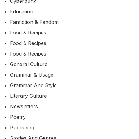
Cyberpunk
Education
Fanfiction & Fandom
Food & Recipes
Food & Recipes
Food & Recipes
General Culture
Grammar & Usage
Grammar And Style
Literary Culture
Newsletters
Poetry
Publishing
Stories And Genres