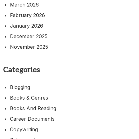
March 2026
February 2026
January 2026
December 2025
November 2025
Categories
Blogging
Books & Genres
Books And Reading
Career Documents
Copywriting