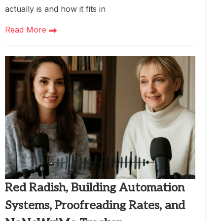
actually is and how it fits in
Read More
Red Radish, Building Automation
Systems, Proofreading Rates, and