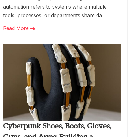
automation refers to systems where multiple
tools, processes, or departments share da
Read More
Cyberpunk Shoes, Boots, Gloves,