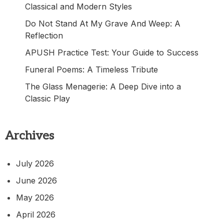
Classical and Modern Styles
Do Not Stand At My Grave And Weep: A
Reflection
APUSH Practice Test: Your Guide to Success
Funeral Poems: A Timeless Tribute
The Glass Menagerie: A Deep Dive into a
Classic Play
Archives
July 2026
June 2026
May 2026
April 2026