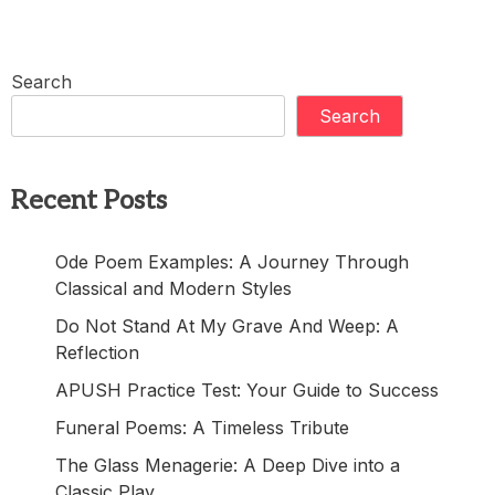
Search
Search
Recent Posts
Ode Poem Examples: A Journey Through
Classical and Modern Styles
Do Not Stand At My Grave And Weep: A
Reflection
APUSH Practice Test: Your Guide to Success
Funeral Poems: A Timeless Tribute
The Glass Menagerie: A Deep Dive into a
Classic Play