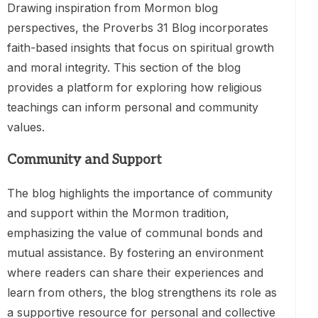
Drawing inspiration from Mormon blog
perspectives, the Proverbs 31 Blog incorporates
faith-based insights that focus on spiritual growth
and moral integrity. This section of the blog
provides a platform for exploring how religious
teachings can inform personal and community
values.
Community and Support
The blog highlights the importance of community
and support within the Mormon tradition,
emphasizing the value of communal bonds and
mutual assistance. By fostering an environment
where readers can share their experiences and
learn from others, the blog strengthens its role as
a supportive resource for personal and collective