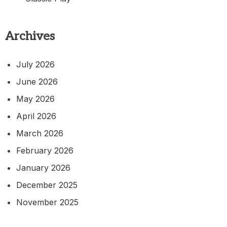
Archives
July 2026
June 2026
May 2026
April 2026
March 2026
February 2026
January 2026
December 2025
November 2025