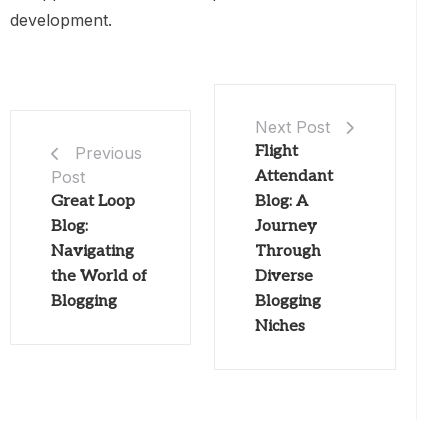
development.
Next Post
Flight
Previous
Post
Attendant
Great Loop
Blog: A
Blog:
Journey
Navigating
Through
the World of
Diverse
Blogging
Blogging
Niches