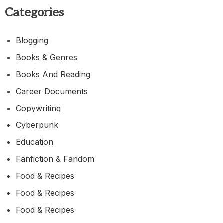
Categories
Blogging
Books & Genres
Books And Reading
Career Documents
Copywriting
Cyberpunk
Education
Fanfiction & Fandom
Food & Recipes
Food & Recipes
Food & Recipes