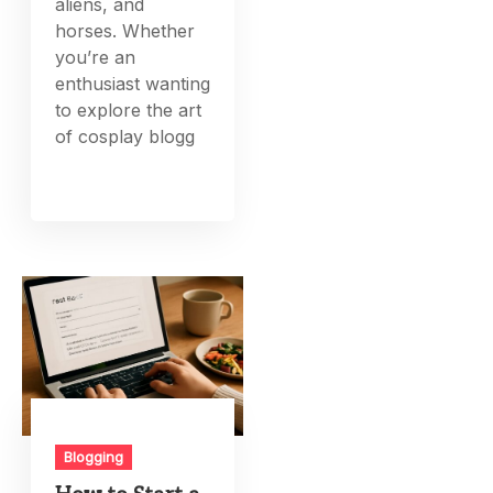
aliens, and
horses. Whether
you’re an
enthusiast wanting
to explore the art
of cosplay blogg
Blogging