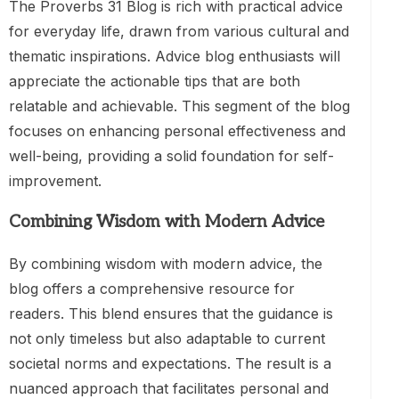
The Proverbs 31 Blog is rich with practical advice
for everyday life, drawn from various cultural and
thematic inspirations. Advice blog enthusiasts will
appreciate the actionable tips that are both
relatable and achievable. This segment of the blog
focuses on enhancing personal effectiveness and
well-being, providing a solid foundation for self-
improvement.
Combining Wisdom with Modern Advice
By combining wisdom with modern advice, the
blog offers a comprehensive resource for
readers. This blend ensures that the guidance is
not only timeless but also adaptable to current
societal norms and expectations. The result is a
nuanced approach that facilitates personal and