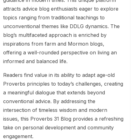
guidance in modern times. This unique platform
attracts advice blog enthusiasts eager to explore
topics ranging from traditional teachings to
unconventional themes like DDLG dynamics. The
blog’s multifaceted approach is enriched by
inspirations from farm and Mormon blogs,
offering a well-rounded perspective on living an
informed and balanced life.
Readers find value in its ability to adapt age-old
Proverbs principles to today’s challenges, creating
a meaningful dialogue that extends beyond
conventional advice. By addressing the
intersection of timeless wisdom and modern
issues, this Proverbs 31 Blog provides a refreshing
take on personal development and community
engagement.