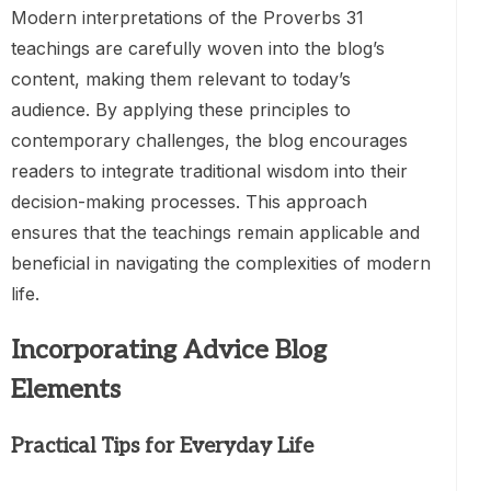
Modern interpretations of the Proverbs 31
teachings are carefully woven into the blog’s
content, making them relevant to today’s
audience. By applying these principles to
contemporary challenges, the blog encourages
readers to integrate traditional wisdom into their
decision-making processes. This approach
ensures that the teachings remain applicable and
beneficial in navigating the complexities of modern
life.
Incorporating Advice Blog
Elements
Practical Tips for Everyday Life