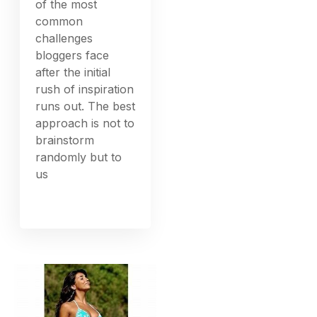
of the most
common
challenges
bloggers face
after the initial
rush of inspiration
runs out. The best
approach is not to
brainstorm
randomly but to
us