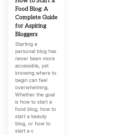
How to Start a
Food Blog: A
Complete Guide
for Aspiring
Bloggers
Starting a
personal blog has
never been more
accessible, yet
knowing where to
begin can feel
overwhelming.
Whether the goal
is how to start a
food blog, how to
start a beauty
blog, or how to
start a c