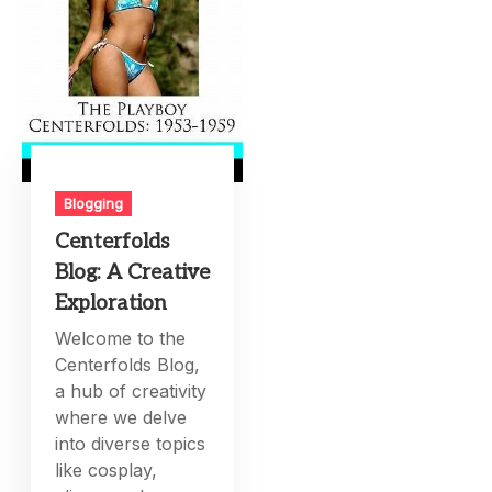
Blogging
Centerfolds
Blog: A Creative
Exploration
Welcome to the
Centerfolds Blog,
a hub of creativity
where we delve
into diverse topics
like cosplay,