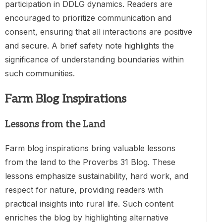
participation in DDLG dynamics. Readers are
encouraged to prioritize communication and
consent, ensuring that all interactions are positive
and secure. A brief safety note highlights the
significance of understanding boundaries within
such communities.
Farm Blog Inspirations
Lessons from the Land
Farm blog inspirations bring valuable lessons
from the land to the Proverbs 31 Blog. These
lessons emphasize sustainability, hard work, and
respect for nature, providing readers with
practical insights into rural life. Such content
enriches the blog by highlighting alternative