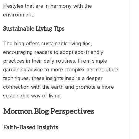
lifestyles that are in harmony with the
environment.
Sustainable Living Tips
The blog offers sustainable living tips,
encouraging readers to adopt eco-friendly
practices in their daily routines. From simple
gardening advice to more complex permaculture
techniques, these insights inspire a deeper
connection with the earth and promote a more
sustainable way of living.
Mormon Blog Perspectives
Faith-Based Insights