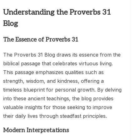
Understanding the Proverbs 31
Blog
The Essence of Proverbs 31
The Proverbs 31 Blog draws its essence from the
biblical passage that celebrates virtuous living.
This passage emphasizes qualities such as
strength, wisdom, and kindness, offering a
timeless blueprint for personal growth. By delving
into these ancient teachings, the blog provides
valuable insights for those seeking to improve
their daily lives through steadfast principles.
Modern Interpretations