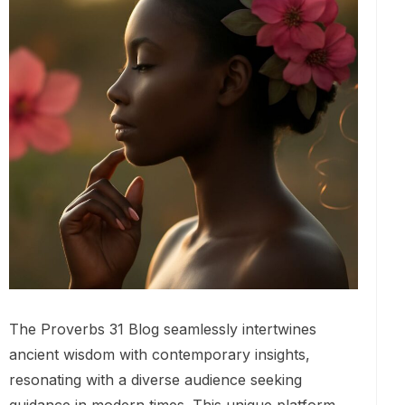
The Proverbs 31 Blog seamlessly intertwines
ancient wisdom with contemporary insights,
resonating with a diverse audience seeking