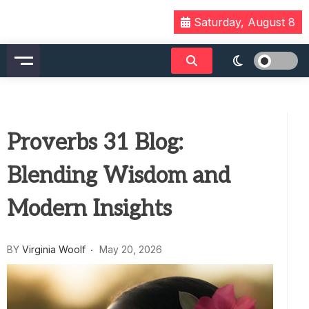
Skip
Saturday, August 8
to
content
Proverbs 31 Blog:
Blending Wisdom and
Modern Insights
BY
Virginia Woolf
May 20, 2026