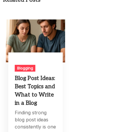
Blogging
Blog Post Ideas:
Best Topics and
What to Write
in a Blog
Finding strong
blog post ideas
consistently is one