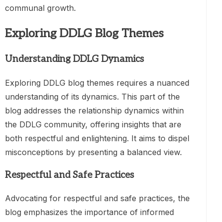
communal growth.
Exploring DDLG Blog Themes
Understanding DDLG Dynamics
Exploring DDLG blog themes requires a nuanced
understanding of its dynamics. This part of the
blog addresses the relationship dynamics within
the DDLG community, offering insights that are
both respectful and enlightening. It aims to dispel
misconceptions by presenting a balanced view.
Respectful and Safe Practices
Advocating for respectful and safe practices, the
blog emphasizes the importance of informed