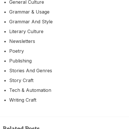
General Culture
Grammar & Usage
Grammar And Style
Literary Culture
Newsletters
Poetry
Publishing
Stories And Genres
Story Craft
Tech & Automation
Writing Craft
Related Posts